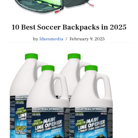
10 Best Soccer Backpacks in 2025
by
Idsesmedia
February 9, 2025