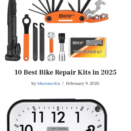
10 Best Bike Repair Kits in 2025
by
Idsesmedia
February 9, 2025