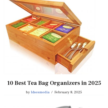
10 Best Tea Bag Organizers in 2025
by
Idsesmedia
February 8, 2025