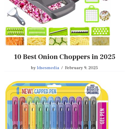
10 Best Onion Choppers in 2025
by
Idsesmedia
February 9, 2025