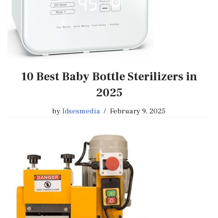
10 Best Baby Bottle Sterilizers in
2025
by
Idsesmedia
February 9, 2025