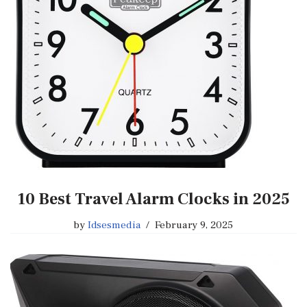
10 Best Travel Alarm Clocks in 2025
by
Idsesmedia
February 9, 2025