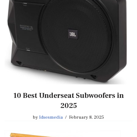
10 Best Underseat Subwoofers in
2025
by
Idsesmedia
February 8, 2025