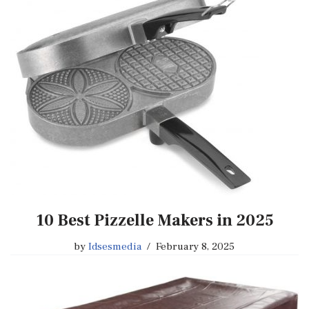
10 Best Pizzelle Makers in 2025
by
Idsesmedia
February 8, 2025