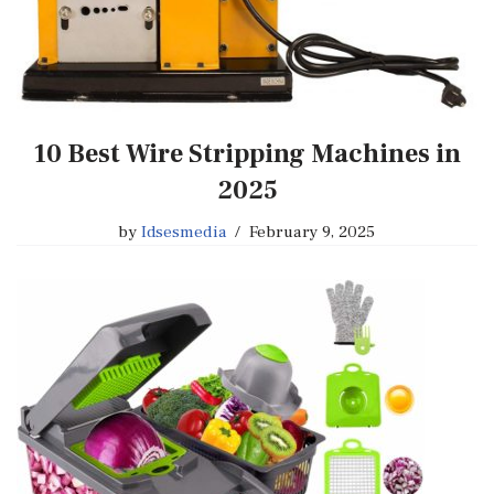
10 Best Wire Stripping Machines in
2025
by
Idsesmedia
February 9, 2025