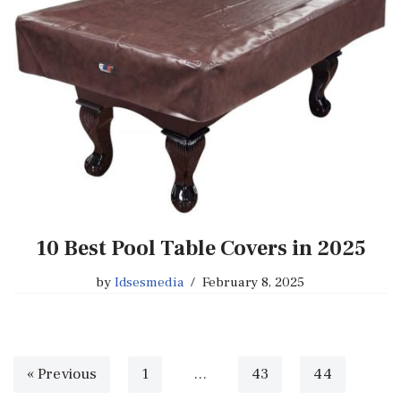
10 Best Pool Table Covers in 2025
by
Idsesmedia
February 8, 2025
« Previous
1
…
43
44