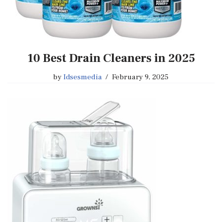
10 Best Drain Cleaners in 2025
by
Idsesmedia
February 9, 2025