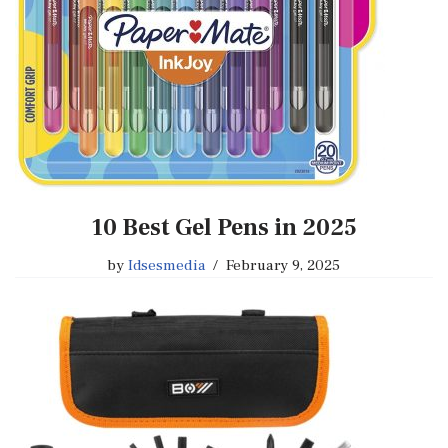
10 Best Gel Pens in 2025
by
Idsesmedia
February 9, 2025