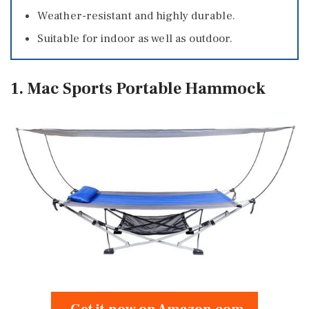
Weather-resistant and highly durable.
Suitable for indoor as well as outdoor.
1. Mac Sports Portable Hammock