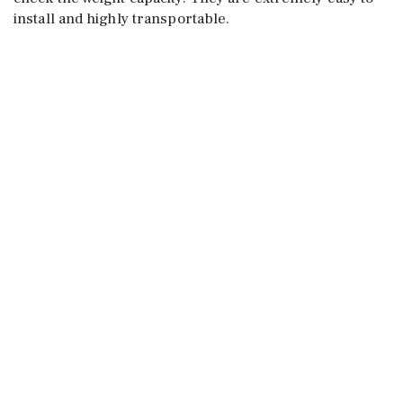
install and highly transportable.