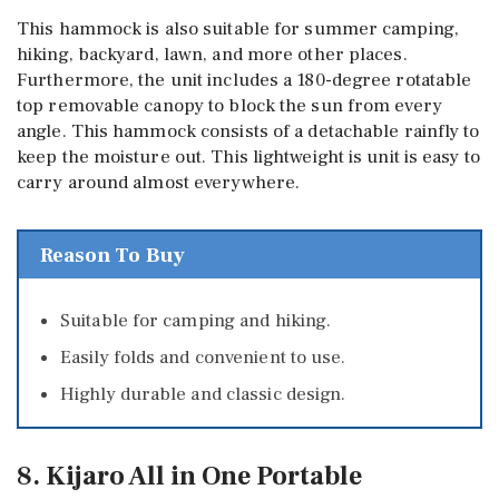
This hammock is also suitable for summer camping,
hiking, backyard, lawn, and more other places.
Furthermore, the unit includes a 180-degree rotatable
top removable canopy to block the sun from every
angle. This hammock consists of a detachable rainfly to
keep the moisture out. This lightweight is unit is easy to
carry around almost everywhere.
Reason To Buy
Suitable for camping and hiking.
Easily folds and convenient to use.
Highly durable and classic design.
8. Kijaro All in One Portable