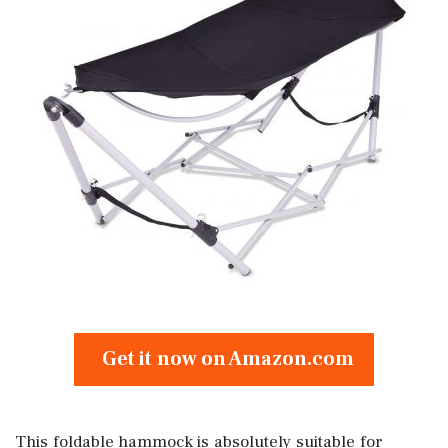
Get it now on Amazon.com
This foldable hammock is absolutely suitable for