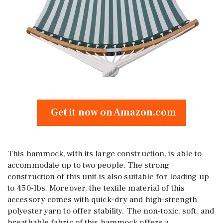
Get it now on Amazon.com
This hammock, with its large construction, is able to
accommodate up to two people. The strong
construction of this unit is also suitable for loading up
to 450-lbs. Moreover, the textile material of this
accessory comes with quick-dry and high-strength
polyester yarn to offer stability. The non-toxic, soft, and
breathable fabric of this hammock offers a