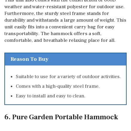
This unit also comes with the construction of 600D
weather and water-resistant polyester for outdoor use.
Furthermore, the sturdy steel frame stands for
durability and withstands a large amount of weight. This
unit easily fits into a convenient carry bag for easy
transportability. The hammock offers a soft,
comfortable, and breathable relaxing place for all.
Reason To Buy
Suitable to use for a variety of outdoor activities.
Comes with a high-quality steel frame.
Easy to install and easy to clean.
6. Pure Garden Portable Hammock