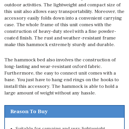
outdoor activities. The lightweight and compact size of
this unit also allows easy transportability. Moreover, the
accessory easily folds down into a convenient carrying
case. The whole frame of this unit comes with the
construction of heavy-duty steel with a fine powder-
coated finish. The rust and weather-resistant frame
make this hammock extremely sturdy and durable.
The hammock bed also involves the construction of
long-lasting and wear-resistant oxford fabric.
Furthermore, the easy to connect unit comes with a
base. You just have to hang end rings on the hooks to
install this accessory. The hammock is able to hold a
large amount of weight without any hassle.
Reason To Buy
Suitable for camping and very lightweight.