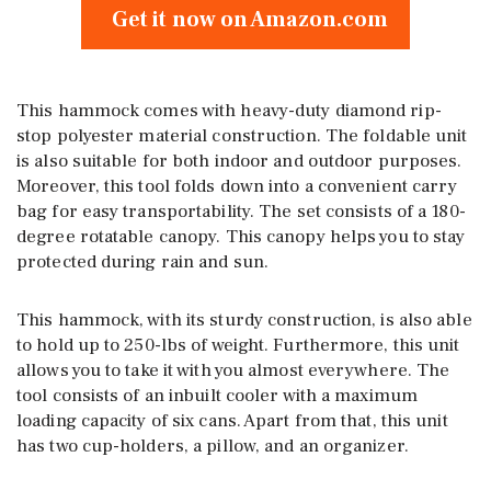
Get it now on Amazon.com
This hammock comes with heavy-duty diamond rip-
stop polyester material construction. The foldable unit
is also suitable for both indoor and outdoor purposes.
Moreover, this tool folds down into a convenient carry
bag for easy transportability. The set consists of a 180-
degree rotatable canopy. This canopy helps you to stay
protected during rain and sun.
This hammock, with its sturdy construction, is also able
to hold up to 250-lbs of weight. Furthermore, this unit
allows you to take it with you almost everywhere. The
tool consists of an inbuilt cooler with a maximum
loading capacity of six cans. Apart from that, this unit
has two cup-holders, a pillow, and an organizer.