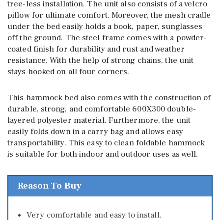
tree-less installation. The unit also consists of a velcro
pillow for ultimate comfort. Moreover, the mesh cradle
under the bed easily holds a book, paper, sunglasses
off the ground. The steel frame comes with a powder-
coated finish for durability and rust and weather
resistance. With the help of strong chains, the unit
stays hooked on all four corners.
This hammock bed also comes with the construction of
durable, strong, and comfortable 600X300 double-
layered polyester material. Furthermore, the unit
easily folds down in a carry bag and allows easy
transportability. This easy to clean foldable hammock
is suitable for both indoor and outdoor uses as well.
Reason To Buy
Very comfortable and easy to install.