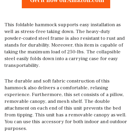
Get it now on Amazon.com
This foldable hammock supports easy installation as
well as stress-free taking down. The heavy-duty
powder-coated steel frame is also resistant to rust and
stands for durability. Moreover, this item is capable of
taking the maximum load of 250-lbs. The collapsible
steel easily folds down into a carrying case for easy
transportability.
The durable and soft fabric construction of this
hammock also delivers a comfortable, relaxing
experience. Furthermore, this set consists of a pillow,
removable canopy, and mesh shelf. The double
attachment on each end of this unit prevents the bed
from tipping. This unit has a removable canopy as well.
You can use this accessory for both indoor and outdoor
purposes.