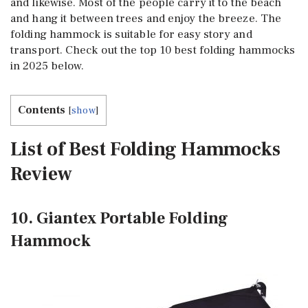
and likewise. Most of the people carry it to the beach
and hang it between trees and enjoy the breeze. The
folding hammock is suitable for easy story and
transport. Check out the top 10 best folding hammocks
in 2025 below.
Contents
[
show
]
List of Best Folding Hammocks
Review
10. Giantex Portable Folding
Hammock