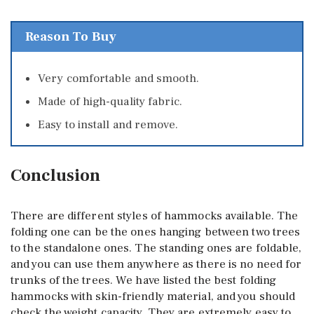
Reason To Buy
Very comfortable and smooth.
Made of high-quality fabric.
Easy to install and remove.
Conclusion
There are different styles of hammocks available. The
folding one can be the ones hanging between two trees
to the standalone ones. The standing ones are foldable,
and you can use them anywhere as there is no need for
trunks of the trees. We have listed the best folding
hammocks with skin-friendly material, and you should
check the weight capacity. They are extremely easy to