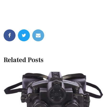
Related Posts