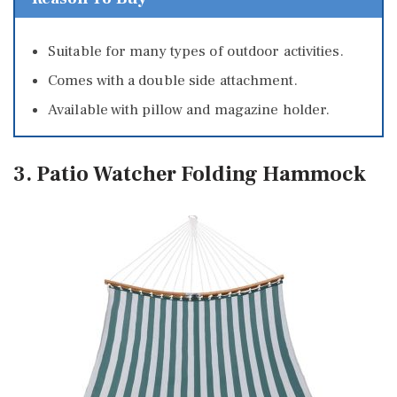
Suitable for many types of outdoor activities.
Comes with a double side attachment.
Available with pillow and magazine holder.
3. Patio Watcher Folding Hammock