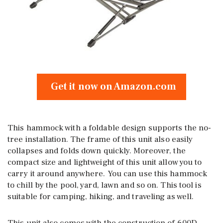
Get it now on Amazon.com
This hammock with a foldable design supports the no-
tree installation. The frame of this unit also easily
collapses and folds down quickly. Moreover, the
compact size and lightweight of this unit allow you to
carry it around anywhere. You can use this hammock
to chill by the pool, yard, lawn and so on. This tool is
suitable for camping, hiking, and traveling as well.