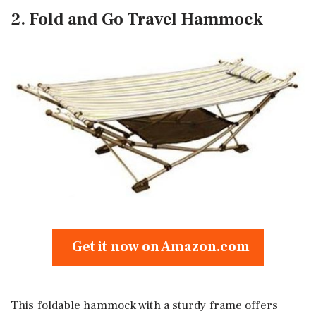
2. Fold and Go Travel Hammock
Get it now on Amazon.com
This foldable hammock with a sturdy frame offers