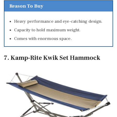
Reason To Buy
Heavy performance and eye-catching design.
Capacity to hold maximum weight.
Comes with enormous space.
7. Kamp-Rite Kwik Set Hammock