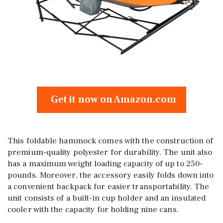
Get it now on Amazon.com
This foldable hammock comes with the construction of
premium-quality polyester for durability. The unit also
has a maximum weight loading capacity of up to 250-
pounds. Moreover, the accessory easily folds down into
a convenient backpack for easier transportability. The
unit consists of a built-in cup holder and an insulated
cooler with the capacity for holding nine cans.