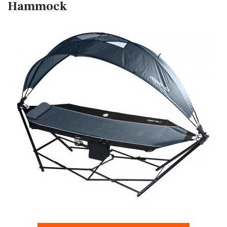
Hammock