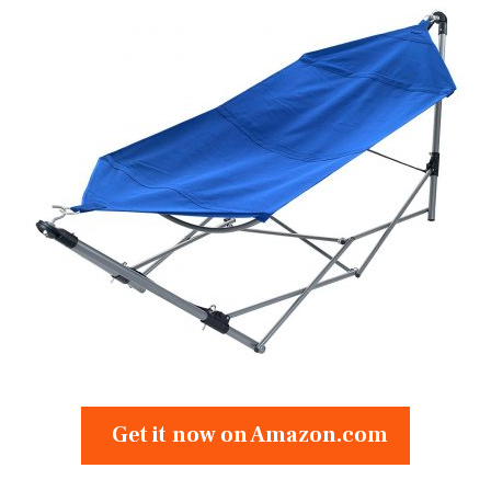
Get it now on Amazon.com