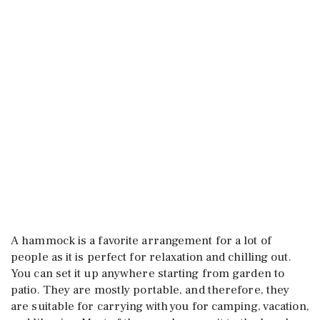
A hammock is a favorite arrangement for a lot of
people as it is perfect for relaxation and chilling out.
You can set it up anywhere starting from garden to
patio. They are mostly portable, and therefore, they
are suitable for carrying with you for camping, vacation,