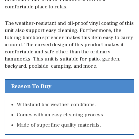
comfortable place to relax.
The weather-resistant and oil-proof vinyl coating of this
unit also support easy cleaning. Furthermore, the
folding bamboo spreader makes this item easy to carry
around. The curved design of this product makes it
comfortable and safe other than the ordinary
hammocks. This unit is suitable for patio, garden,
backyard, poolside, camping, and more.
Reason To Buy
Withstand bad weather conditions.
Comes with an easy cleaning process.
Made of superfine quality materials.