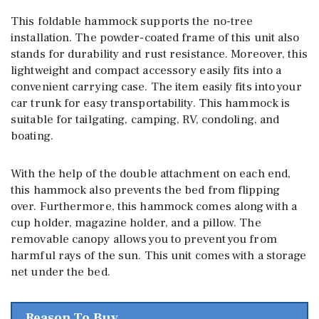
This foldable hammock supports the no-tree
installation. The powder-coated frame of this unit also
stands for durability and rust resistance. Moreover, this
lightweight and compact accessory easily fits into a
convenient carrying case. The item easily fits into your
car trunk for easy transportability. This hammock is
suitable for tailgating, camping, RV, condoling, and
boating.
With the help of the double attachment on each end,
this hammock also prevents the bed from flipping
over. Furthermore, this hammock comes along with a
cup holder, magazine holder, and a pillow. The
removable canopy allows you to prevent you from
harmful rays of the sun. This unit comes with a storage
net under the bed.
Reason To Buy