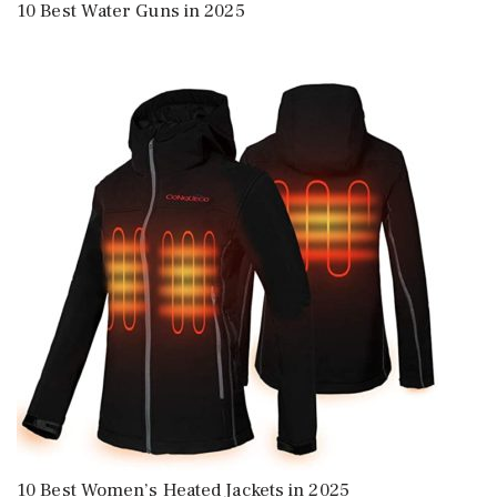
10 Best Water Guns in 2025
10 Best Women’s Heated Jackets in 2025