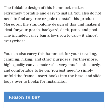
The foldable design of this hammock makes it
extremely portable and easy to install. You also do not
need to find any tree or pole to install this product.
Moreover, the stand-alone design of this unit makes it
ideal for your porch, backyard, deck, patio, and pool.
The included carry bag allows you to carry it almost
everywhere.
You can also carry this hammock for your traveling,
camping, hiking, and other purposes. Furthermore,
high-quality canvas material is very much soft, sturdy,
and comfortable to lie on. You just need to simply
unfold the frame, insert hooks into the base, and slide
loops over to hooks for installation.
Reason To Buy