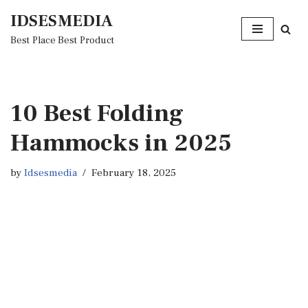
IDSESMEDIA
Skip
Best Place Best Product
to
content
10 Best Folding
Hammocks in 2025
by
Idsesmedia
February 18, 2025