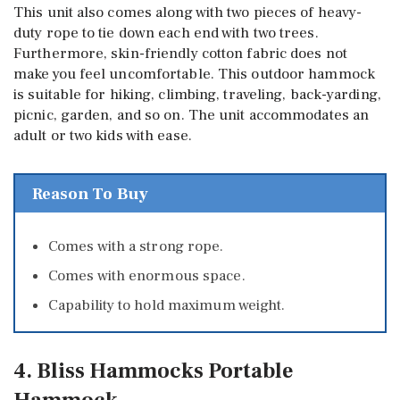
This unit also comes along with two pieces of heavy-
duty rope to tie down each end with two trees.
Furthermore, skin-friendly cotton fabric does not
make you feel uncomfortable. This outdoor hammock
is suitable for hiking, climbing, traveling, back-yarding,
picnic, garden, and so on. The unit accommodates an
adult or two kids with ease.
Reason To Buy
Comes with a strong rope.
Comes with enormous space.
Capability to hold maximum weight.
4. Bliss Hammocks Portable