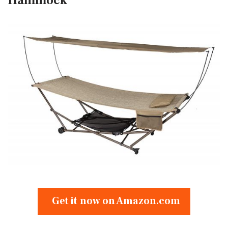
Hammock
Get it now on Amazon.com