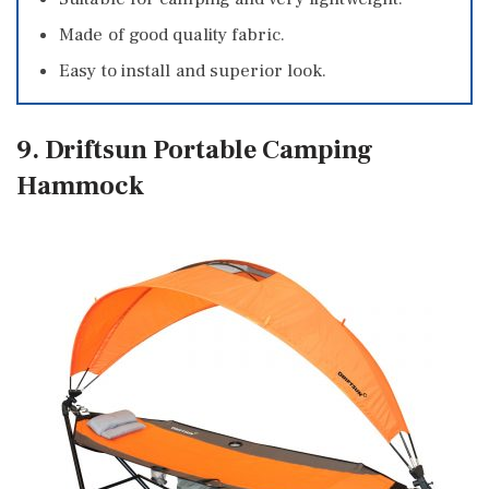
Made of good quality fabric.
Easy to install and superior look.
9. Driftsun Portable Camping
Hammock