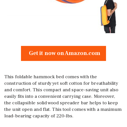
Get it now on Amazon.com
This foldable hammock bed comes with the
construction of sturdy yet soft cotton for breathability
and comfort. This compact and space-saving unit also
easily fits into a convenient carrying case. Moreover,
the collapsible solid wood spreader bar helps to keep
the unit open and flat. This tool comes with a maximum
load-bearing capacity of 220-lbs.