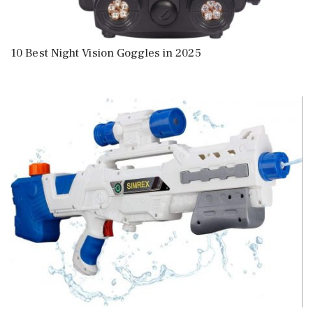
10 Best Night Vision Goggles in 2025