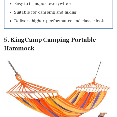
Easy to transport everywhere.
Suitable for camping and hiking.
Delivers higher performance and classic look.
5. KingCamp Camping Portable
Hammock