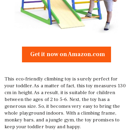
Get it now on Amazon.com
This eco-friendly climbing toy is surely perfect for
your toddler. As a matter of fact, this toy measures 130
cm in height. As a result, it is suitable for children
between the ages of 2 to 5-6. Next, the toy has a
generous size. So, it becomes very easy to bring the
whole playground indoors. With a climbing frame,
monkey bars, and a jungle gym, the toy promises to
keep your toddler busy and happy.