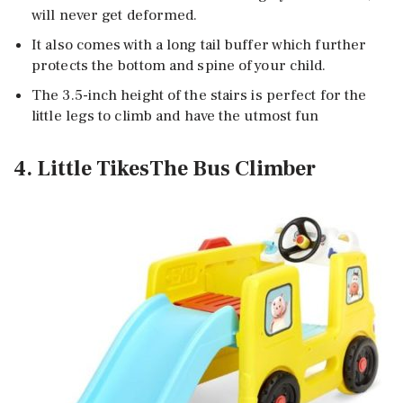
will never get deformed.
It also comes with a long tail buffer which further
protects the bottom and spine of your child.
The 3.5-inch height of the stairs is perfect for the
little legs to climb and have the utmost fun
4. Little TikesThe Bus Climber