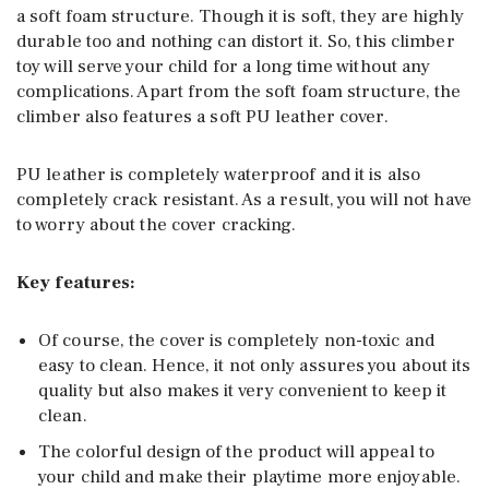
a soft foam structure. Though it is soft, they are highly
durable too and nothing can distort it. So, this climber
toy will serve your child for a long time without any
complications. Apart from the soft foam structure, the
climber also features a soft PU leather cover.
PU leather is completely waterproof and it is also
completely crack resistant. As a result, you will not have
to worry about the cover cracking.
Key features:
Of course, the cover is completely non-toxic and
easy to clean. Hence, it not only assures you about its
quality but also makes it very convenient to keep it
clean.
The colorful design of the product will appeal to
your child and make their playtime more enjoyable.