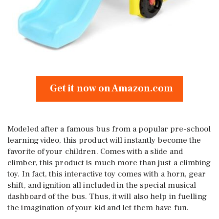
Get it now on Amazon.com
Modeled after a famous bus from a popular pre-school
learning video, this product will instantly become the
favorite of your children. Comes with a slide and
climber, this product is much more than just a climbing
toy. In fact, this interactive toy comes with a horn, gear
shift, and ignition all included in the special musical
dashboard of the bus. Thus, it will also help in fuelling
the imagination of your kid and let them have fun.