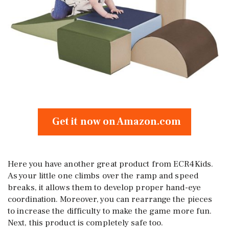
Get it now on Amazon.com
Here you have another great product from ECR4Kids.
As your little one climbs over the ramp and speed
breaks, it allows them to develop proper hand-eye
coordination. Moreover, you can rearrange the pieces
to increase the difficulty to make the game more fun.
Next, this product is completely safe too.