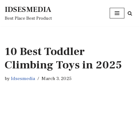
IDSESMEDIA
Skip
Best Place Best Product
to
content
10 Best Toddler
Climbing Toys in 2025
by
Idsesmedia
March 3, 2025