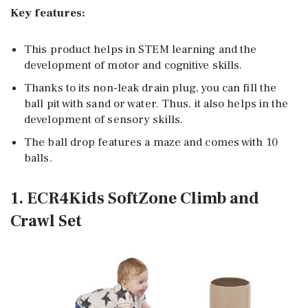
Key features:
This product helps in STEM learning and the
development of motor and cognitive skills.
Thanks to its non-leak drain plug, you can fill the
ball pit with sand or water. Thus, it also helps in the
development of sensory skills.
The ball drop features a maze and comes with 10
balls.
1. ECR4Kids SoftZone Climb and
Crawl Set