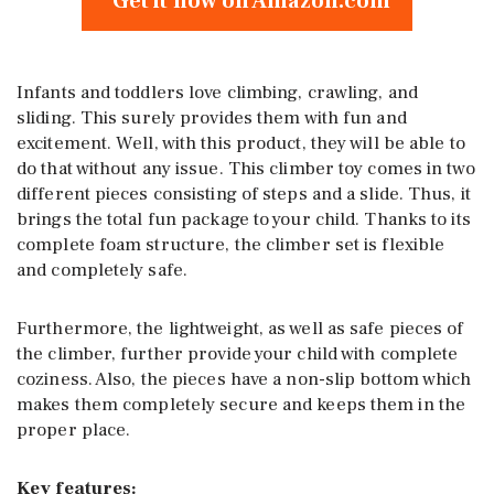
Get it now on Amazon.com
Infants and toddlers love climbing, crawling, and
sliding. This surely provides them with fun and
excitement. Well, with this product, they will be able to
do that without any issue. This climber toy comes in two
different pieces consisting of steps and a slide. Thus, it
brings the total fun package to your child. Thanks to its
complete foam structure, the climber set is flexible
and completely safe.
Furthermore, the lightweight, as well as safe pieces of
the climber, further provide your child with complete
coziness. Also, the pieces have a non-slip bottom which
makes them completely secure and keeps them in the
proper place.
Key features: