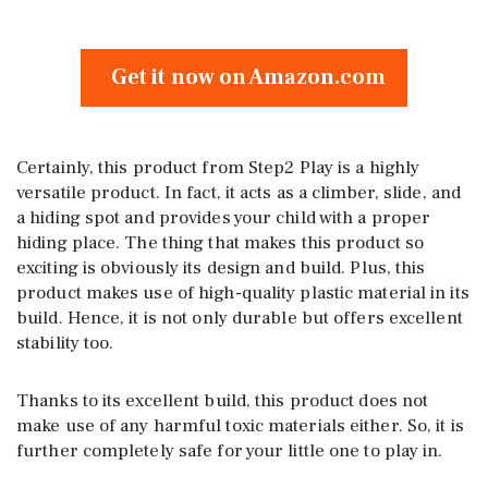
Get it now on Amazon.com
Certainly, this product from Step2 Play is a highly
versatile product. In fact, it acts as a climber, slide, and
a hiding spot and provides your child with a proper
hiding place. The thing that makes this product so
exciting is obviously its design and build. Plus, this
product makes use of high-quality plastic material in its
build. Hence, it is not only durable but offers excellent
stability too.
Thanks to its excellent build, this product does not
make use of any harmful toxic materials either. So, it is
further completely safe for your little one to play in.