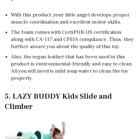
With this product, your little angel develops proper
muscle coordination and excellent motor skills.
The foam comes with CertiPUR-US certification
along with CA-117 and CPSIA compliance. Thus, they
further assure you about the quality of this toy.
Also, the vegan leather that has been used in this
product is environmental-friendly and easy to clean.
All you will need is mild soap water to clean the toy
properly.
5. LAZY BUDDY Kids Slide and
Climber