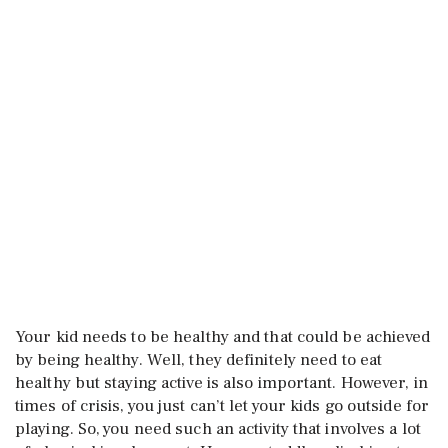
Your kid needs to be healthy and that could be achieved
by being healthy. Well, they definitely need to eat
healthy but staying active is also important. However, in
times of crisis, you just can’t let your kids go outside for
playing. So, you need such an activity that involves a lot