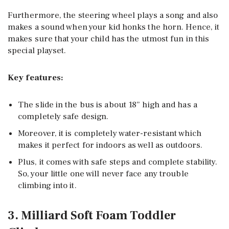
Furthermore, the steering wheel plays a song and also
makes a sound when your kid honks the horn. Hence, it
makes sure that your child has the utmost fun in this
special playset.
Key features:
The slide in the bus is about 18” high and has a
completely safe design.
Moreover, it is completely water-resistant which
makes it perfect for indoors as well as outdoors.
Plus, it comes with safe steps and complete stability.
So, your little one will never face any trouble
climbing into it.
3. Milliard Soft Foam Toddler