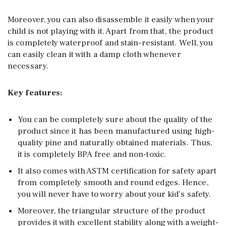
Moreover, you can also disassemble it easily when your
child is not playing with it. Apart from that, the product
is completely waterproof and stain-resistant. Well, you
can easily clean it with a damp cloth whenever
necessary.
Key features:
You can be completely sure about the quality of the
product since it has been manufactured using high-
quality pine and naturally obtained materials. Thus,
it is completely BPA free and non-toxic.
It also comes with ASTM certification for safety apart
from completely smooth and round edges. Hence,
you will never have to worry about your kid’s safety.
Moreover, the triangular structure of the product
provides it with excellent stability along with a weight-