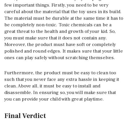
few important things. Firstly, you need to be very
careful about the material that the toy uses in its build.
The material must be durable at the same time it has to
be completely non-toxic. Toxic chemicals can be a
great threat to the health and growth of your kid. So,
you must make sure that it does not contain any.
Moreover, the product must have soft or completely
polished and round edges. It makes sure that your little
ones can play safely without scratching themselves.
Furthermore, the product must be easy to clean too
such that you never face any extra hassle in keeping it
clean. Above all, it must be easy to install and
disassemble. In ensuring so, you will make sure that
you can provide your child with great playtime.
Final Verdict