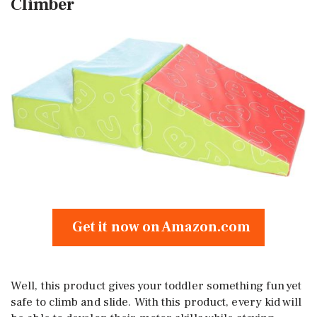
Climber
Get it now on Amazon.com
Well, this product gives your toddler something fun yet
safe to climb and slide. With this product, every kid will