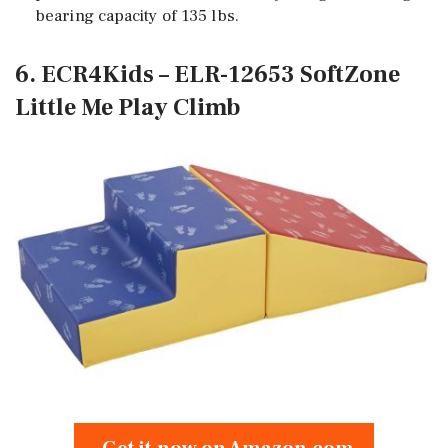
bearing capacity of 135 lbs.
6. ECR4Kids – ELR-12653 SoftZone
Little Me Play Climb