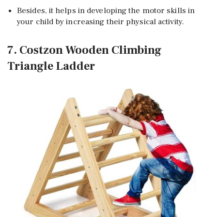
Besides, it helps in developing the motor skills in
your child by increasing their physical activity.
7. Costzon Wooden Climbing
Triangle Ladder