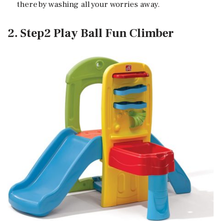
thereby washing all your worries away.
2. Step2 Play Ball Fun Climber