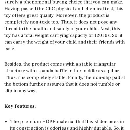
surely a phenomenal buying choice that you can make.
Having passed the CPC physical and chemical test, this
toy offers great quality. Moreover, the product is
completely non-toxic too. Thus, it does not pose any
threat to the health and safety of your child. Next, this
toy has a total weight carrying capacity of 120 lbs. So, it
can carry the weight of your child and their friends with
ease.
Besides, the product comes with a stable triangular
structure with a panda baffle in the middle as a pillar.
Thus, it is completely stable. Finally, the non-slip pad at
the bottom further assures that it does not tumble or
slip in any way.
Key features:
The premium HDPE material that this slider uses in
its construction is odorless and highly durable. So, it