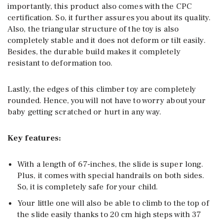
importantly, this product also comes with the CPC
certification. So, it further assures you about its quality.
Also, the triangular structure of the toy is also
completely stable and it does not deform or tilt easily.
Besides, the durable build makes it completely
resistant to deformation too.
Lastly, the edges of this climber toy are completely
rounded. Hence, you will not have to worry about your
baby getting scratched or hurt in any way.
Key features:
With a length of 67-inches, the slide is super long.
Plus, it comes with special handrails on both sides.
So, it is completely safe for your child.
Your little one will also be able to climb to the top of
the slide easily thanks to 20 cm high steps with 37