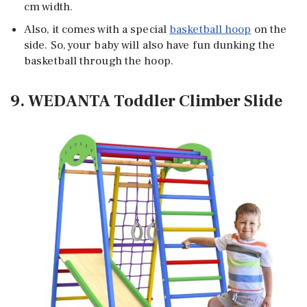
cm width.
Also, it comes with a special
basketball hoop
on the
side. So, your baby will also have fun dunking the
basketball through the hoop.
9. WEDANTA Toddler Climber Slide