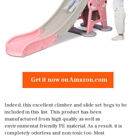
Get it now on Amazon.com
Indeed, this excellent climber and slide set begs to be
included in this list. This product has been
manufactured from high quality as well as
environmental friendly PE material. As a result, it is
completely odorless and non-toxic too. Most