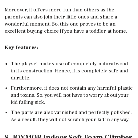
Moreover, it offers more fun than others as the
parents can also join their little ones and share a
wonderful moment. So, this one proves to be an
excellent buying choice if you have a toddler at home.
Key features:
The playset makes use of completely natural wood
in its construction. Hence, it is completely safe and
durable.
Furthermore, it does not contain any harmful plastic
and toxins. So, you will not have to worry about your
kid falling sick.
The parts are also varnished and perfectly polished.
As a result, they will not scratch your kid in any way.
8. JOYMOR Indoor Soft Foam Climber