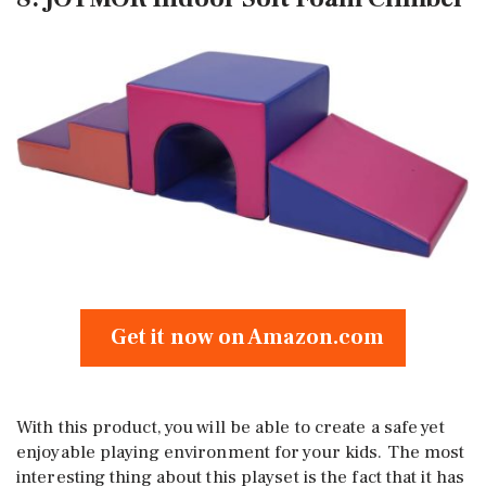
Get it now on Amazon.com
With this product, you will be able to create a safe yet
enjoyable playing environment for your kids. The most
interesting thing about this playset is the fact that it has