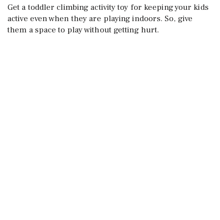
Get a toddler climbing activity toy for keeping your kids
active even when they are playing indoors. So, give
them a space to play without getting hurt.