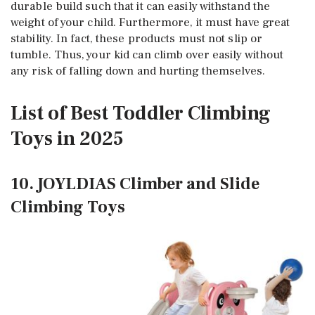
durable build such that it can easily withstand the
weight of your child. Furthermore, it must have great
stability. In fact, these products must not slip or
tumble. Thus, your kid can climb over easily without
any risk of falling down and hurting themselves.
List of Best Toddler Climbing
Toys in 2025
10. JOYLDIAS Climber and Slide
Climbing Toys