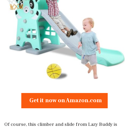
Get it now on Amazon.com
Of course, this climber and slide from Lazy Buddy is