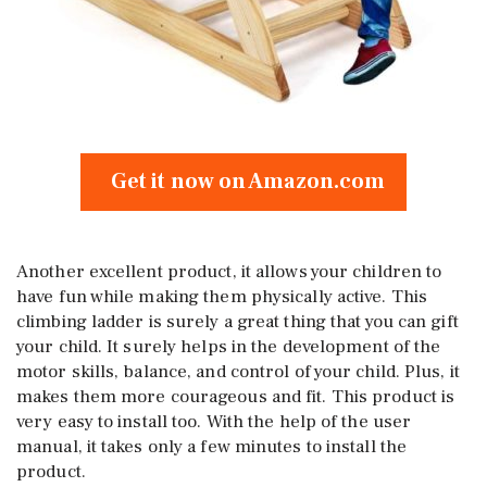
Get it now on Amazon.com
Another excellent product, it allows your children to
have fun while making them physically active. This
climbing ladder is surely a great thing that you can gift
your child. It surely helps in the development of the
motor skills, balance, and control of your child. Plus, it
makes them more courageous and fit. This product is
very easy to install too. With the help of the user
manual, it takes only a few minutes to install the
product.