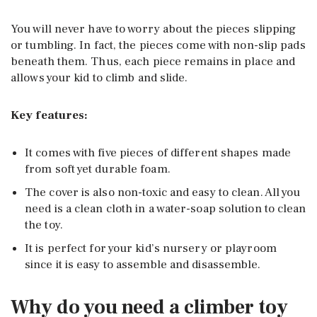
You will never have to worry about the pieces slipping
or tumbling. In fact, the pieces come with non-slip pads
beneath them. Thus, each piece remains in place and
allows your kid to climb and slide.
Key features:
It comes with five pieces of different shapes made
from soft yet durable foam.
The cover is also non-toxic and easy to clean. All you
need is a clean cloth in a water-soap solution to clean
the toy.
It is perfect for your kid’s nursery or playroom
since it is easy to assemble and disassemble.
Why do you need a climber toy