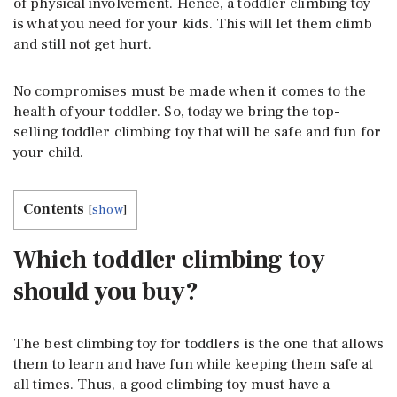
of physical involvement. Hence, a toddler climbing toy
is what you need for your kids. This will let them climb
and still not get hurt.
No compromises must be made when it comes to the
health of your toddler. So, today we bring the top-
selling toddler climbing toy that will be safe and fun for
your child.
Contents
[
show
]
Which toddler climbing toy
should you buy?
The best climbing toy for toddlers is the one that allows
them to learn and have fun while keeping them safe at
all times. Thus, a good climbing toy must have a