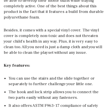
be able to develop their motor skills while staying
completely active. One of the best things about this
product is the fact that it features a build from durable
polyurethane foam.
Besides, it comes with a special vinyl cover. The vinyl
cover is completely non-toxic and does not threaten
your child’s health in any way. Plus, it is very easy to
clean too. All you need is just a damp cloth and you will
be able to clean the playset without any issue.
Key features:
You can use the stairs and the slide together or
separately to further challenge your little one.
The hook and lock strip allows you to connect the
two parts easily without any fasteners.
It also offers ASTM F963-17 compliance of safety