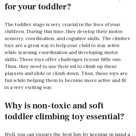
for your toddler?
The toddler stage is very crucial in the lives of your
children. During this time, they develop their motor,
sensory, coordination, and cognitive skills. The climber
toys are a great way to help your child to stay active
while learning coordination and developing motor
skills. These toys offer challenges to your little one.
Thus, they need to use their wit to climb up these
playsets and slide or climb down. Thus, these toys are
fun while helping them to become more active and fit
in a very exciting way.
Why is non-toxic and soft
toddler climbing toy essential?
Well, you can ensure the best buy by keeping in mind a