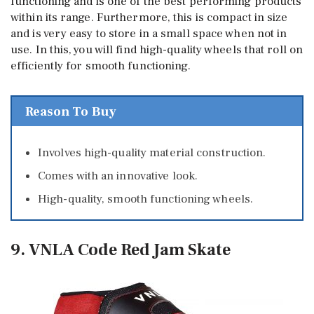
functioning and is one of the best performing products
within its range. Furthermore, this is compact in size
and is very easy to store in a small space when not in
use. In this, you will find high-quality wheels that roll on
efficiently for smooth functioning.
Reason To Buy
Involves high-quality material construction.
Comes with an innovative look.
High-quality, smooth functioning wheels.
9. VNLA Code Red Jam Skate