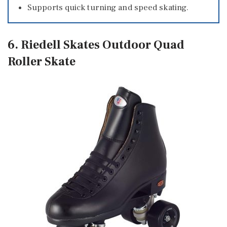
Supports quick turning and speed skating.
6. Riedell Skates Outdoor Quad
Roller Skate