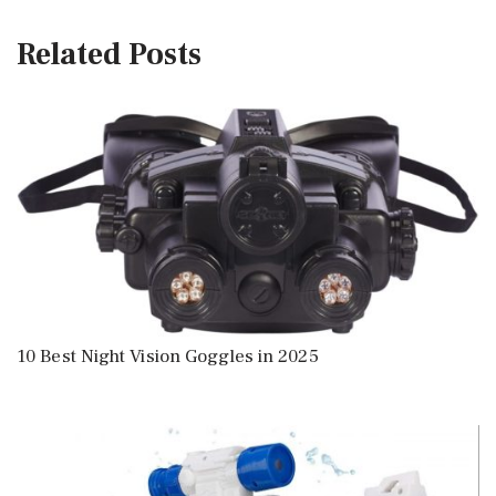
Related Posts
10 Best Night Vision Goggles in 2025