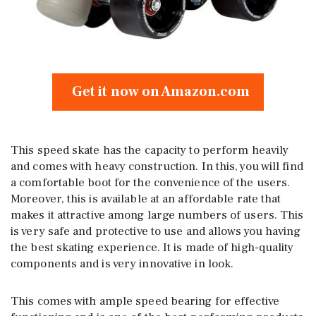
Get it now on Amazon.com
This speed skate has the capacity to perform heavily
and comes with heavy construction. In this, you will find
a comfortable boot for the convenience of the users.
Moreover, this is available at an affordable rate that
makes it attractive among large numbers of users. This
is very safe and protective to use and allows you having
the best skating experience. It is made of high-quality
components and is very innovative in look.
This comes with ample speed bearing for effective