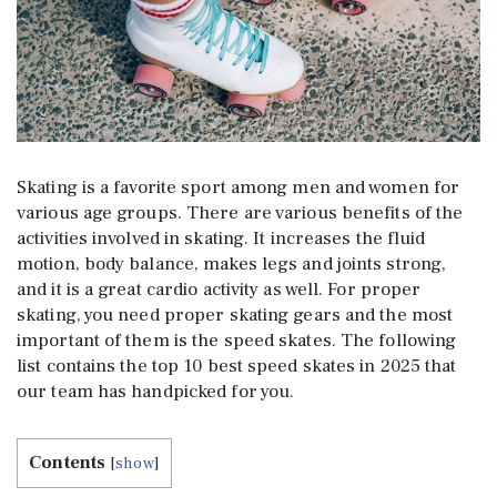
Skating is a favorite sport among men and women for
various age groups. There are various benefits of the
activities involved in skating. It increases the fluid
motion, body balance, makes legs and joints strong,
and it is a great cardio activity as well. For proper
skating, you need proper skating gears and the most
important of them is the speed skates. The following
list contains the top 10 best speed skates in 2025 that
our team has handpicked for you.
Contents
[
show
]