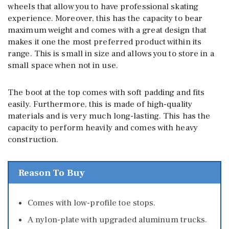
wheels that allow you to have professional skating
experience. Moreover, this has the capacity to bear
maximum weight and comes with a great design that
makes it one the most preferred product within its
range. This is small in size and allows you to store in a
small space when not in use.
The boot at the top comes with soft padding and fits
easily. Furthermore, this is made of high-quality
materials and is very much long-lasting. This has the
capacity to perform heavily and comes with heavy
construction.
Reason To Buy
Comes with low-profile toe stops.
A nylon-plate with upgraded aluminum trucks.