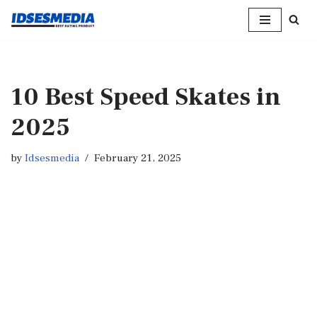
Skip
to
content
10 Best Speed Skates in
2025
by
Idsesmedia
February 21, 2025