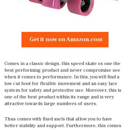
Get it now on Amazon.com
Comes in a classic design, this speed skate os one the
best performing product and never compromise see
when it comes to performance. In this, you will find a
low cut boot for flexible movement and an easy lace
system for safety and protective use. Moreover, this is
one of the best product within its range and is very
attractive towards large numbers of users.
Thus comes with fixed axels that allow you to have
better stability and support. Furthermore, this comes