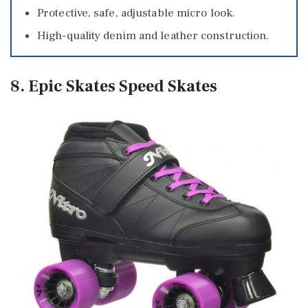
Protective, safe, adjustable micro look.
High-quality denim and leather construction.
8. Epic Skates Speed Skates