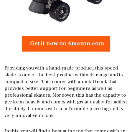
Get it now on Amazon.com
Providing you with a hand-made product, this speed
skate is one of the best product within its range and is
compact in size. This comes with a metal truck that
provides better support for beginners as well as
professional skaters. Moreover, this has the capacity to
perform heavily and comes with great quality for added
durability. It comes with an affordable price tag and is
very innovative in look.
In this, you will find a boot at the top that comes with an