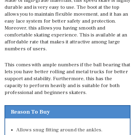
Made of high-grade materials, this speed skate is highly
durable and is very easy to use. The boot at the top
allows you to maintain flexible movement, and it has an
easy lace system for better safety and protection.
Moreover, this allows you having smooth and
comfortable skating experience. This is available at an
affordable rate that makes it attractive among large
numbers of users.
This comes with ample numbers if the ball bearing that
lets you have better rolling and metal trucks for better
support and stability. Furthermore, this has the
capacity to perform heavily and is suitable for both
professional and beginners skaters.
Reason To Buy
Allows snug fitting around the ankles.