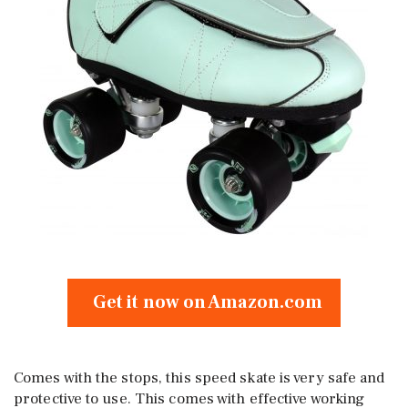
Get it now on Amazon.com
Comes with the stops, this speed skate is very safe and
protective to use. This comes with effective working