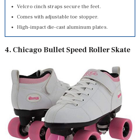
Velcro cinch straps secure the feet.
Comes with adjustable toe stopper.
High-impact die-cast aluminum plates.
4. Chicago Bullet Speed Roller Skate