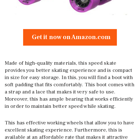
Get it now on Amazon.com
Made of high-quality materials, this speed skate
provides you better skating experience and is compact
in size for easy storage. In this, you will find a boot with
soft padding that fits comfortably. This boot comes with
a strap and a lace that makes it very safe to use.
Moreover, this has ample bearing that works efficiently
in order to maintain better speed while skating.
This has effective working wheels that allow you to have
excellent skating experience. Furthermore, this is
available at an affordable rate that makes it attractive