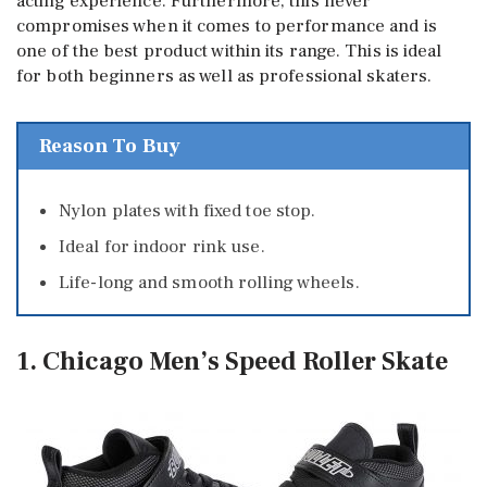
acting experience. Furthermore, this never
compromises when it comes to performance and is
one of the best product within its range. This is ideal
for both beginners as well as professional skaters.
Reason To Buy
Nylon plates with fixed toe stop.
Ideal for indoor rink use.
Life-long and smooth rolling wheels.
1. Chicago Men’s Speed Roller Skate