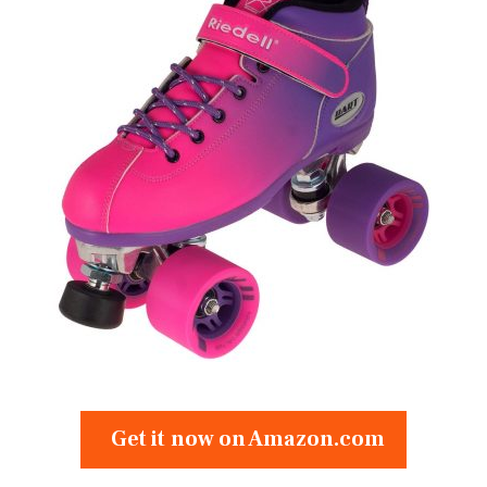
Get it now on Amazon.com