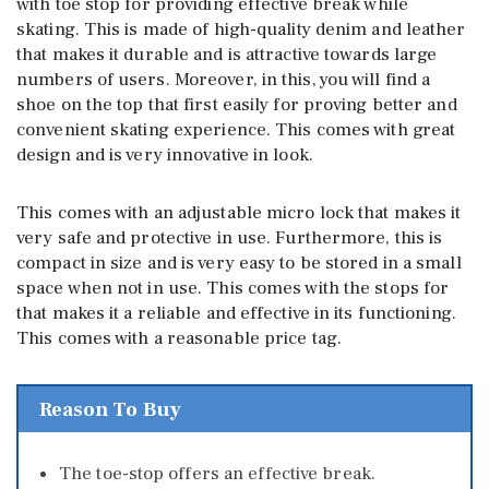
with toe stop for providing effective break while
skating. This is made of high-quality denim and leather
that makes it durable and is attractive towards large
numbers of users. Moreover, in this, you will find a
shoe on the top that first easily for proving better and
convenient skating experience. This comes with great
design and is very innovative in look.
This comes with an adjustable micro lock that makes it
very safe and protective in use. Furthermore, this is
compact in size and is very easy to be stored in a small
space when not in use. This comes with the stops for
that makes it a reliable and effective in its functioning.
This comes with a reasonable price tag.
Reason To Buy
The toe-stop offers an effective break.