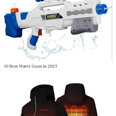
10 Best Water Guns in 2025