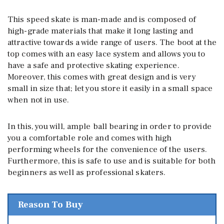
This speed skate is man-made and is composed of
high-grade materials that make it long lasting and
attractive towards a wide range of users. The boot at the
top comes with an easy lace system and allows you to
have a safe and protective skating experience.
Moreover, this comes with great design and is very
small in size that; let you store it easily in a small space
when not in use.
In this, you will, ample ball bearing in order to provide
you a comfortable role and comes with high
performing wheels for the convenience of the users.
Furthermore, this is safe to use and is suitable for both
beginners as well as professional skaters.
Reason To Buy