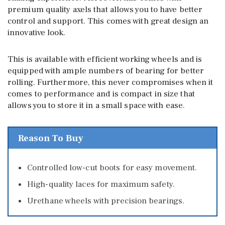
premium quality axels that allows you to have better
control and support. This comes with great design an
innovative look.
This is available with efficient working wheels and is
equipped with ample numbers of bearing for better
rolling. Furthermore, this never compromises when it
comes to performance and is compact in size that
allows you to store it in a small space with ease.
Reason To Buy
Controlled low-cut boots for easy movement.
High-quality laces for maximum safety.
Urethane wheels with precision bearings.