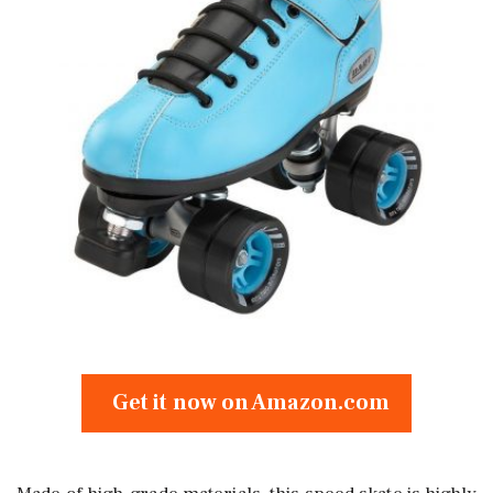
Get it now on Amazon.com