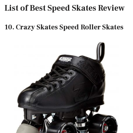
List of Best Speed Skates Review
10. Crazy Skates Speed Roller Skates