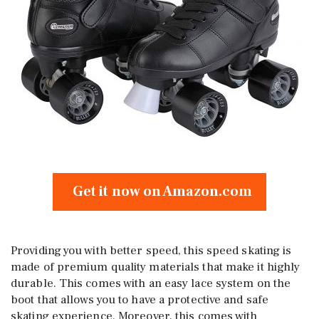
Get it now on Amazon.com
Providing you with better speed, this speed skating is
made of premium quality materials that make it highly
durable. This comes with an easy lace system on the
boot that allows you to have a protective and safe
skating experience. Moreover, this comes with