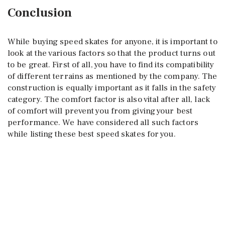
Conclusion
While buying speed skates for anyone, it is important to
look at the various factors so that the product turns out
to be great. First of all, you have to find its compatibility
of different terrains as mentioned by the company. The
construction is equally important as it falls in the safety
category. The comfort factor is also vital after all, lack
of comfort will prevent you from giving your best
performance. We have considered all such factors
while listing these best speed skates for you.