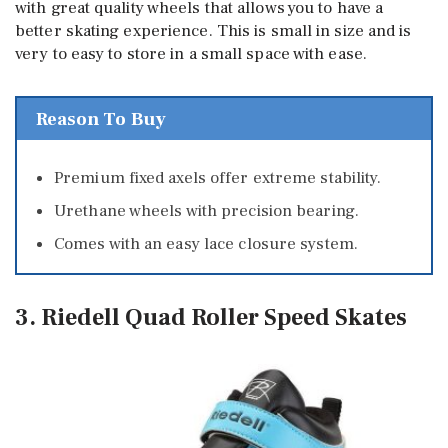
with great quality wheels that allows you to have a
better skating experience. This is small in size and is
very to easy to store in a small space with ease.
Reason To Buy
Premium fixed axels offer extreme stability.
Urethane wheels with precision bearing.
Comes with an easy lace closure system.
3. Riedell Quad Roller Speed Skates