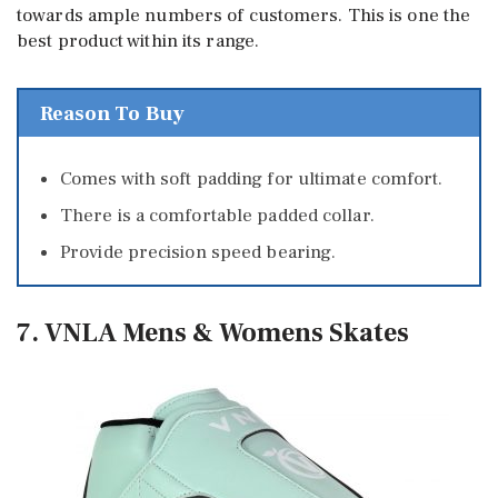
towards ample numbers of customers. This is one the
best product within its range.
Reason To Buy
Comes with soft padding for ultimate comfort.
There is a comfortable padded collar.
Provide precision speed bearing.
7. VNLA Mens & Womens Skates