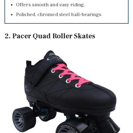
Offers smooth and easy riding.
Polished, chromed steel ball-bearings.
2. Pacer Quad Roller Skates