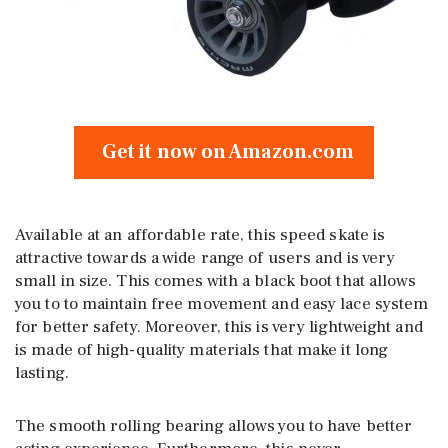
Get it now on Amazon.com
Available at an affordable rate, this speed skate is
attractive towards a wide range of users and is very
small in size. This comes with a black boot that allows
you to to maintain free movement and easy lace system
for better safety. Moreover, this is very lightweight and
is made of high-quality materials that make it long
lasting.
The smooth rolling bearing allows you to have better