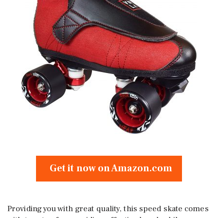
Get it now on Amazon.com
Providing you with great quality, this speed skate comes