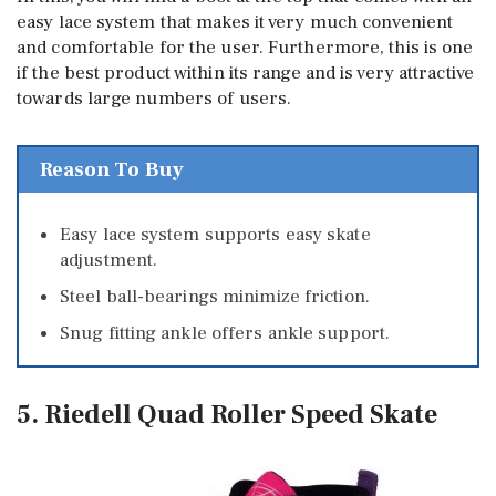
easy lace system that makes it very much convenient
and comfortable for the user. Furthermore, this is one
if the best product within its range and is very attractive
towards large numbers of users.
Reason To Buy
Easy lace system supports easy skate
adjustment.
Steel ball-bearings minimize friction.
Snug fitting ankle offers ankle support.
5. Riedell Quad Roller Speed Skate