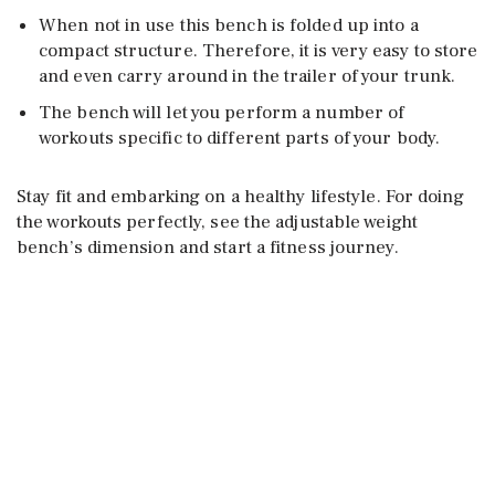
When not in use this bench is folded up into a
compact structure. Therefore, it is very easy to store
and even carry around in the trailer of your trunk.
The bench will let you perform a number of
workouts specific to different parts of your body.
Stay fit and embarking on a healthy lifestyle. For doing
the workouts perfectly, see the adjustable weight
bench’s dimension and start a fitness journey.