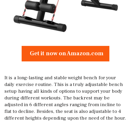
Get it now on Amazon.com
It is a long-lasting and stable weight bench for your
daily exercise routine. This is a truly adjustable bench
setup having all kinds of options to support your body
during different workouts. The backrest may be
adjusted in 6 different angles ranging from incline to
flat to decline. Besides, the seat is also adjustable to 4
different heights depending upon the need of the hour.