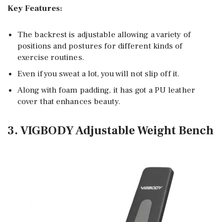
Key Features:
The backrest is adjustable allowing a variety of
positions and postures for different kinds of
exercise routines.
Even if you sweat a lot, you will not slip off it.
Along with foam padding, it has got a PU leather
cover that enhances beauty.
3. VIGBODY Adjustable Weight Bench