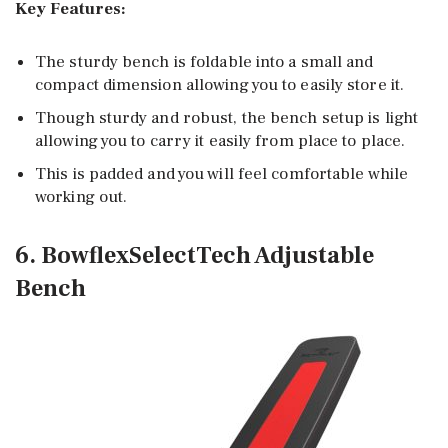
Key Features:
The sturdy bench is foldable into a small and
compact dimension allowing you to easily store it.
Though sturdy and robust, the bench setup is light
allowing you to carry it easily from place to place.
This is padded and you will feel comfortable while
working out.
6. BowflexSelectTech Adjustable
Bench