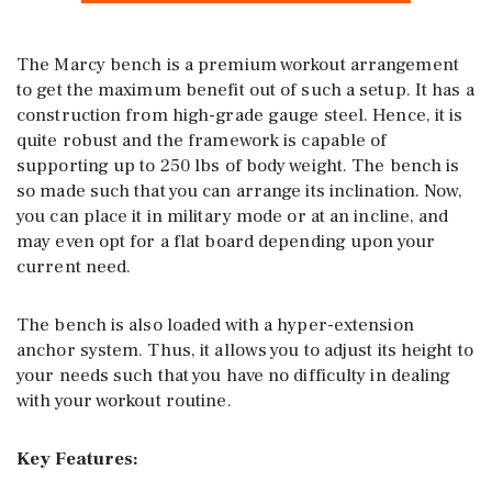
The Marcy bench is a premium workout arrangement
to get the maximum benefit out of such a setup. It has a
construction from high-grade gauge steel. Hence, it is
quite robust and the framework is capable of
supporting up to 250 lbs of body weight. The bench is
so made such that you can arrange its inclination. Now,
you can place it in military mode or at an incline, and
may even opt for a flat board depending upon your
current need.
The bench is also loaded with a hyper-extension
anchor system. Thus, it allows you to adjust its height to
your needs such that you have no difficulty in dealing
with your workout routine.
Key Features: