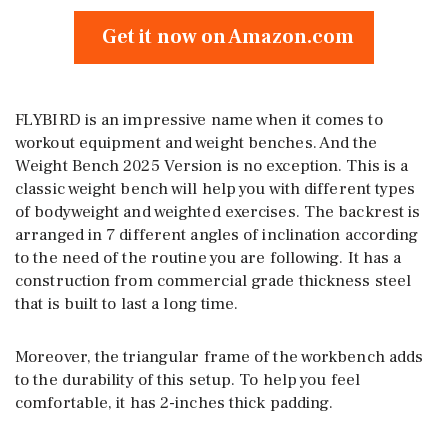
Get it now on Amazon.com
FLYBIRD is an impressive name when it comes to
workout equipment and weight benches. And the
Weight Bench 2025 Version is no exception. This is a
classic weight bench will help you with different types
of bodyweight and weighted exercises. The backrest is
arranged in 7 different angles of inclination according
to the need of the routine you are following. It has a
construction from commercial grade thickness steel
that is built to last a long time.
Moreover, the triangular frame of the workbench adds
to the durability of this setup. To help you feel
comfortable, it has 2-inches thick padding.