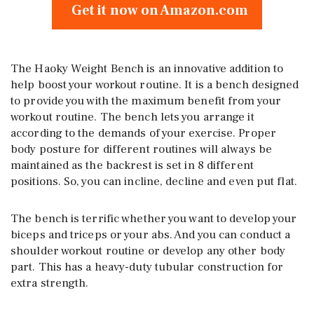
Get it now on Amazon.com
The Haoky Weight Bench is an innovative addition to
help boost your workout routine. It is a bench designed
to provide you with the maximum benefit from your
workout routine. The bench lets you arrange it
according to the demands of your exercise. Proper
body posture for different routines will always be
maintained as the backrest is set in 8 different
positions. So, you can incline, decline and even put flat.
The bench is terrific whether you want to develop your
biceps and triceps or your abs. And you can conduct a
shoulder workout routine or develop any other body
part. This has a heavy-duty tubular construction for
extra strength.