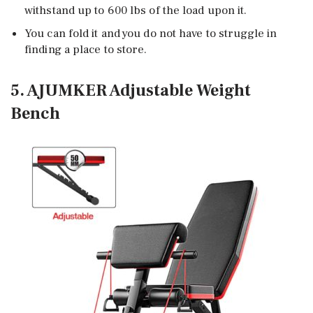
withstand up to 600 lbs of the load upon it.
You can fold it and you do not have to struggle in
finding a place to store.
5. AJUMKER Adjustable Weight
Bench