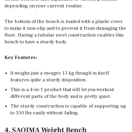
depending on your current routine.
The bottom of the bench is loaded with a plastic cover
to make it non-slip and to prevent it from damaging the
floor. Having a tubular steel construction enables this
bench to have a sturdy body.
Key Features:
It weighs just a meagre 13 kg though in itself
features quite a sturdy disposition.
This is a 4-in-1 product that will let you workout
different parts of the body and is pretty quiet.
The sturdy construction is capable of supporting up
to 350 lbs easily without failing.
4. SAQIMA Weight Bench