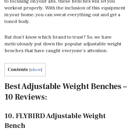
to focusing on your abs, these benches will let you
workout properly. With the inclusion of this equipment
in your home, you can sweat everything out and get a
toned body.
But don’t know which brand to trust? So, we have
meticulously put down the popular adjustable weight
benches that have caught everyone’s attention.
Contents
[
show
]
Best Adjustable Weight Benches –
10 Reviews:
10. FLYBIRD Adjustable Weight
Bench