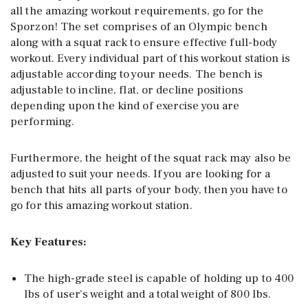
all the amazing workout requirements, go for the
Sporzon! The set comprises of an Olympic bench
along with a squat rack to ensure effective full-body
workout. Every individual part of this workout station is
adjustable according to your needs. The bench is
adjustable to incline, flat, or decline positions
depending upon the kind of exercise you are
performing.
Furthermore, the height of the squat rack may also be
adjusted to suit your needs. If you are looking for a
bench that hits all parts of your body, then you have to
go for this amazing workout station.
Key Features:
The high-grade steel is capable of holding up to 400
lbs of user’s weight and a total weight of 800 lbs.