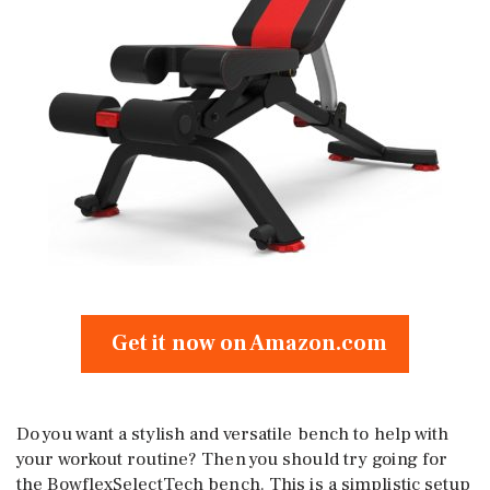
Get it now on Amazon.com
Do you want a stylish and versatile bench to help with
your workout routine? Then you should try going for
the BowflexSelectTech bench. This is a simplistic setup