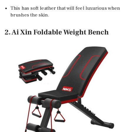
This has soft leather that will feel luxurious when
brushes the skin.
2. Ai Xin Foldable Weight Bench