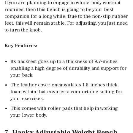
If you are planning to engage in whole-body workout
routines, then this bench is going to be your best
companion for a long while. Due to the non-slip rubber
feet, this will remain stable. For adjusting, you just need
to turn the knob.
Key Features:
Its backrest goes up to a thickness of 9.7-inches
enabling a high degree of durability and support for
your back.
The leather cover encapsulates 1.8-inches thick
foam within that ensures a comfortable setting for
your exercises.
This comes with roller pads that help in working
your lower body.
7. Haoky Adjustable Weight Bench