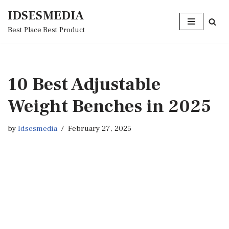
IDSESMEDIA
Skip
Best Place Best Product
to
content
10 Best Adjustable
Weight Benches in 2025
by
Idsesmedia
February 27, 2025