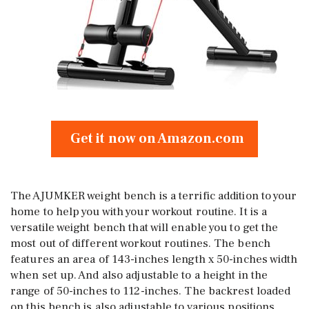
Get it now on Amazon.com
The AJUMKER weight bench is a terrific addition to your
home to help you with your workout routine. It is a
versatile weight bench that will enable you to get the
most out of different workout routines. The bench
features an area of 143-inches length x 50-inches width
when set up. And also adjustable to a height in the
range of 50-inches to 112-inches. The backrest loaded
on this bench is also adjustable to various positions