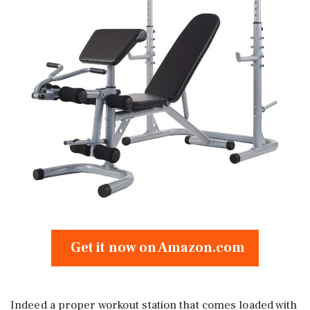
Get it now on Amazon.com
Indeed a proper workout station that comes loaded with