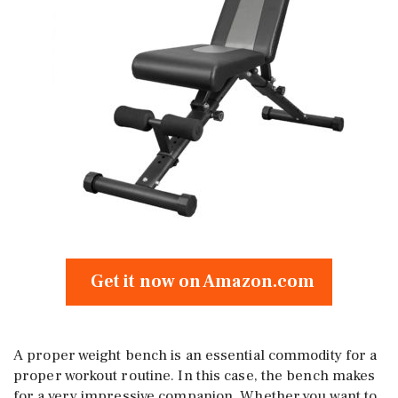
Get it now on Amazon.com
A proper weight bench is an essential commodity for a
proper workout routine. In this case, the bench makes
for a very impressive companion. Whether you want to