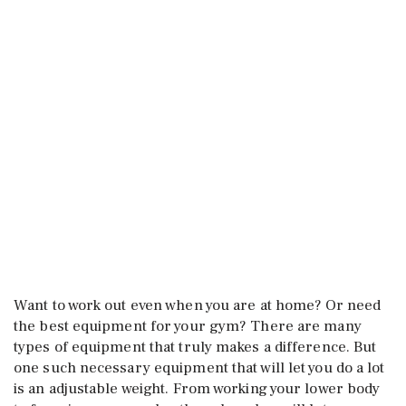
Want to work out even when you are at home? Or need
the best equipment for your gym? There are many
types of equipment that truly makes a difference. But
one such necessary equipment that will let you do a lot
is an adjustable weight. From working your lower body