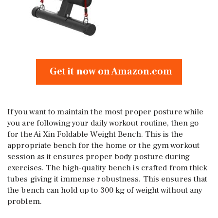
Get it now on Amazon.com
If you want to maintain the most proper posture while
you are following your daily workout routine, then go
for the Ai Xin Foldable Weight Bench. This is the
appropriate bench for the home or the gym workout
session as it ensures proper body posture during
exercises. The high-quality bench is crafted from thick
tubes giving it immense robustness. This ensures that
the bench can hold up to 300 kg of weight without any
problem.