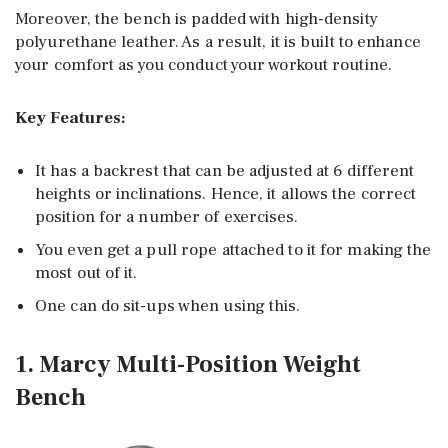
Moreover, the bench is padded with high-density
polyurethane leather. As a result, it is built to enhance
your comfort as you conduct your workout routine.
Key Features:
It has a backrest that can be adjusted at 6 different
heights or inclinations. Hence, it allows the correct
position for a number of exercises.
You even get a pull rope attached to it for making the
most out of it.
One can do sit-ups when using this.
1. Marcy Multi-Position Weight
Bench