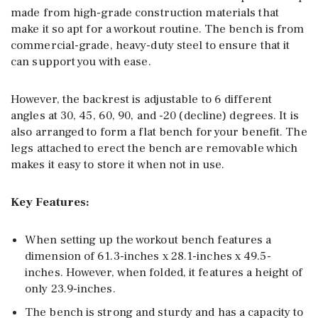
made from high-grade construction materials that
make it so apt for a workout routine. The bench is from
commercial-grade, heavy-duty steel to ensure that it
can support you with ease.
However, the backrest is adjustable to 6 different
angles at 30, 45, 60, 90, and -20 (decline) degrees. It is
also arranged to form a flat bench for your benefit. The
legs attached to erect the bench are removable which
makes it easy to store it when not in use.
Key Features:
When setting up the workout bench features a
dimension of 61.3-inches x 28.1-inches x 49.5-
inches. However, when folded, it features a height of
only 23.9-inches.
The bench is strong and sturdy and has a capacity to