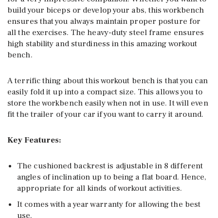
build your biceps or develop your abs, this workbench
ensures that you always maintain proper posture for
all the exercises. The heavy-duty steel frame ensures
high stability and sturdiness in this amazing workout
bench.
A terrific thing about this workout bench is that you can
easily fold it up into a compact size. This allows you to
store the workbench easily when not in use. It will even
fit the trailer of your car if you want to carry it around.
Key Features:
The cushioned backrest is adjustable in 8 different
angles of inclination up to being a flat board. Hence,
appropriate for all kinds of workout activities.
It comes with a year warranty for allowing the best
use.