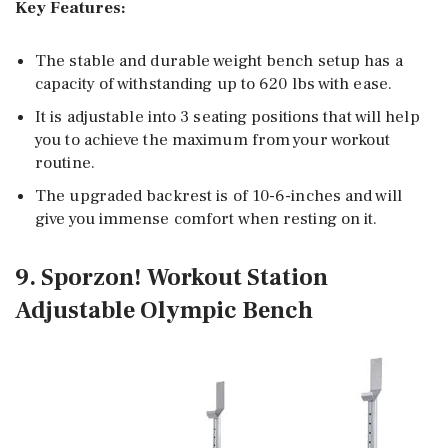
Key Features:
The stable and durable weight bench setup has a
capacity of withstanding up to 620 lbs with ease.
It is adjustable into 3 seating positions that will help
you to achieve the maximum from your workout
routine.
The upgraded backrest is of 10-6-inches and will
give you immense comfort when resting on it.
9. Sporzon! Workout Station
Adjustable Olympic Bench