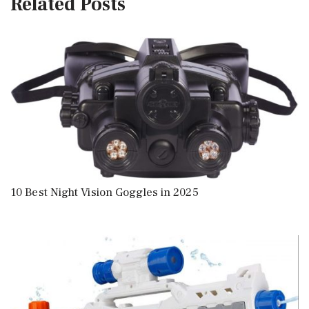
Related Posts
10 Best Night Vision Goggles in 2025