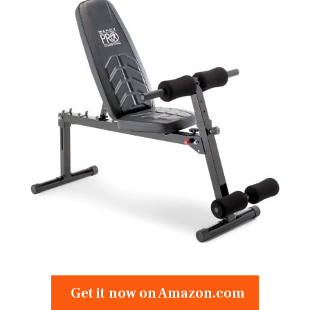
Get it now on Amazon.com