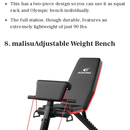
This has a two-piece design so you can use it as squat
rack and Olympic bench individually.
The full station, though durable, features an
extremely lightweight of just 90 lbs.
8. malisuAdjustable Weight Bench