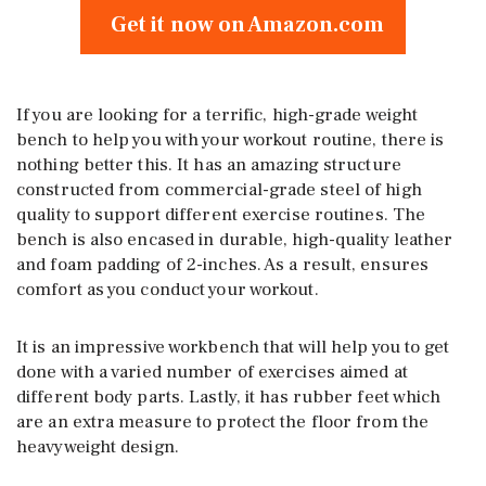
Get it now on Amazon.com
If you are looking for a terrific, high-grade weight
bench to help you with your workout routine, there is
nothing better this. It has an amazing structure
constructed from commercial-grade steel of high
quality to support different exercise routines. The
bench is also encased in durable, high-quality leather
and foam padding of 2-inches. As a result, ensures
comfort as you conduct your workout.
It is an impressive workbench that will help you to get
done with a varied number of exercises aimed at
different body parts. Lastly, it has rubber feet which
are an extra measure to protect the floor from the
heavyweight design.