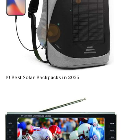
10 Best Solar Backpacks in 2025