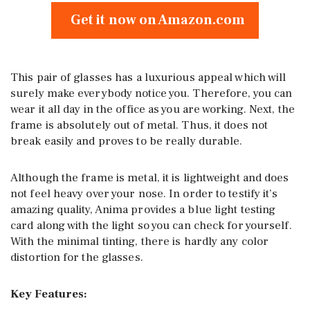
Get it now on Amazon.com
This pair of glasses has a luxurious appeal which will
surely make everybody notice you. Therefore, you can
wear it all day in the office as you are working. Next, the
frame is absolutely out of metal. Thus, it does not
break easily and proves to be really durable.
Although the frame is metal, it is lightweight and does
not feel heavy over your nose. In order to testify it’s
amazing quality, Anima provides a blue light testing
card along with the light so you can check for yourself.
With the minimal tinting, there is hardly any color
distortion for the glasses.
Key Features: