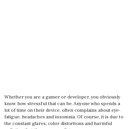
Whether you are a gamer or developer, you obviously
know how stressful that can be. Anyone who spends a
lot of time on their device, often complains about eye-
fatigue, headaches and insomnia. Of course, it is due to
the constant glares, color distortions and harmful