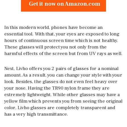
Get it now on Amazon.com
In this modern world, phones have become an
essential tool. With that, your eyes are exposed to long
hours of continuous screen time which is not healthy.
These glasses will protect you not only from the
harmful effects of the screen but from UV rays as well.
Next, Livho offers you 2 pairs of glasses for a nominal
amount. As a result, you can change your style with your
look. Besides, the glasses do not even feel heavy over
your nose. Having the TR90 nylon frame they are
extremely lightweight. While other glasses may have a
yellow film which prevents you from seeing the original
color, Livho glasses are completely transparent and
has a very high transmittance.