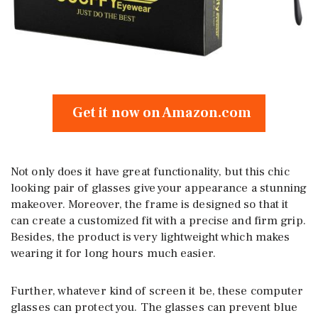
Get it now on Amazon.com
Not only does it have great functionality, but this chic
looking pair of glasses give your appearance a stunning
makeover. Moreover, the frame is designed so that it
can create a customized fit with a precise and firm grip.
Besides, the product is very lightweight which makes
wearing it for long hours much easier.
Further, whatever kind of screen it be, these computer
glasses can protect you. The glasses can prevent blue