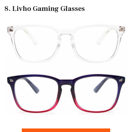
8. Livho Gaming Glasses