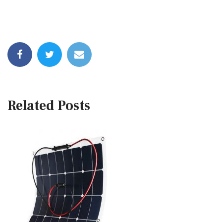
Related Posts