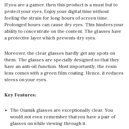
If you are a gamer, then this product is a must but to
protect your eyes. Enjoy your digital time without
feeling the strain for long hours of screen time.
Prolonged hours can cause dry eyes. This hinders your
ability to concentrate on the content. The glasses have
a protective layer which prevents dry eyes.
Moreover, the clear glasses hardly get any spots on
them. The glasses are specially designed so that they
have an anti-oil function. Most importantly, the resin
lens comes with a green film coating. Hence, it reduces
stress on your eyes.
Key Features:
The Oiamik glasses are exceptionally clear. You
would not even remember that you have a pair of
glasses on while viewing through it.