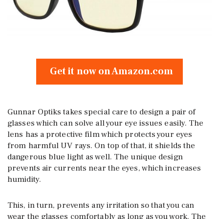
Get it now on Amazon.com
Gunnar Optiks takes special care to design a pair of
glasses which can solve all your eye issues easily. The
lens has a protective film which protects your eyes
from harmful UV rays. On top of that, it shields the
dangerous blue light as well. The unique design
prevents air currents near the eyes, which increases
humidity.
This, in turn, prevents any irritation so that you can
wear the glasses comfortably as long as you work. The