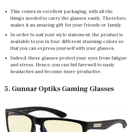
This comes in excellent packaging, with all the
things needed to carry the glasses easily. Therefore,
makes it an amazing gift for your friends or family.
In order to suit your style statement, the product is
available to you in four different stunning colors so
that you can express yourself with your glasses.
Indeed, these glasses protect your eyes from fatigue
and stress. Hence, you can bid farewell to nasty
headaches and become more productive.
5. Gunnar Optiks Gaming Glasses