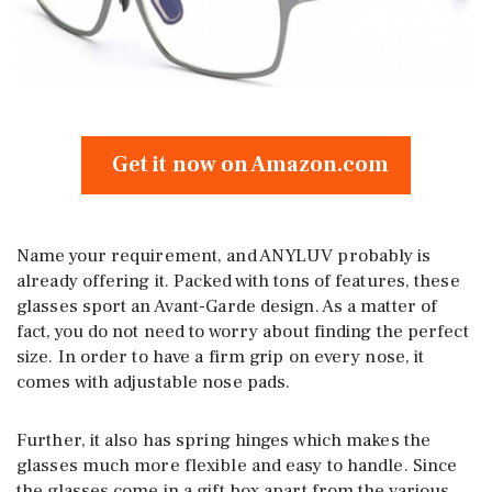
Get it now on Amazon.com
Name your requirement, and ANYLUV probably is
already offering it. Packed with tons of features, these
glasses sport an Avant-Garde design. As a matter of
fact, you do not need to worry about finding the perfect
size. In order to have a firm grip on every nose, it
comes with adjustable nose pads.
Further, it also has spring hinges which makes the
glasses much more flexible and easy to handle. Since
the glasses come in a gift box apart from the various