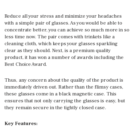
Reduce all your stress and minimize your headaches
with a simple pair of glasses. As you would be able to
concentrate better, you can achieve so much more in so
less time now. The pair comes with trinkets like a
cleaning cloth, which keeps your glasses sparkling
clear as they should. Next, is a premium quality
product, it has won a number of awards including the
Best Choice Award.
Thus, any concern about the quality of the product is
immediately driven out. Rather than the flimsy cases,
these glasses come in a black magnetic case. This
ensures that not only carrying the glasses is easy, but
they remain secure in the tightly closed case.
Key Features: