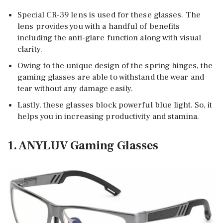
Special CR-39 lens is used for these glasses. The
lens provides you with a handful of benefits
including the anti-glare function along with visual
clarity.
Owing to the unique design of the spring hinges, the
gaming glasses are able to withstand the wear and
tear without any damage easily.
Lastly, these glasses block powerful blue light. So, it
helps you in increasing productivity and stamina.
1. ANYLUV Gaming Glasses