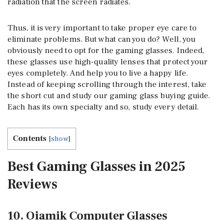
radiation that the screen radiates.
Thus, it is very important to take proper eye care to
eliminate problems. But what can you do? Well, you
obviously need to opt for the gaming glasses. Indeed,
these glasses use high-quality lenses that protect your
eyes completely. And help you to live a happy life.
Instead of keeping scrolling through the interest, take
the short cut and study our gaming glass buying guide.
Each has its own specialty and so, study every detail.
Contents
[
show
]
Best Gaming Glasses in 2025
Reviews
10. Oiamik Computer Glasses