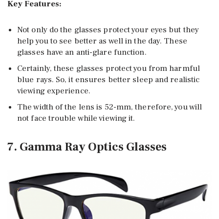
Key Features:
Not only do the glasses protect your eyes but they
help you to see better as well in the day. These
glasses have an anti-glare function.
Certainly, these glasses protect you from harmful
blue rays. So, it ensures better sleep and realistic
viewing experience.
The width of the lens is 52-mm, therefore, you will
not face trouble while viewing it.
7. Gamma Ray Optics Glasses