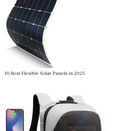
10 Best Flexible Solar Panels in 2025