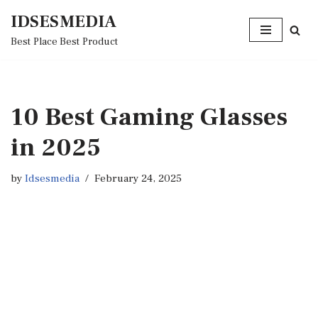
IDSESMEDIA
Skip
Best Place Best Product
to
content
10 Best Gaming Glasses
in 2025
by
Idsesmedia
February 24, 2025