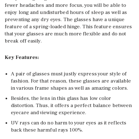
fewer headaches and more focus, you will be able to
enjoy long and undisturbed hours of sleep as well as
preventing any dry eyes. The glasses have a unique
feature of a spring-loaded hinge. This feature ensures
that your glasses are much more flexible and do not
break off easily.
Key Features:
A pair of glasses must justly express your style of
fashion. For that reason, these glasses are available
in various frame shapes as well as amazing colors.
Besides, the lens in this glass has low color
distortion. Thus, it offers a perfect balance between
eyecare and viewing experience.
UV rays can do no harm to your eyes as it reflects
back these harmful rays 100%.