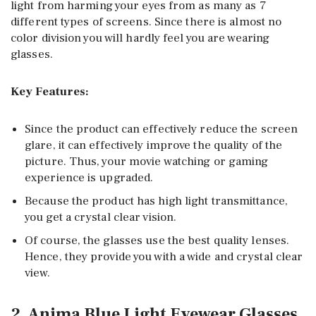
light from harming your eyes from as many as 7
different types of screens. Since there is almost no
color division you will hardly feel you are wearing
glasses.
Key Features:
Since the product can effectively reduce the screen
glare, it can effectively improve the quality of the
picture. Thus, your movie watching or gaming
experience is upgraded.
Because the product has high light transmittance,
you get a crystal clear vision.
Of course, the glasses use the best quality lenses.
Hence, they provide you with a wide and crystal clear
view.
2. Anima Blue Light Eyewear Glasses