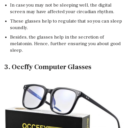
In case you may not be sleeping well, the digital
screen may have affected your circadian rhythm.
These glasses help to regulate that so you can sleep
soundly.
Besides, the glasses help in the secretion of
melatonin. Hence, further ensuring you about good
sleep.
3. Occffy Computer Glasses