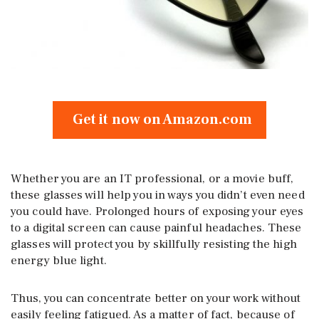
Get it now on Amazon.com
Whether you are an IT professional, or a movie buff,
these glasses will help you in ways you didn’t even need
you could have. Prolonged hours of exposing your eyes
to a digital screen can cause painful headaches. These
glasses will protect you by skillfully resisting the high
energy blue light.
Thus, you can concentrate better on your work without
easily feeling fatigued. As a matter of fact, because of