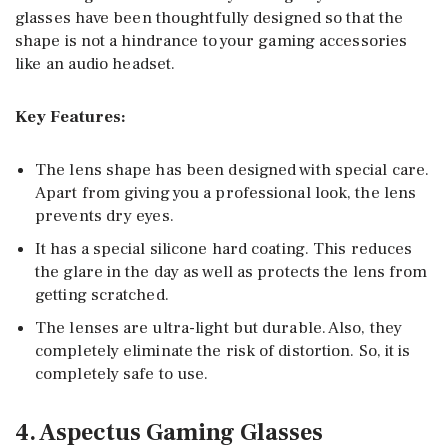
glasses have been thoughtfully designed so that the
shape is not a hindrance to your gaming accessories
like an audio headset.
Key Features:
The lens shape has been designed with special care.
Apart from giving you a professional look, the lens
prevents dry eyes.
It has a special silicone hard coating. This reduces
the glare in the day as well as protects the lens from
getting scratched.
The lenses are ultra-light but durable. Also, they
completely eliminate the risk of distortion. So, it is
completely safe to use.
4. Aspectus Gaming Glasses