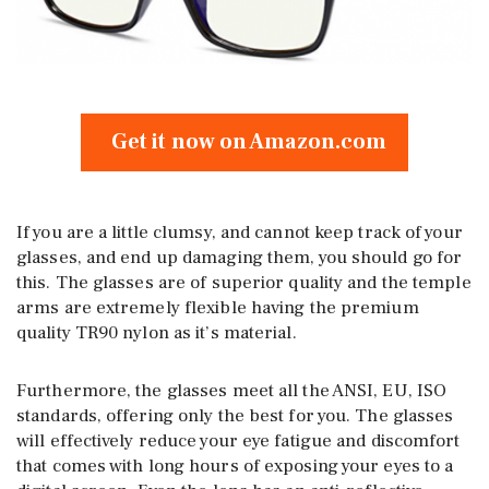
Get it now on Amazon.com
If you are a little clumsy, and cannot keep track of your
glasses, and end up damaging them, you should go for
this. The glasses are of superior quality and the temple
arms are extremely flexible having the premium
quality TR90 nylon as it’s material.
Furthermore, the glasses meet all the ANSI, EU, ISO
standards, offering only the best for you. The glasses
will effectively reduce your eye fatigue and discomfort
that comes with long hours of exposing your eyes to a