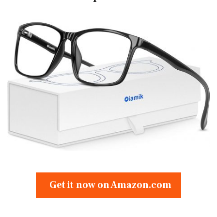
Get it now on Amazon.com