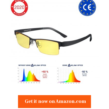
Get it now on Amazon.com