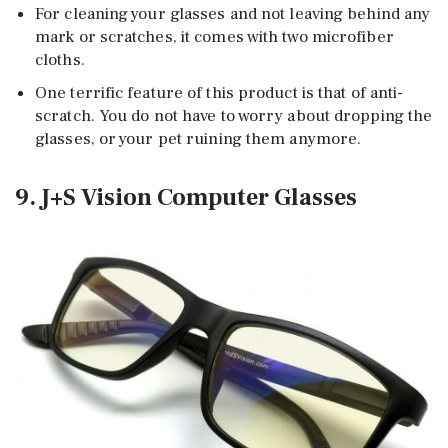
For cleaning your glasses and not leaving behind any
mark or scratches, it comes with two microfiber
cloths.
One terrific feature of this product is that of anti-
scratch. You do not have to worry about dropping the
glasses, or your pet ruining them anymore.
9. J+S Vision Computer Glasses