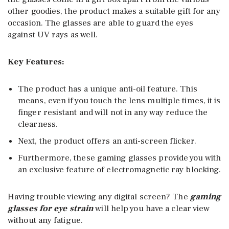
other goodies, the product makes a suitable gift for any
occasion. The glasses are able to guard the eyes
against UV rays as well.
Key Features:
The product has a unique anti-oil feature. This
means, even if you touch the lens multiple times, it is
finger resistant and will not in any way reduce the
clearness.
Next, the product offers an anti-screen flicker.
Furthermore, these gaming glasses provide you with
an exclusive feature of electromagnetic ray blocking.
Having trouble viewing any digital screen? The
gaming
glasses for eye strain
will help you have a clear view
without any fatigue.