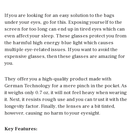
If you are looking for an easy solution to the bags
under your eyes, go for this. Exposing yourself to the
screen for too long can end up in tired eyes which can
even affect your sleep. These glasses protect you from
the harmful high energy blue light which causes
multiple eye-related issues. If you want to avoid the
expensive glasses, then these glasses are amazing for
you.
They offer you a high-quality product made with
German Technology for a mere pinch in the pocket. As
it weighs only 0.7 oz, it will not feel heavy when wearing
it. Next, it resists rough use and you can trust it with the
longevity factor. Finally, the lenses are a bit tinted,
however, causing no harm to your eyesight.
Key Features: