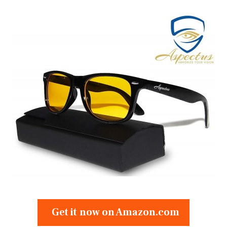
Get it now on Amazon.com