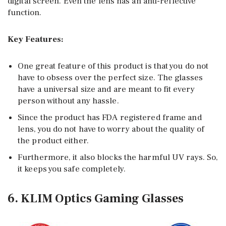
digital screen. Even the lens has an anti-reflective
function.
Key Features:
One great feature of this product is that you do not
have to obsess over the perfect size. The glasses
have a universal size and are meant to fit every
person without any hassle.
Since the product has FDA registered frame and
lens, you do not have to worry about the quality of
the product either.
Furthermore, it also blocks the harmful UV rays. So,
it keeps you safe completely.
6. KLIM Optics Gaming Glasses