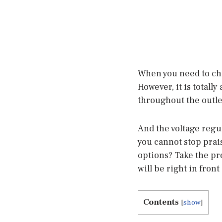
When you need to cha
However, it is totall
throughout the outlet
And the voltage regu
you cannot stop praisi
options? Take the pr
will be right in front
Contents
[
show
]