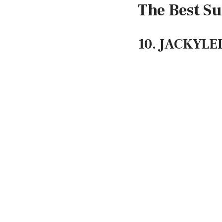
The Best Su
10. JACKYLED