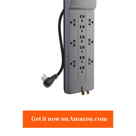
Get it now on Amazon.com