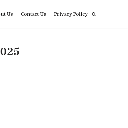
ut Us
Contact Us
Privacy Policy
2025