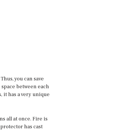
 Thus, you can save
le space between each
, it has a very unique
s all at once. Fire is
 protector has cast