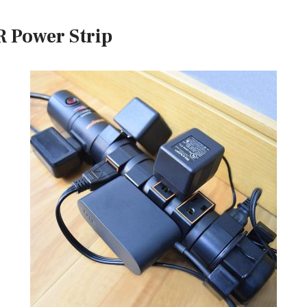
 Power Strip