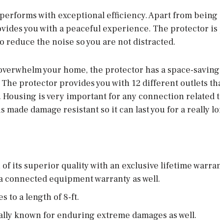
performs with exceptional efficiency. Apart from being
rovides you with a peaceful experience. The protector i
 to reduce the noise so you are not distracted.
 overwhelm your home, the protector has a space-saving d
The protector provides you with 12 different outlets th
e. Housing is very important for any connection related to
s made damage resistant so it can last you for a really l
of its superior quality with an exclusive lifetime warrant
a connected equipment warranty as well.
 to a length of 8-ft.
ally known for enduring extreme damages as well.