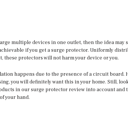
rge multiple devices in one outlet, then the idea may 
y achievable if you get a surge protector. Uniformly distr
, these protectors will not harm your device or you.
lation happens due to the presence of a circuit board. 
ng, you will definitely want this in your home. Still, loo
oducts in our surge protector review into account and 
 of your hand.