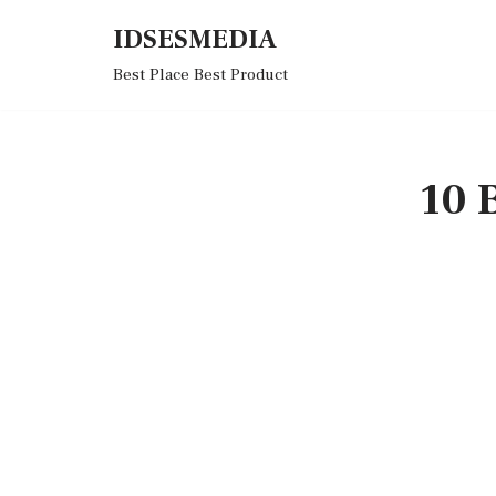
IDSESMEDIA
Skip
Best Place Best Product
to
content
10 