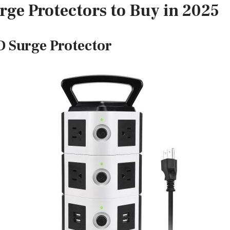
rge Protectors to Buy in 2025
 Surge Protector