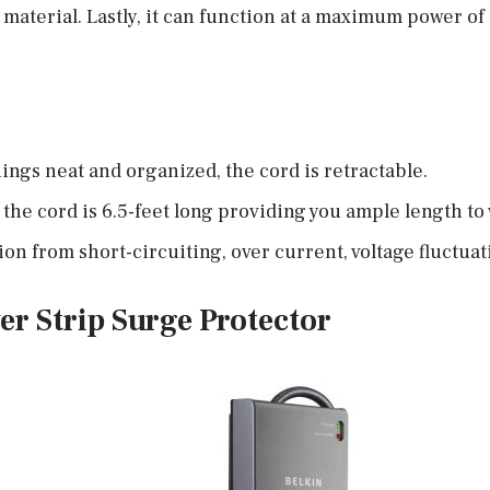
t material. Lastly, it can function at a maximum power o
hings neat and organized, the cord is retractable.
, the cord is 6.5-feet long providing you ample length to
on from short-circuiting, over current, voltage fluctuat
er Strip Surge Protector