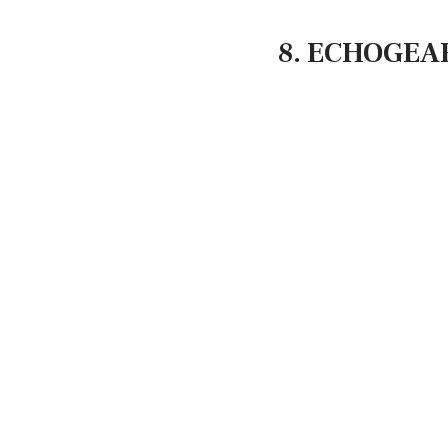
8. ECHOGEAR