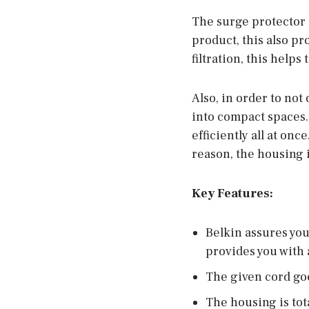
The surge protector 
product, this also p
filtration, this helps
Also, in order to not
into compact spaces. 
efficiently all at onc
reason, the housing i
Key Features:
Belkin assures you 
provides you with 
The given cord goes
The housing is tot