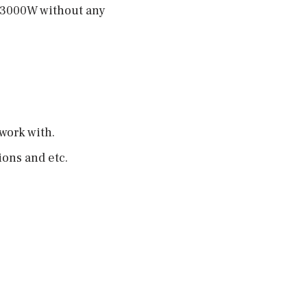
f 3000W without any
 work with.
ions and etc.