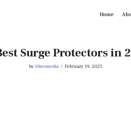
Home
Abo
Best Surge Protectors in 
by
Idsesmedia
February 19, 2025