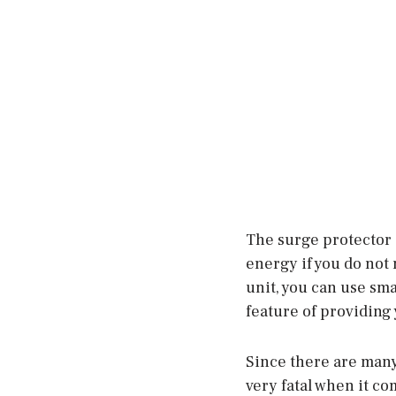
The surge protector i
energy if you do not 
unit, you can use sma
feature of providing 
Since there are many A
very fatal when it co