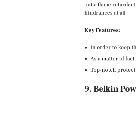
out a flame retardan
hindrances at all.
Key Features:
In order to keep t
As a matter of fact
Top-notch protecti
9. Belkin Pow