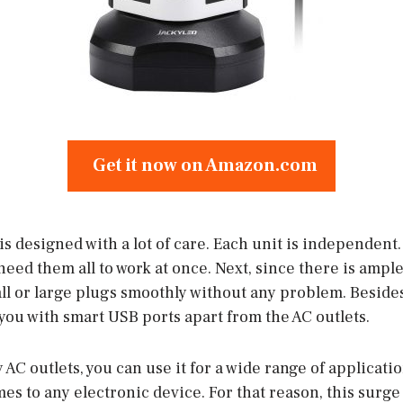
Get it now on Amazon.com
s designed with a lot of care. Each unit is independent.
need them all to work at once. Next, since there is amp
ll or large plugs smoothly without any problem. Besides
you with smart USB ports apart from the AC outlets.
C outlets, you can use it for a wide range of application
mes to any electronic device. For that reason, this surge