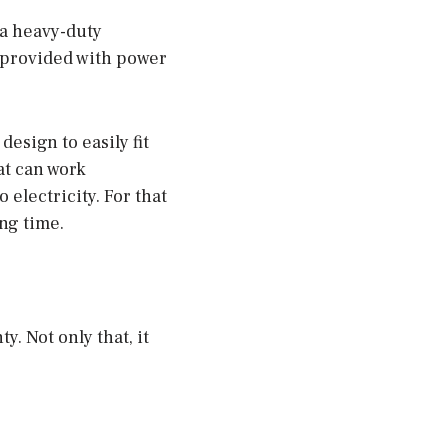
 a heavy-duty
s provided with power
esign to easily fit
at can work
 electricity. For that
ong time.
y. Not only that, it