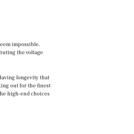
seem impossible.
ibuting the voltage
Having longevity that
king out for the finest
the high-end choices