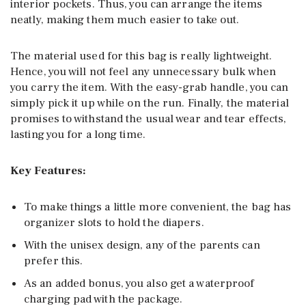
interior pockets. Thus, you can arrange the items
neatly, making them much easier to take out.
The material used for this bag is really lightweight.
Hence, you will not feel any unnecessary bulk when
you carry the item. With the easy-grab handle, you can
simply pick it up while on the run. Finally, the material
promises to withstand the usual wear and tear effects,
lasting you for a long time.
Key Features:
To make things a little more convenient, the bag has
organizer slots to hold the diapers.
With the unisex design, any of the parents can
prefer this.
As an added bonus, you also get a waterproof
charging pad with the package.