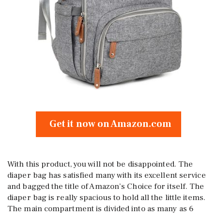
Get it now on Amazon.com
With this product, you will not be disappointed. The
diaper bag has satisfied many with its excellent service
and bagged the title of Amazon’s Choice for itself. The
diaper bag is really spacious to hold all the little items.
The main compartment is divided into as many as 6