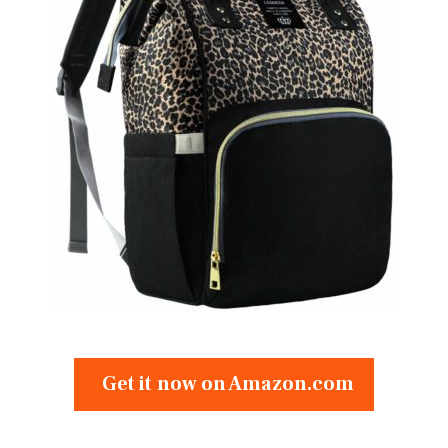
Get it now on Amazon.com