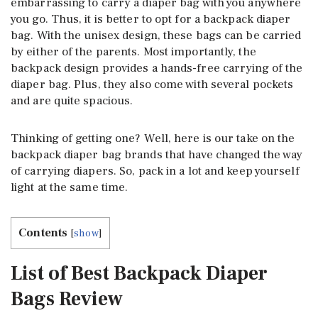
embarrassing to carry a diaper bag with you anywhere
you go. Thus, it is better to opt for a backpack diaper
bag. With the unisex design, these bags can be carried
by either of the parents. Most importantly, the
backpack design provides a hands-free carrying of the
diaper bag. Plus, they also come with several pockets
and are quite spacious.
Thinking of getting one? Well, here is our take on the
backpack diaper bag brands that have changed the way
of carrying diapers. So, pack in a lot and keep yourself
light at the same time.
Contents
[
show
]
List of Best Backpack Diaper
Bags Review