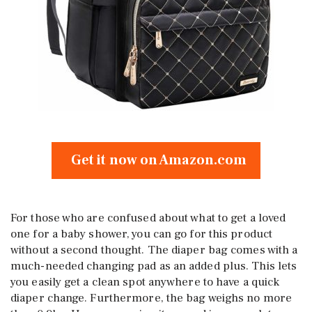
Get it now on Amazon.com
For those who are confused about what to get a loved
one for a baby shower, you can go for this product
without a second thought. The diaper bag comes with a
much-needed changing pad as an added plus. This lets
you easily get a clean spot anywhere to have a quick
diaper change. Furthermore, the bag weighs no more