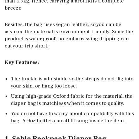
than 0.9kg. Hence, carrying it around is a complete
breeze.
Besides, the bag uses vegan leather, so you can be
assured the material is environment friendly. Since the
product is waterproof, no embarrassing dripping can
cut your trip short.
Key Features:
The buckle is adjustable so the straps do not dig into
your skin, or hang too loose.
Using high-grade Oxford fabric for the material, the
diaper bag is matchless when it comes to quality.
You do not have to worry about compatibility with this
bag. 6-9oz bottles can all fit snug inside the item.
1. Sable Backpack Diaper Bag