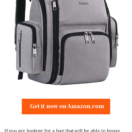
Get it now on Amazon.com
If you are looking for a bag that will be able to house