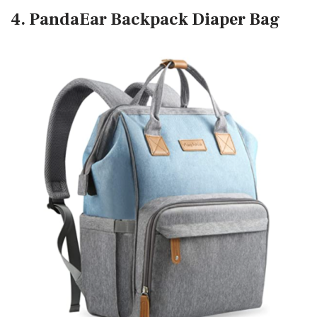
4. PandaEar Backpack Diaper Bag