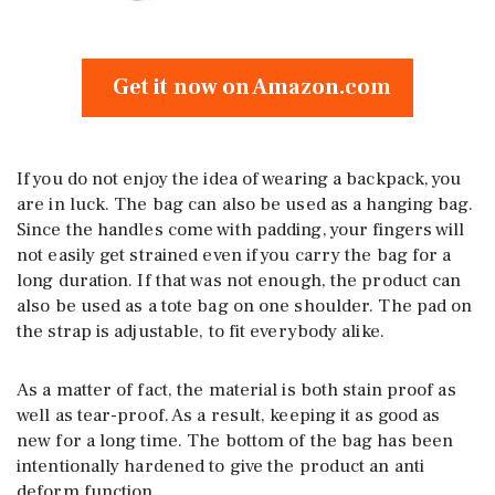
Get it now on Amazon.com
If you do not enjoy the idea of wearing a backpack, you
are in luck. The bag can also be used as a hanging bag.
Since the handles come with padding, your fingers will
not easily get strained even if you carry the bag for a
long duration. If that was not enough, the product can
also be used as a tote bag on one shoulder. The pad on
the strap is adjustable, to fit everybody alike.
As a matter of fact, the material is both stain proof as
well as tear-proof. As a result, keeping it as good as
new for a long time. The bottom of the bag has been
intentionally hardened to give the product an anti
deform function.