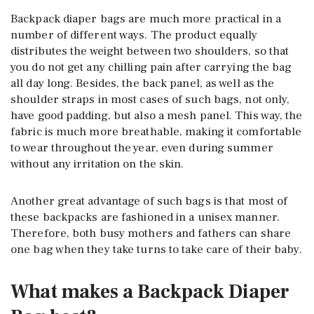
Backpack diaper bags are much more practical in a
number of different ways. The product equally
distributes the weight between two shoulders, so that
you do not get any chilling pain after carrying the bag
all day long. Besides, the back panel, as well as the
shoulder straps in most cases of such bags, not only,
have good padding, but also a mesh panel. This way, the
fabric is much more breathable, making it comfortable
to wear throughout the year, even during summer
without any irritation on the skin.
Another great advantage of such bags is that most of
these backpacks are fashioned in a unisex manner.
Therefore, both busy mothers and fathers can share
one bag when they take turns to take care of their baby.
What makes a Backpack Diaper