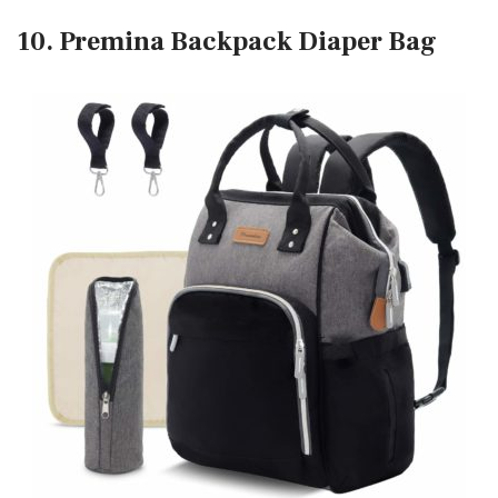
10. Premina Backpack Diaper Bag