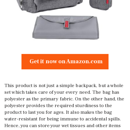
Get it now on Amazon.com
This product is not just a simple backpack, but a whole
set which takes care of your every need. The bag has
polyester as the primary fabric. On the other hand, the
polyester provides the required sturdiness to the
product to last you for ages. It also makes the bag
water-resistant for being immune to accidental spills.
Hence, you can store your wet tissues and other items