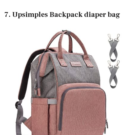
7. Upsimples Backpack diaper bag