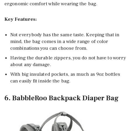
ergonomic comfort while wearing the bag.
Key Features:
Not everybody has the same taste. Keeping that in
mind, the bag comes in a wide range of color
combinations you can choose from.
Having the durable zippers, you do not have to worry
about any damage.
With big insulated pockets, as much as 9oz bottles
can easily fit inside the bag.
6. BabbleRoo Backpack Diaper Bag