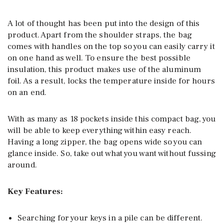
A lot of thought has been put into the design of this
product. Apart from the shoulder straps, the bag
comes with handles on the top so you can easily carry it
on one hand as well. To ensure the best possible
insulation, this product makes use of the aluminum
foil. As a result, locks the temperature inside for hours
on an end.
With as many as 18 pockets inside this compact bag, you
will be able to keep everything within easy reach.
Having a long zipper, the bag opens wide so you can
glance inside. So, take out what you want without fussing
around.
Key Features:
Searching for your keys in a pile can be different.