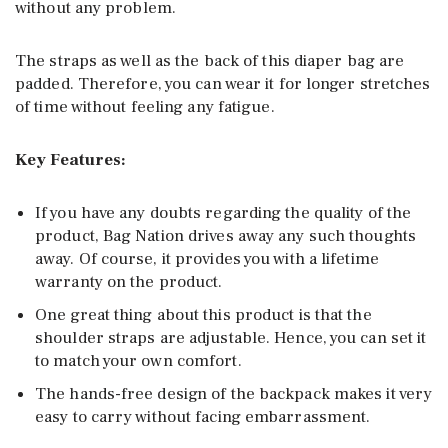
without any problem.
The straps as well as the back of this diaper bag are
padded. Therefore, you can wear it for longer stretches
of time without feeling any fatigue.
Key Features:
If you have any doubts regarding the quality of the
product, Bag Nation drives away any such thoughts
away. Of course, it provides you with a lifetime
warranty on the product.
One great thing about this product is that the
shoulder straps are adjustable. Hence, you can set it
to match your own comfort.
The hands-free design of the backpack makes it very
easy to carry without facing embarrassment.