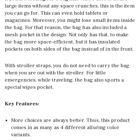
large items without any space crunches, this is the item
you can go for. This can even hold tablets or
magazines. Moreover, you might lose small items inside
the bag. For that reason, the bag has also included a
mesh pocket in the design. Not only has that, to make
the bag more space-efficient, but it has insulated
pockets on both sides of the bag instead of in the front.
With stroller straps, you do not need to carry the bag
when you are out with the stroller. For little
emergencies, while traveling, the bag also sports a
special wipes pocket.
Key Features:
More choices are always better. Thus, this product
comes in as many as 4 different alluring color
variants.