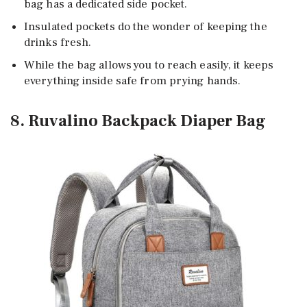
bag has a dedicated side pocket.
Insulated pockets do the wonder of keeping the
drinks fresh.
While the bag allows you to reach easily, it keeps
everything inside safe from prying hands.
8. Ruvalino Backpack Diaper Bag