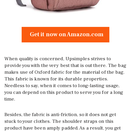
Get it now on Amazon.com
When quality is concerned, Upsimples strives to
provide you with the very best that is out there. The bag
makes use of Oxford fabric for the material of the bag.
This fabric is known for its durable properties.
Needless to say, when it comes to long-lasting usage,
you can depend on this product to serve you for a long
time.
Besides, the fabric is anti-friction, so it does not get
stuck to your clothes. The shoulder straps on this
product have been amply padded. As a result, you get