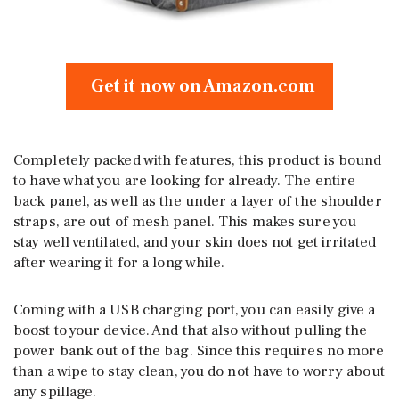
Get it now on Amazon.com
Completely packed with features, this product is bound
to have what you are looking for already. The entire
back panel, as well as the under a layer of the shoulder
straps, are out of mesh panel. This makes sure you
stay well ventilated, and your skin does not get irritated
after wearing it for a long while.
Coming with a USB charging port, you can easily give a
boost to your device. And that also without pulling the
power bank out of the bag. Since this requires no more
than a wipe to stay clean, you do not have to worry about
any spillage.