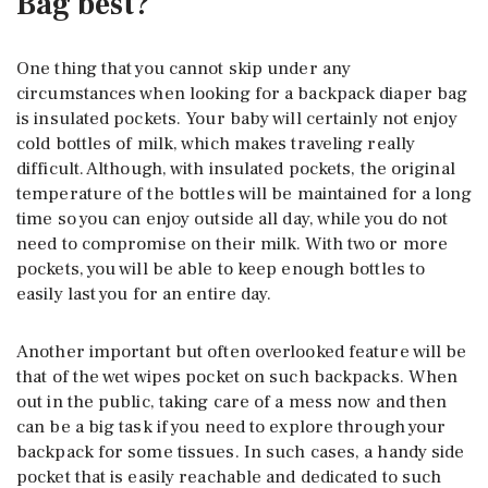
Bag best?
One thing that you cannot skip under any
circumstances when looking for a backpack diaper bag
is insulated pockets. Your baby will certainly not enjoy
cold bottles of milk, which makes traveling really
difficult. Although, with insulated pockets, the original
temperature of the bottles will be maintained for a long
time so you can enjoy outside all day, while you do not
need to compromise on their milk. With two or more
pockets, you will be able to keep enough bottles to
easily last you for an entire day.
Another important but often overlooked feature will be
that of the wet wipes pocket on such backpacks. When
out in the public, taking care of a mess now and then
can be a big task if you need to explore through your
backpack for some tissues. In such cases, a handy side
pocket that is easily reachable and dedicated to such