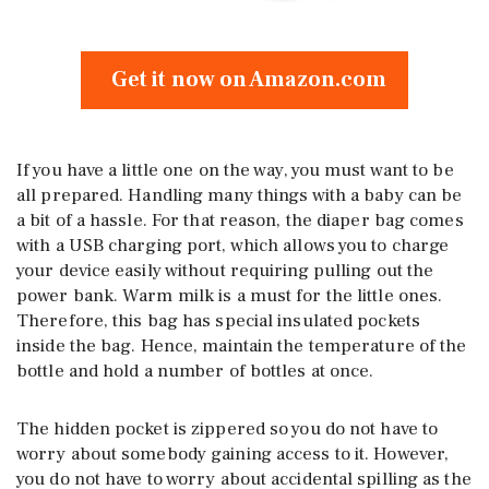
Get it now on Amazon.com
If you have a little one on the way, you must want to be
all prepared. Handling many things with a baby can be
a bit of a hassle. For that reason, the diaper bag comes
with a USB charging port, which allows you to charge
your device easily without requiring pulling out the
power bank. Warm milk is a must for the little ones.
Therefore, this bag has special insulated pockets
inside the bag. Hence, maintain the temperature of the
bottle and hold a number of bottles at once.
The hidden pocket is zippered so you do not have to
worry about somebody gaining access to it. However,
you do not have to worry about accidental spilling as the