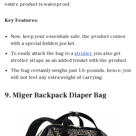
entire product is waterproof.
Key Features:
Now, keep your essentials safe, the product comes
with a special hidden pocket.
To easily attach the bag to a
stroller
, you also get
stroller straps as an added trinket with the product.
The bag certainly weighs just 1.6-pounds, hence, you
will not feel any extra weight of carrying.
9. Miger Backpack Diaper Bag