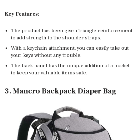
Key Features:
The product has been given triangle reinforcement
to add strength to the shoulder straps.
With a keychain attachment, you can easily take out
your keys without any trouble.
The back panel has the unique addition of a pocket
to keep your valuable items safe.
3. Mancro Backpack Diaper Bag