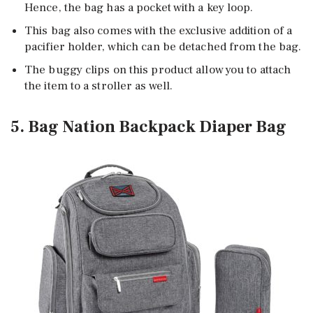
Hence, the bag has a pocket with a key loop.
This bag also comes with the exclusive addition of a
pacifier holder, which can be detached from the bag.
The buggy clips on this product allow you to attach
the item to a stroller as well.
5. Bag Nation Backpack Diaper Bag