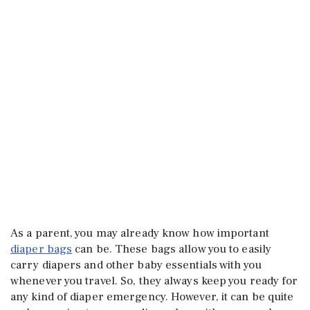
As a parent, you may already know how important
diaper bags
can be. These bags allow you to easily
carry diapers and other baby essentials with you
whenever you travel. So, they always keep you ready for
any kind of diaper emergency. However, it can be quite