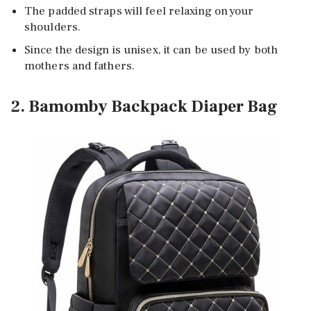
The padded straps will feel relaxing on your
shoulders.
Since the design is unisex, it can be used by both
mothers and fathers.
2. Bamomby Backpack Diaper Bag