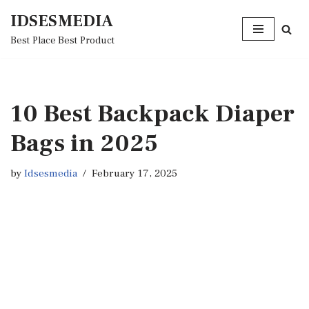
IDSESMEDIA
Skip
Best Place Best Product
to
content
10 Best Backpack Diaper
Bags in 2025
by
Idsesmedia
February 17, 2025