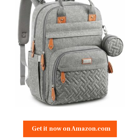
Get it now on Amazon.com