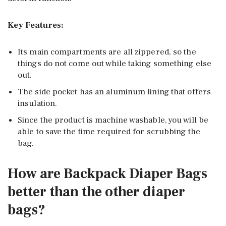
Key Features:
Its main compartments are all zippered, so the
things do not come out while taking something else
out.
The side pocket has an aluminum lining that offers
insulation.
Since the product is machine washable, you will be
able to save the time required for scrubbing the
bag.
How are Backpack Diaper Bags
better than the other diaper
bags?