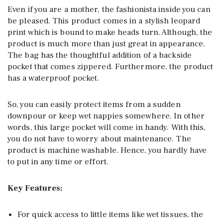
Even if you are a mother, the fashionista inside you can
be pleased. This product comes in a stylish leopard
print which is bound to make heads turn. Although, the
product is much more than just great in appearance.
The bag has the thoughtful addition of a backside
pocket that comes zippered. Furthermore, the product
has a waterproof pocket.
So, you can easily protect items from a sudden
downpour or keep wet nappies somewhere. In other
words, this large pocket will come in handy. With this,
you do not have to worry about maintenance. The
product is machine washable. Hence, you hardly have
to put in any time or effort.
Key Features:
For quick access to little items like wet tissues, the