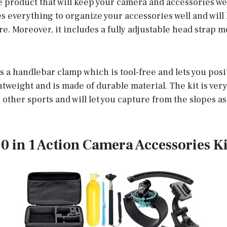
se product that will keep your camera and accessories we
s everything to organize your accessories well and will 
. Moreover, it includes a fully adjustable head strap m
s a handlebar clamp which is tool-free and lets you pos
ghtweight and is made of durable material. The kit is very
 other sports and will let you capture from the slopes as
0 in 1 Action Camera Accessories Ki