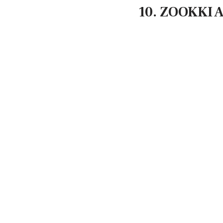
10. ZOOKKI A