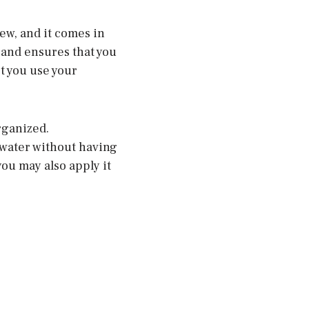
rew, and it comes in
 and ensures that you
et you use your
rganized.
rwater without having
you may also apply it