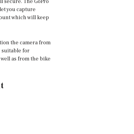
ll secure. The GoPro
let you capture
ount which will keep
ition the camera from
 suitable for
 well as from the bike
t