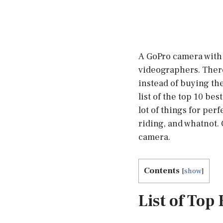
A GoPro camera with 
videographers. There
instead of buying th
list of the top 10 be
lot of things for per
riding, and whatnot.
camera.
Contents
[
show
]
List of Top