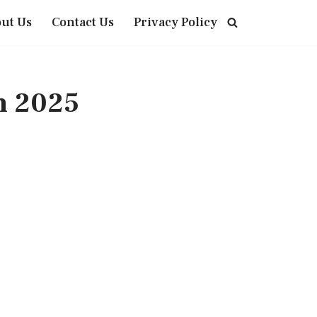
ut Us
Contact Us
Privacy Policy
n 2025