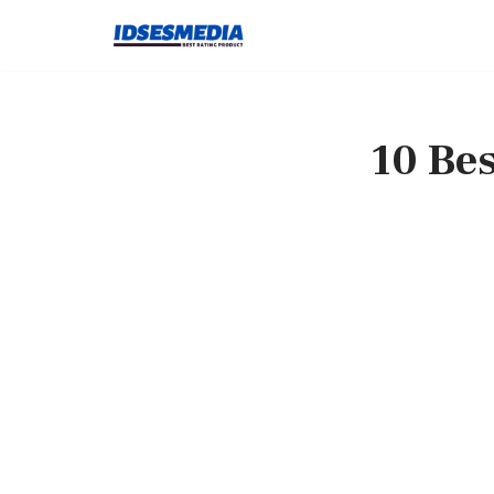
Skip
to
content
10 Bes