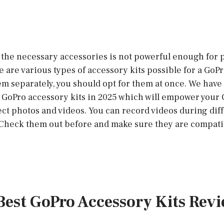
the necessary accessories is not powerful enough for
 are various types of accessory kits possible for a GoP
em separately, you should opt for them at once. We hav
st GoPro accessory kits in 2025 which will empower your
fect photos and videos. You can record videos during dif
 Check them out before and make sure they are compati
 Best GoPro Accessory Kits Rev