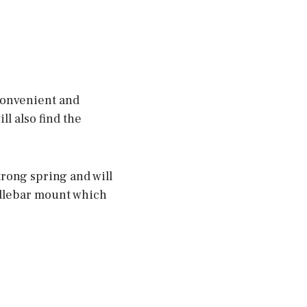
 convenient and
l also find the
strong spring and will
ndlebar mount which