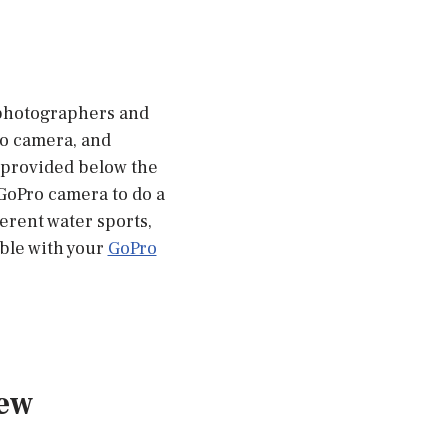
 photographers and
ro camera, and
e provided below the
 GoPro camera to do a
ferent water sports,
ble with your
GoPro
iew