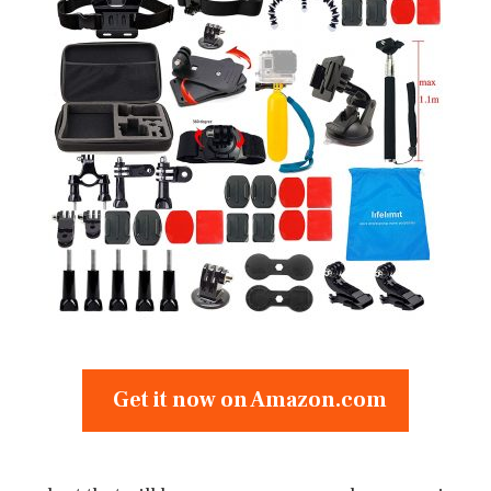
Get it now on Amazon.com