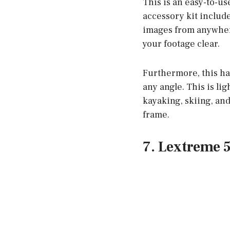
This is an easy-to-u
accessory kit include
images from anywhere
your footage clear.
Furthermore, this ha
any angle. This is li
kayaking, skiing, and
frame.
7. Lextreme 5