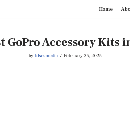
Home
Abo
t GoPro Accessory Kits i
by
Idsesmedia
February 25, 2025