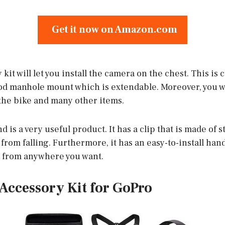
Get it now on Amazon.com
kit will let you install the camera on the chest. This is
 manhole mount which is extendable. Moreover, you wil
the bike and many other items.
d is a very useful product. It has a clip that is made of 
from falling. Furthermore, it has an easy-to-install ha
e from anywhere you want.
s Accessory Kit for GoPro