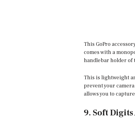
This GoPro accessory 
comes with a monopod
handlebar holder of 
This is lightweight an
prevent your camera 
allows you to captur
9. Soft Digit