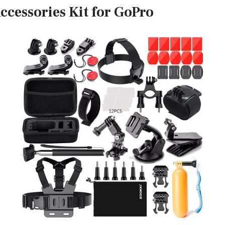
ccessories Kit for GoPro