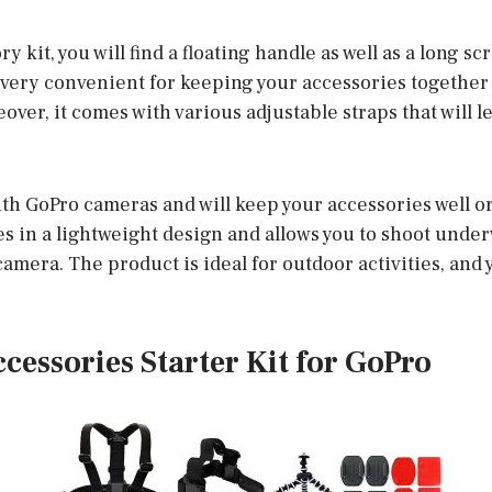
y kit, you will find a floating handle as well as a long sc
s very convenient for keeping your accessories together
eover, it comes with various adjustable straps that will l
ith GoPro cameras and will keep your accessories well o
s in a lightweight design and allows you to shoot unde
 camera. The product is ideal for outdoor activities, and 
Accessories Starter Kit for GoPro