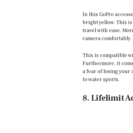
In this GoPro accessor
bright yellow. This i
travel with ease. Mor
camera comfortably.
This is compatible w
Furthermore, it come
a fear of losing your
to water sports.
8. Lifelimit 