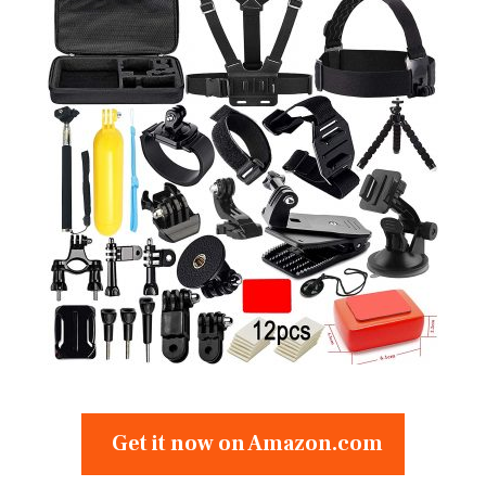
Get it now on Amazon.com