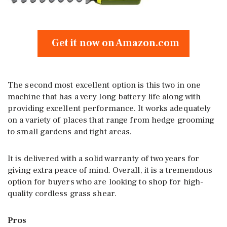
Get it now on Amazon.com
The second most excellent option is this two in one
machine that has a very long battery life along with
providing excellent performance. It works adequately
on a variety of places that range from hedge grooming
to small gardens and tight areas.
It is delivered with a solid warranty of two years for
giving extra peace of mind. Overall, it is a tremendous
option for buyers who are looking to shop for high-
quality cordless grass shear.
Pros