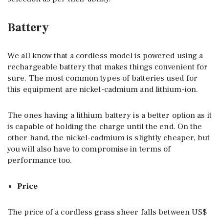
Battery
We all know that a cordless model is powered using a
rechargeable battery that makes things convenient for
sure. The most common types of batteries used for
this equipment are nickel-cadmium and lithium-ion.
The ones having a lithium battery is a better option as it
is capable of holding the charge until the end. On the
other hand, the nickel-cadmium is slightly cheaper, but
you will also have to compromise in terms of
performance too.
Price
The price of a cordless grass sheer falls between US$