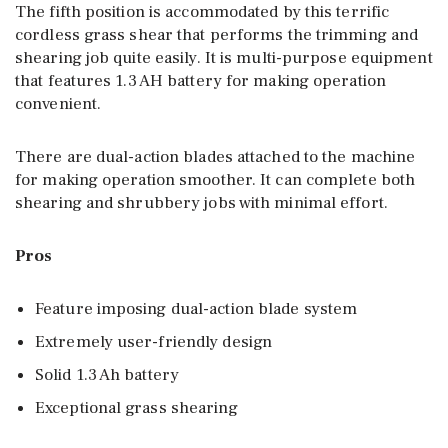
The fifth position is accommodated by this terrific
cordless grass shear that performs the trimming and
shearing job quite easily. It is multi-purpose equipment
that features 1.3 AH battery for making operation
convenient.
There are dual-action blades attached to the machine
for making operation smoother. It can complete both
shearing and shrubbery jobs with minimal effort.
Pros
Feature imposing dual-action blade system
Extremely user-friendly design
Solid 1.3 Ah battery
Exceptional grass shearing