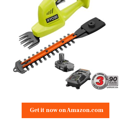
Get it now on Amazon.com