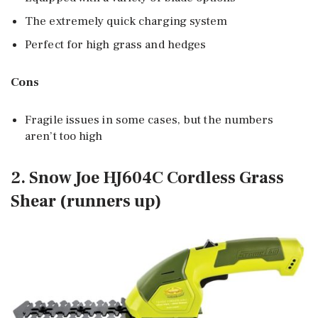
The extremely quick charging system
Perfect for high grass and hedges
Cons
Fragile issues in some cases, but the numbers
aren’t too high
2. Snow Joe HJ604C Cordless Grass
Shear (runners up)