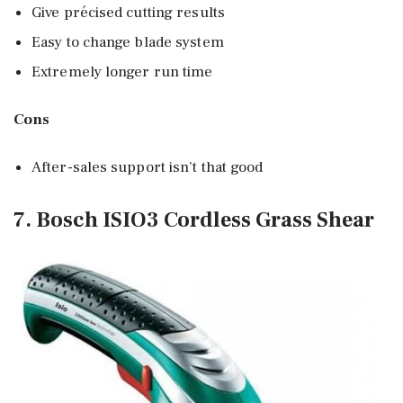
Give précised cutting results
Easy to change blade system
Extremely longer run time
Cons
After-sales support isn’t that good
7. Bosch ISIO3 Cordless Grass Shear