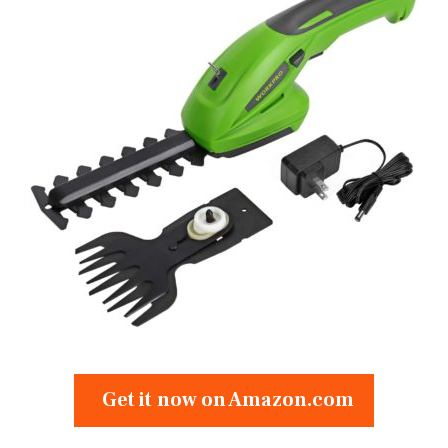
Get it now on Amazon.com