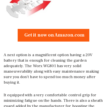
Get it now on Amazon.com
A next option is a magnificent option having a 20V
battery that is enough for cleaning the garden
adequately. The Worx WG801 has very solid
maneuverability along with easy maintenance making
sure you don’t have to spend too much money after
buying it.
It equipped with a very comfortable control grip for
minimizing fatigue on the hands. There is also a sheath
guard added by the manufacturer for boosting the