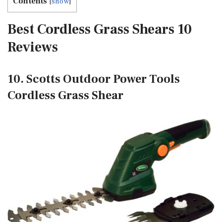
Contents
[
show
]
Best Cordless Grass Shears 10
Reviews
10. Scotts Outdoor Power Tools
Cordless Grass Shear