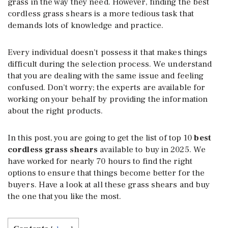
grass in the way they need. However, finding the best
cordless grass shears is a more tedious task that
demands lots of knowledge and practice.
Every individual doesn’t possess it that makes things
difficult during the selection process. We understand
that you are dealing with the same issue and feeling
confused. Don’t worry; the experts are available for
working on your behalf by providing the information
about the right products.
In this post, you are going to get the list of top 10
best
cordless grass shears
available to buy in 2025. We
have worked for nearly 70 hours to find the right
options to ensure that things become better for the
buyers. Have a look at all these grass shears and buy
the one that you like the most.