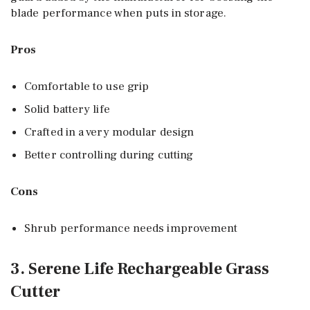
blade performance when puts in storage.
Pros
Comfortable to use grip
Solid battery life
Crafted in a very modular design
Better controlling during cutting
Cons
Shrub performance needs improvement
3. Serene Life Rechargeable Grass
Cutter