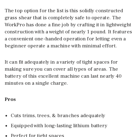
The top option for the list is this solidly constructed
grass shear that is completely safe to operate. The
WorkPro has done a fine job by crafting it in lightweight
construction with a weight of nearly 1 pound. It features
a convenient one-handed operation for letting even a
beginner operate a machine with minimal effort.
It can fit adequately in a variety of tight spaces for
making sure you can cover all types of areas. The
battery of this excellent machine can last nearly 40
minutes on a single charge.
Pros
Cuts trims, trees, & branches adequately
Equipped with long-lasting lithium battery
Perfect for tight spaces