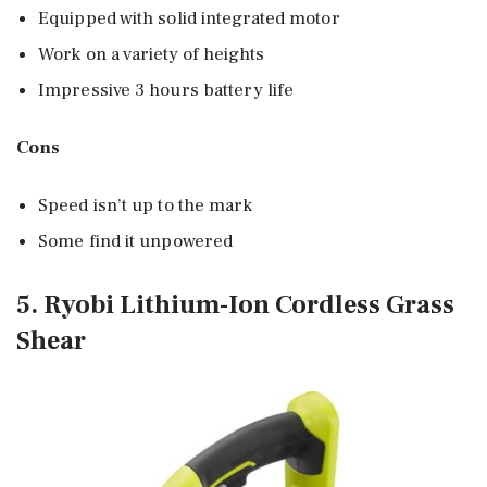
Equipped with solid integrated motor
Work on a variety of heights
Impressive 3 hours battery life
Cons
Speed isn’t up to the mark
Some find it unpowered
5. Ryobi Lithium-Ion Cordless Grass
Shear