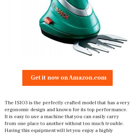
Get it now on Amazon.com
The ISIO3 is the perfectly crafted model that has a very
ergonomic design and known for its top performance.
It is easy to use a machine that you can easily carry
from one place to another without too much trouble.
Having this equipment will let you enjoy a highly