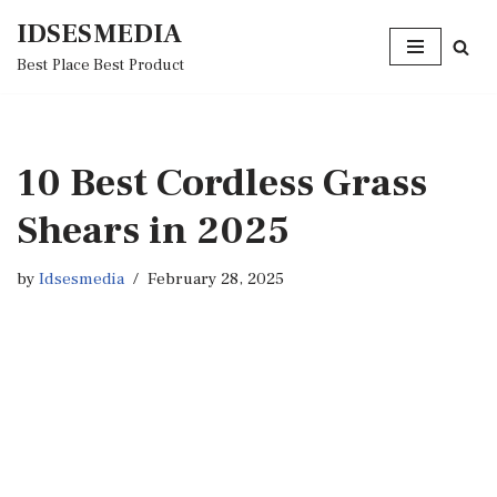
IDSESMEDIA
Skip
Best Place Best Product
to
content
10 Best Cordless Grass
Shears in 2025
by
Idsesmedia
February 28, 2025