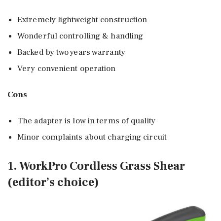
Extremely lightweight construction
Wonderful controlling & handling
Backed by two years warranty
Very convenient operation
Cons
The adapter is low in terms of quality
Minor complaints about charging circuit
1. WorkPro Cordless Grass Shear
(editor’s choice)