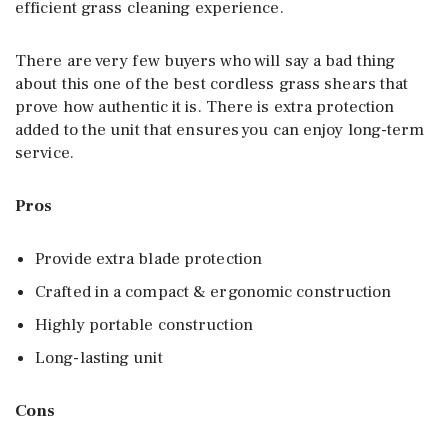
efficient grass cleaning experience.
There are very few buyers who will say a bad thing
about this one of the best cordless grass shears that
prove how authentic it is. There is extra protection
added to the unit that ensures you can enjoy long-term
service.
Pros
Provide extra blade protection
Crafted in a compact & ergonomic construction
Highly portable construction
Long-lasting unit
Cons