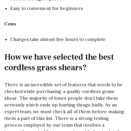
Easy to convenient for beginners
Cons
Charges take almost five hours to complete
How we have selected the best
cordless grass shears?
There is an incredible set of features that needs to be
checked while purchasing a quality cordless grass
shear. The majority of times people don’t take them
seriously which ends up hurting things badly. As an
expert team, we must check all of them before making
them a part of this list. There is a strong testing
process employed by our team that involves a