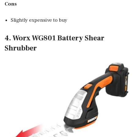
Cons
Slightly expensive to buy
4. Worx WG801 Battery Shear
Shrubber