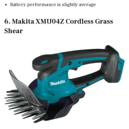
Battery performance is slightly average
6. Makita XMU04Z Cordless Grass
Shear