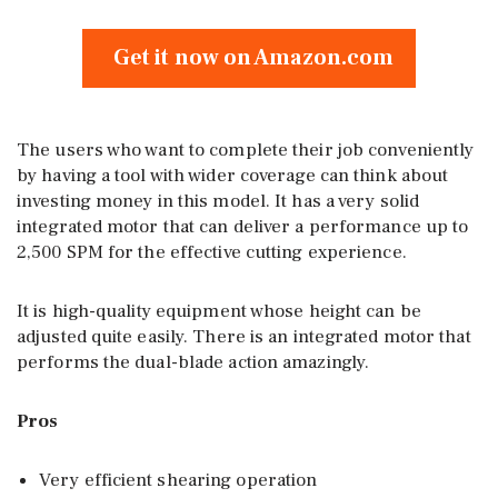
Get it now on Amazon.com
The users who want to complete their job conveniently
by having a tool with wider coverage can think about
investing money in this model. It has a very solid
integrated motor that can deliver a performance up to
2,500 SPM for the effective cutting experience.
It is high-quality equipment whose height can be
adjusted quite easily. There is an integrated motor that
performs the dual-blade action amazingly.
Pros
Very efficient shearing operation