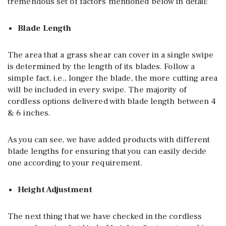
tremendous set of factors mentioned below in detail:
Blade Length
The area that a grass shear can cover in a single swipe
is determined by the length of its blades. Follow a
simple fact, i.e., longer the blade, the more cutting area
will be included in every swipe. The majority of
cordless options delivered with blade length between 4
& 6 inches.
As you can see, we have added products with different
blade lengths for ensuring that you can easily decide
one according to your requirement.
Height Adjustment
The next thing that we have checked in the cordless