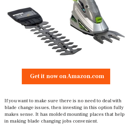
Get it now on Amazon.com
If you want to make sure there is no need to deal with
blade change issues, then investing in this option fully
makes sense. It has molded mounting places that help
in making blade changing jobs convenient.