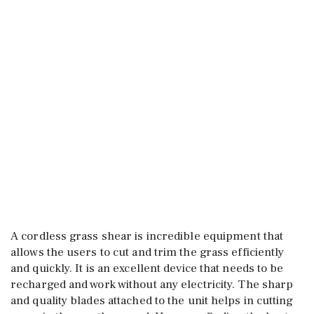
A cordless grass shear is incredible equipment that
allows the users to cut and trim the grass efficiently
and quickly. It is an excellent device that needs to be
recharged and work without any electricity. The sharp
and quality blades attached to the unit helps in cutting