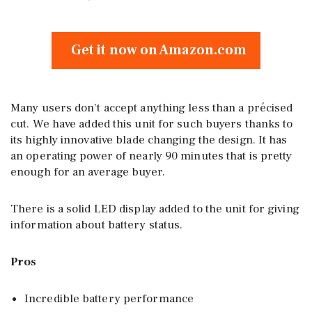
Get it now on Amazon.com
Many users don’t accept anything less than a précised
cut. We have added this unit for such buyers thanks to
its highly innovative blade changing the design. It has
an operating power of nearly 90 minutes that is pretty
enough for an average buyer.
There is a solid LED display added to the unit for giving
information about battery status.
Pros
Incredible battery performance