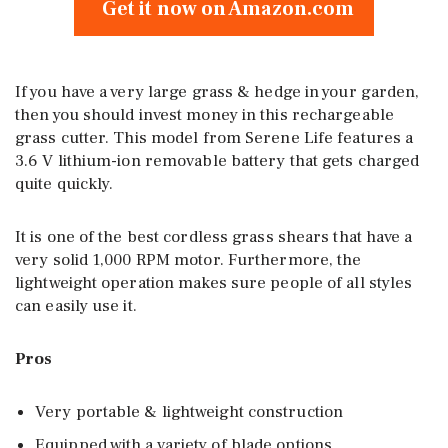
Get it now on Amazon.com
If you have a very large grass & hedge in your garden,
then you should invest money in this rechargeable
grass cutter. This model from Serene Life features a
3.6 V lithium-ion removable battery that gets charged
quite quickly.
It is one of the best cordless grass shears that have a
very solid 1,000 RPM motor. Furthermore, the
lightweight operation makes sure people of all styles
can easily use it.
Pros
Very portable & lightweight construction
Equipped with a variety of blade options