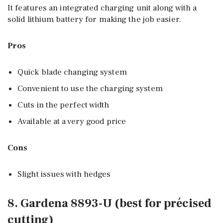
It features an integrated charging unit along with a
solid lithium battery for making the job easier.
Pros
Quick blade changing system
Convenient to use the charging system
Cuts in the perfect width
Available at a very good price
Cons
Slight issues with hedges
8. Gardena 8893-U (best for précised
cutting)