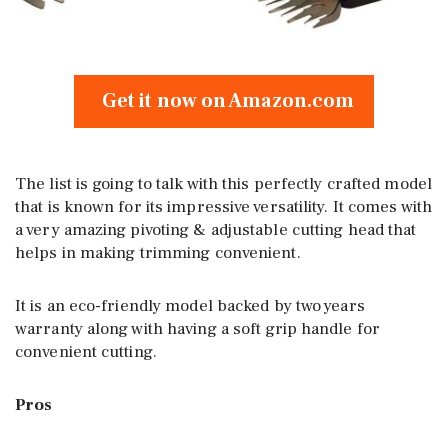
Get it now on Amazon.com
The list is going to talk with this perfectly crafted model
that is known for its impressive versatility. It comes with
a very amazing pivoting & adjustable cutting head that
helps in making trimming convenient.
It is an eco-friendly model backed by two years
warranty along with having a soft grip handle for
convenient cutting.
Pros