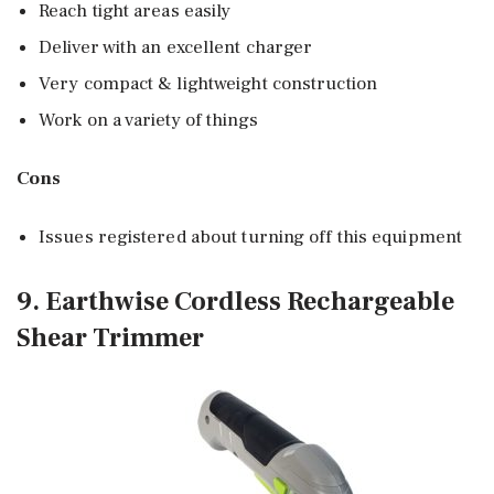
Reach tight areas easily
Deliver with an excellent charger
Very compact & lightweight construction
Work on a variety of things
Cons
Issues registered about turning off this equipment
9. Earthwise Cordless Rechargeable
Shear Trimmer