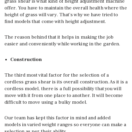
grass shear is what kind of height adjustment machine
offer. You have to maintain the overall health where the
height of grass will vary. That’s why we have tried to
find models that come with height adjustment.
The reason behind that it helps in making the job
easier and conveniently while working in the garden.
Construction
The third most vital factor for the selection of a
cordless grass shear is its overall construction. As it is a
cordless model, there is a full possibility that you will
move with it from one place to another. It will become
difficult to move using a bulky model.
Our team has kept this factor in mind and added
models in varied weight ranges so everyone can make a
selection as per their ability.