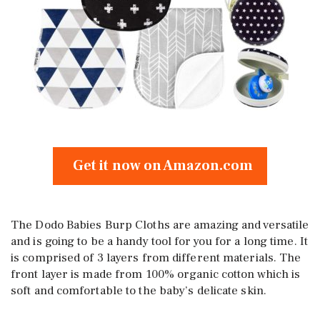
Get it now on Amazon.com
The Dodo Babies Burp Cloths are amazing and versatile
and is going to be a handy tool for you for a long time. It
is comprised of 3 layers from different materials. The
front layer is made from 100% organic cotton which is
soft and comfortable to the baby’s delicate skin.