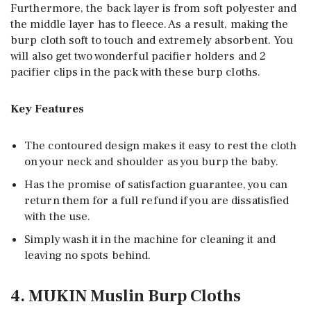
Furthermore, the back layer is from soft polyester and
the middle layer has to fleece. As a result, making the
burp cloth soft to touch and extremely absorbent. You
will also get two wonderful pacifier holders and 2
pacifier clips in the pack with these burp cloths.
Key Features
The contoured design makes it easy to rest the cloth
on your neck and shoulder as you burp the baby.
Has the promise of satisfaction guarantee, you can
return them for a full refund if you are dissatisfied
with the use.
Simply wash it in the machine for cleaning it and
leaving no spots behind.
4. MUKIN Muslin Burp Cloths