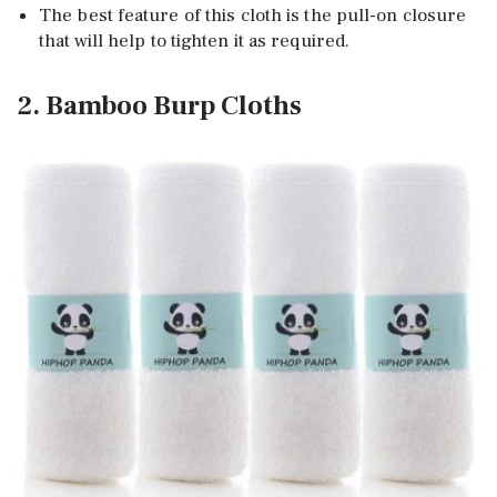
The best feature of this cloth is the pull-on closure
that will help to tighten it as required.
2. Bamboo Burp Cloths