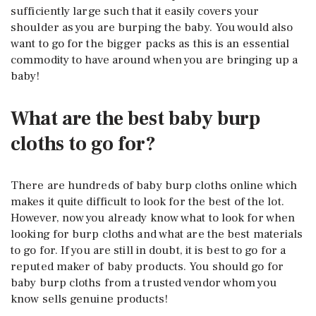
sufficiently large such that it easily covers your
shoulder as you are burping the baby. You would also
want to go for the bigger packs as this is an essential
commodity to have around when you are bringing up a
baby!
What are the best baby burp
cloths to go for?
There are hundreds of baby burp cloths online which
makes it quite difficult to look for the best of the lot.
However, now you already know what to look for when
looking for burp cloths and what are the best materials
to go for. If you are still in doubt, it is best to go for a
reputed maker of baby products. You should go for
baby burp cloths from a trusted vendor whom you
know sells genuine products!