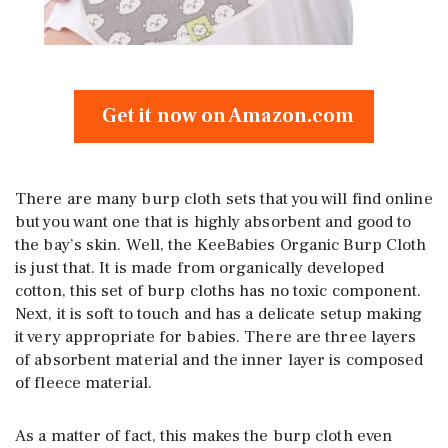
Get it now on Amazon.com
There are many burp cloth sets that you will find online
but you want one that is highly absorbent and good to
the bay’s skin. Well, the KeeBabies Organic Burp Cloth
is just that. It is made from organically developed
cotton, this set of burp cloths has no toxic component.
Next, it is soft to touch and has a delicate setup making
it very appropriate for babies. There are three layers
of absorbent material and the inner layer is composed
of fleece material.
As a matter of fact, this makes the burp cloth even