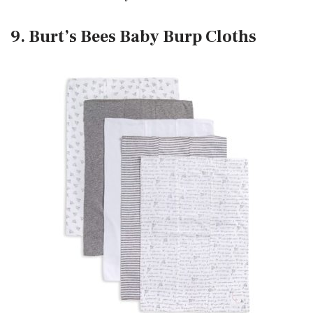
9. Burt’s Bees Baby Burp Cloths