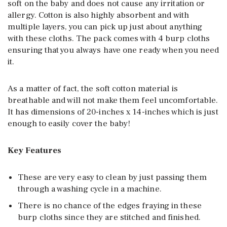
soft on the baby and does not cause any irritation or
allergy. Cotton is also highly absorbent and with
multiple layers, you can pick up just about anything
with these cloths. The pack comes with 4 burp cloths
ensuring that you always have one ready when you need
it.
As a matter of fact, the soft cotton material is
breathable and will not make them feel uncomfortable.
It has dimensions of 20-inches x 14-inches which is just
enough to easily cover the baby!
Key Features
These are very easy to clean by just passing them
through a washing cycle in a machine.
There is no chance of the edges fraying in these
burp cloths since they are stitched and finished.