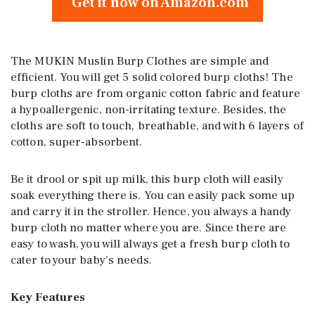
Get it now on Amazon.com
The MUKIN Muslin Burp Clothes are simple and
efficient. You will get 5 solid colored burp cloths! The
burp cloths are from organic cotton fabric and feature
a hypoallergenic, non-irritating texture. Besides, the
cloths are soft to touch, breathable, and with 6 layers of
cotton, super-absorbent.
Be it drool or spit up milk, this burp cloth will easily
soak everything there is. You can easily pack some up
and carry it in the stroller. Hence, you always a handy
burp cloth no matter where you are. Since there are
easy to wash, you will always get a fresh burp cloth to
cater to your baby’s needs.
Key Features