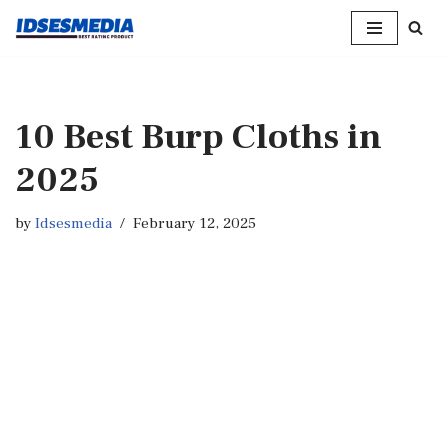
Skip
to
content
10 Best Burp Cloths in
2025
by
Idsesmedia
February 12, 2025