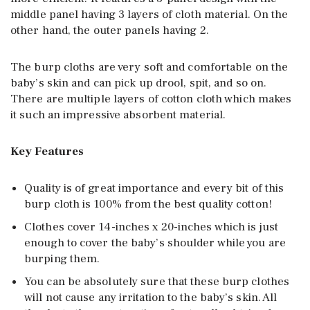
middle panel having 3 layers of cloth material. On the
other hand, the outer panels having 2.
The burp cloths are very soft and comfortable on the
baby’s skin and can pick up drool, spit, and so on.
There are multiple layers of cotton cloth which makes
it such an impressive absorbent material.
Key Features
Quality is of great importance and every bit of this
burp cloth is 100% from the best quality cotton!
Clothes cover 14-inches x 20-inches which is just
enough to cover the baby’s shoulder while you are
burping them.
You can be absolutely sure that these burp clothes
will not cause any irritation to the baby’s skin. All