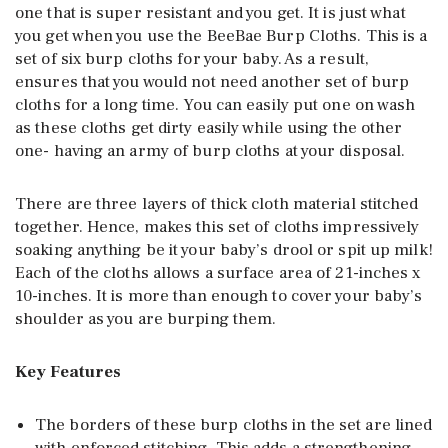
one that is super resistant and you get. It is just what
you get when you use the BeeBae Burp Cloths. This is a
set of six burp cloths for your baby. As a result,
ensures that you would not need another set of burp
cloths for a long time. You can easily put one on wash
as these cloths get dirty easily while using the other
one- having an army of burp cloths at your disposal.
There are three layers of thick cloth material stitched
together. Hence, makes this set of cloths impressively
soaking anything be it your baby’s drool or spit up milk!
Each of the cloths allows a surface area of 21-inches x
10-inches. It is more than enough to cover your baby’s
shoulder as you are burping them.
Key Features
The borders of these burp cloths in the set are lined