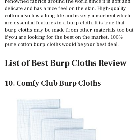
renowned fabrics around the world since it is soft and
delicate and has a nice feel on the skin. High-quality
cotton also has a long life and is very absorbent which
are essential features in a burp cloth. It is true that
burp cloths may be made from other materials too but
if you are looking for the best on the market, 100%
pure cotton burp cloths would be your best deal.
List of Best Burp Cloths Review
10. Comfy Club Burp Cloths