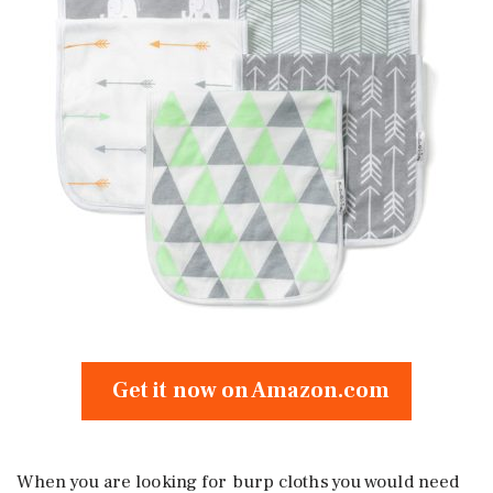
Get it now on Amazon.com
When you are looking for burp cloths you would need