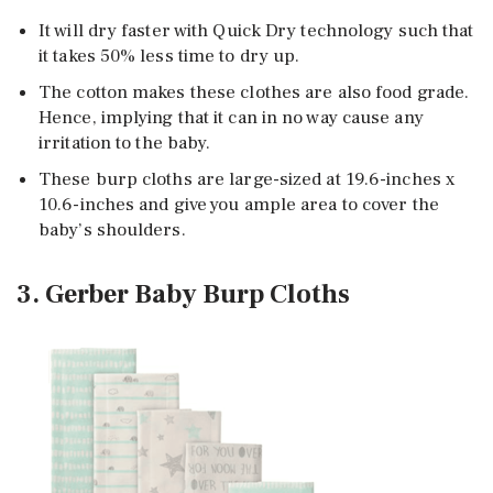
It will dry faster with Quick Dry technology such that
it takes 50% less time to dry up.
The cotton makes these clothes are also food grade.
Hence, implying that it can in no way cause any
irritation to the baby.
These burp cloths are large-sized at 19.6-inches x
10.6-inches and give you ample area to cover the
baby’s shoulders.
3. Gerber Baby Burp Cloths