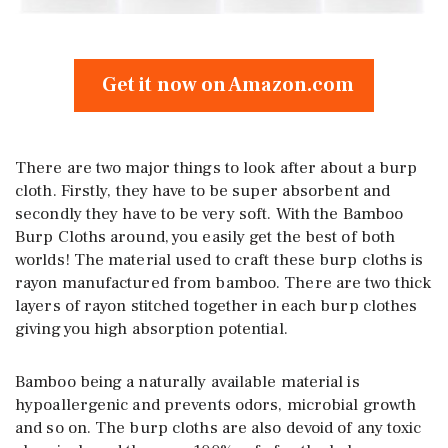
Get it now on Amazon.com
There are two major things to look after about a burp
cloth. Firstly, they have to be super absorbent and
secondly they have to be very soft. With the Bamboo
Burp Cloths around, you easily get the best of both
worlds! The material used to craft these burp cloths is
rayon manufactured from bamboo. There are two thick
layers of rayon stitched together in each burp clothes
giving you high absorption potential.
Bamboo being a naturally available material is
hypoallergenic and prevents odors, microbial growth
and so on. The burp cloths are also devoid of any toxic