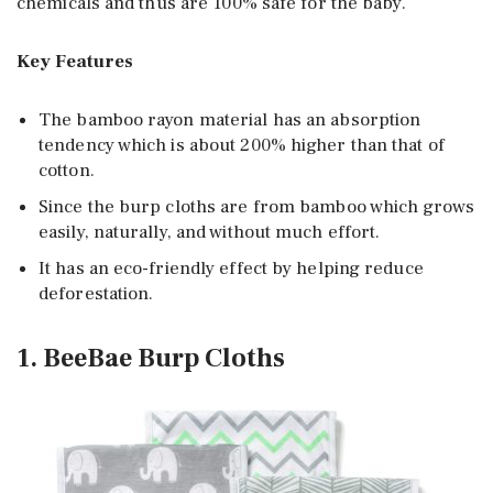
chemicals and thus are 100% safe for the baby.
Key Features
The bamboo rayon material has an absorption
tendency which is about 200% higher than that of
cotton.
Since the burp cloths are from bamboo which grows
easily, naturally, and without much effort.
It has an eco-friendly effect by helping reduce
deforestation.
1. BeeBae Burp Cloths