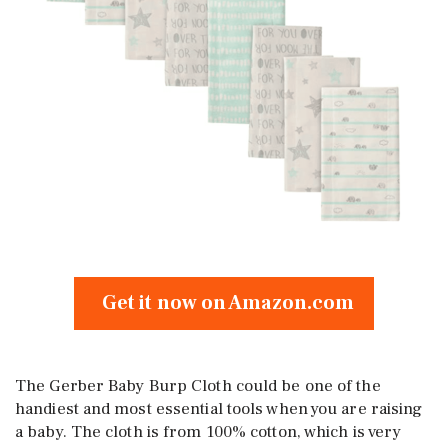
Get it now on Amazon.com
The Gerber Baby Burp Cloth could be one of the
handiest and most essential tools when you are raising
a baby. The cloth is from 100% cotton, which is very