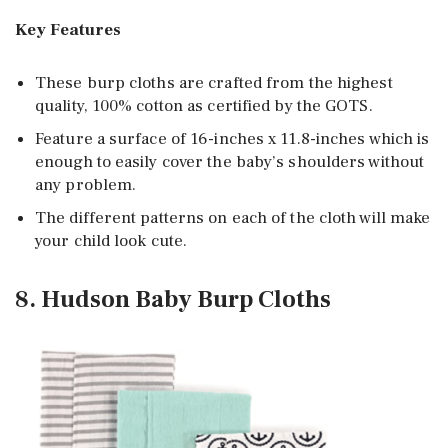
Key Features
These burp cloths are crafted from the highest
quality, 100% cotton as certified by the GOTS.
Feature a surface of 16-inches x 11.8-inches which is
enough to easily cover the baby’s shoulders without
any problem.
The different patterns on each of the cloth will make
your child look cute.
8. Hudson Baby Burp Cloths