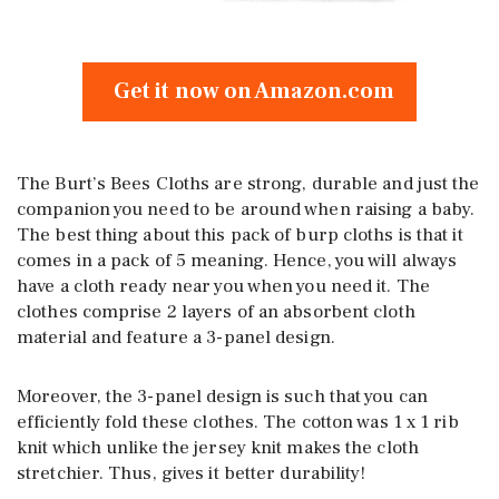
Get it now on Amazon.com
The Burt’s Bees Cloths are strong, durable and just the
companion you need to be around when raising a baby.
The best thing about this pack of burp cloths is that it
comes in a pack of 5 meaning. Hence, you will always
have a cloth ready near you when you need it. The
clothes comprise 2 layers of an absorbent cloth
material and feature a 3-panel design.
Moreover, the 3-panel design is such that you can
efficiently fold these clothes. The cotton was 1 x 1 rib
knit which unlike the jersey knit makes the cloth
stretchier. Thus, gives it better durability!