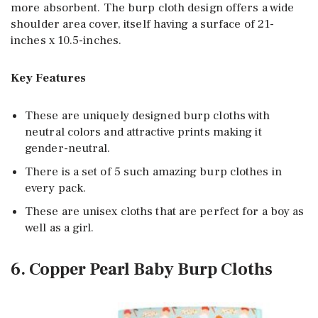
more absorbent. The burp cloth design offers a wide
shoulder area cover, itself having a surface of 21-
inches x 10.5-inches.
Key Features
These are uniquely designed burp cloths with
neutral colors and attractive prints making it
gender-neutral.
There is a set of 5 such amazing burp clothes in
every pack.
These are unisex cloths that are perfect for a boy as
well as a girl.
6. Copper Pearl Baby Burp Cloths