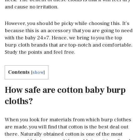
and cause no irritation.
However, you should be picky while choosing this. It’s
because this is an accessory that you are going to need
with the baby 24×7. Hence, we bring to you the top
burp cloth brands that are top-notch and comfortable.
Study the points and feel free.
Contents
[
show
]
How safe are cotton baby burp
cloths?
When you look for materials from which burp clothes
are made, you will find that cotton is the best deal out
there. Naturally obtained cotton is one of the most