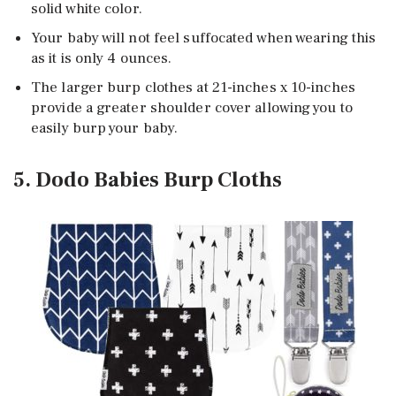
solid white color.
Your baby will not feel suffocated when wearing this
as it is only 4 ounces.
The larger burp clothes at 21-inches x 10-inches
provide a greater shoulder cover allowing you to
easily burp your baby.
5. Dodo Babies Burp Cloths