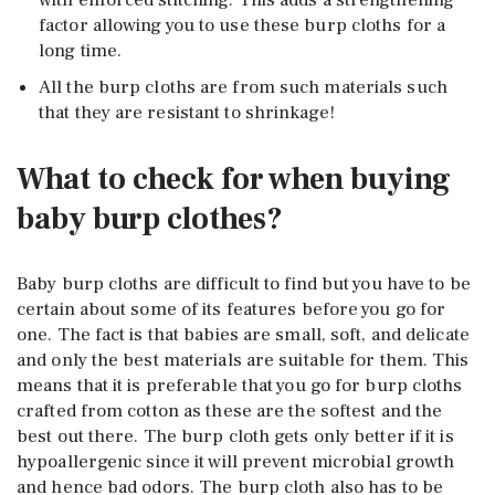
with enforced stitching. This adds a strengthening
factor allowing you to use these burp cloths for a
long time.
All the burp cloths are from such materials such
that they are resistant to shrinkage!
What to check for when buying
baby burp clothes?
Baby burp cloths are difficult to find but you have to be
certain about some of its features before you go for
one. The fact is that babies are small, soft, and delicate
and only the best materials are suitable for them. This
means that it is preferable that you go for burp cloths
crafted from cotton as these are the softest and the
best out there. The burp cloth gets only better if it is
hypoallergenic since it will prevent microbial growth
and hence bad odors. The burp cloth also has to be