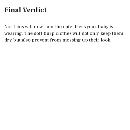
Final Verdict
No stains will now ruin the cute dress your baby is
wearing. The soft burp clothes will not only keep them
dry but also prevent from messing up their look.