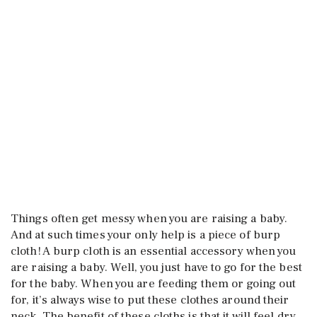
Things often get messy when you are raising a baby.
And at such times your only help is a piece of burp
cloth! A burp cloth is an essential accessory when you
are raising a baby. Well, you just have to go for the best
for the baby. When you are feeding them or going out
for, it’s always wise to put these clothes around their
neck. The benefit of these cloths is that it will feel dry