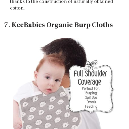
thanks to the construction of naturally obtained
cotton.
7. KeeBabies Organic Burp Cloths