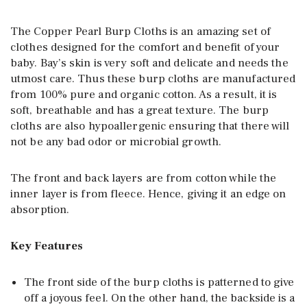
The Copper Pearl Burp Cloths is an amazing set of
clothes designed for the comfort and benefit of your
baby. Bay’s skin is very soft and delicate and needs the
utmost care. Thus these burp cloths are manufactured
from 100% pure and organic cotton. As a result, it is
soft, breathable and has a great texture. The burp
cloths are also hypoallergenic ensuring that there will
not be any bad odor or microbial growth.
The front and back layers are from cotton while the
inner layer is from fleece. Hence, giving it an edge on
absorption.
Key Features
The front side of the burp cloths is patterned to give
off a joyous feel. On the other hand, the backside is a