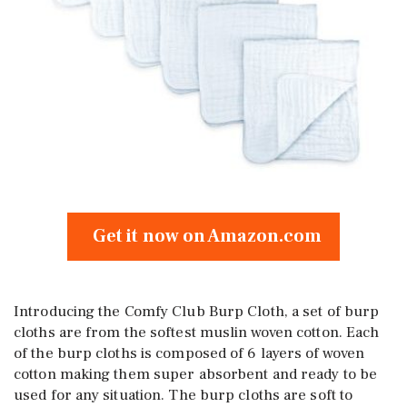
Get it now on Amazon.com
Introducing the Comfy Club Burp Cloth, a set of burp
cloths are from the softest muslin woven cotton. Each
of the burp cloths is composed of 6 layers of woven
cotton making them super absorbent and ready to be
used for any situation. The burp cloths are soft to