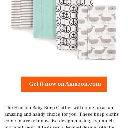
Get it now on Amazon.com
The Hudson Baby Burp Clothes will come up as an
amazing and handy choice for you. These burp cloths
come in a very innovative design making it so much
more efficient. It features a 3-panel design with the