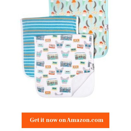
Get it now on Amazon.com