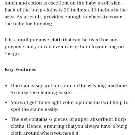
touch and cotton is excellent on the baby’s soft skin.
Each of the burp cloths is 20-inches x 10-inches in the
area. As a result, provides enough surfaces to cover
the baby for burping.
It is a multipurpose cloth that can be used for any
purpose and you can even carry them in your bag on
the go.
Key Features
One can easily put on a run in the washing machine
to make the cleaning easier.
You will get three light color options that will help to
spot the stains easily.
The set contains 6 pieces of super absorbent burp
cloths. Hence, ensuring that you always have a burp
cloth around when you need it.