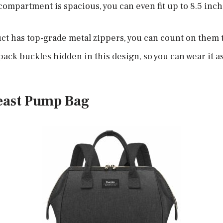
compartment is spacious, you can even fit up to 8.5 inch
t has top-grade metal zippers, you can count on them 
ack buckles hidden in this design, so you can wear it as
east Pump Bag