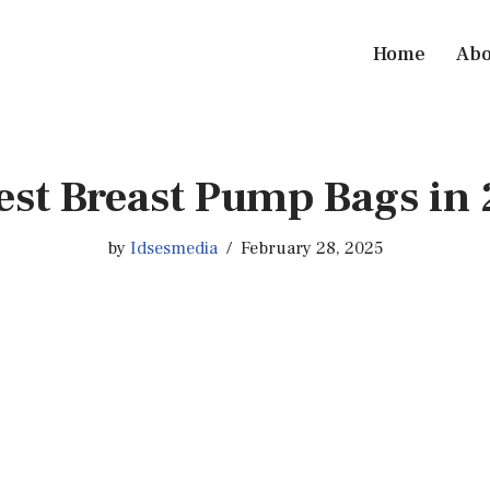
Home
Abo
est Breast Pump Bags in
by
Idsesmedia
February 28, 2025