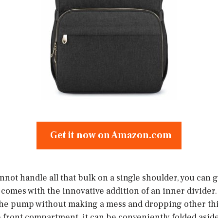
Get it now on Amazon.com
not handle all that bulk on a single shoulder, you can g
comes with the innovative addition of an inner divider. 
 the pump without making a mess and dropping other thi
 front compartment, it can be conveniently folded aside 