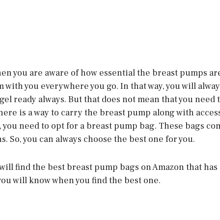
then you are aware of how essential the breast pumps ar
 with you everywhere you go. In that way, you will alway
angel ready always. But that does not mean that you need 
 there is a way to carry the breast pump along with acces
, you need to opt for a breast pump bag. These bags com
s. So, you can always choose the best one for you.
 will find the best breast pump bags on Amazon that has a
you will know when you find the best one.