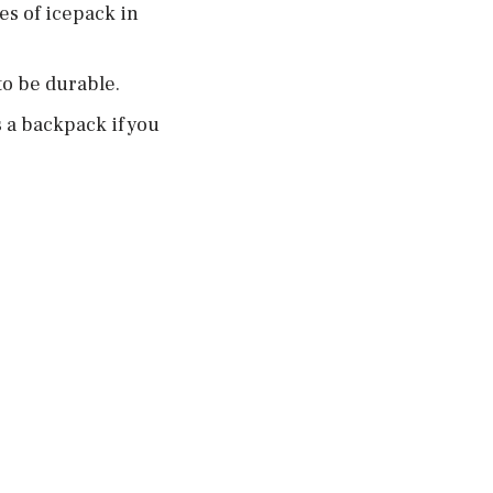
es of icepack in
to be durable.
 a backpack if you