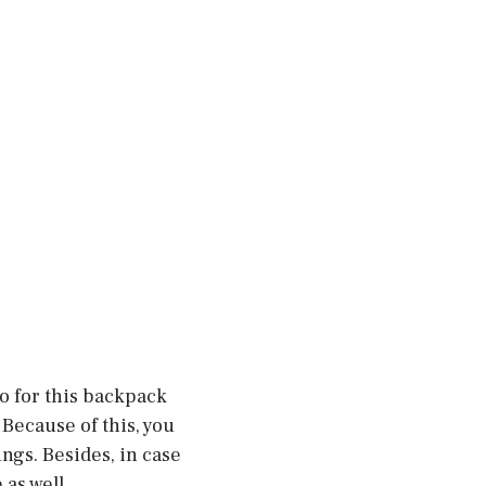
o for this backpack
Because of this, you
ngs. Besides, in case
as well.