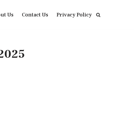
ut Us
Contact Us
Privacy Policy
 2025