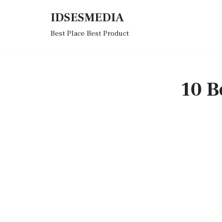
IDSESMEDIA
Skip
Best Place Best Product
to
content
10 B