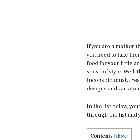
If you are a mother 
you need to take them
food for your little 
sense of style. Well,
inconspicuously. Yes
designs and variation
In the list below, you
through the list and 
Contents
[
show
]