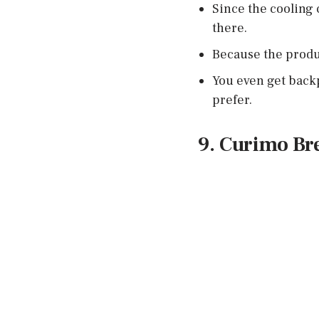
Since the cooling 
there.
Because the produc
You even get backp
prefer.
9. Curimo Br