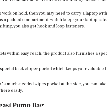
r work on hold, then you may need to carry a laptop with 
has a padded compartment, which keeps your laptop safe.
ifting, you also get hook and loop fasteners.
ets within easy reach, the product also furnishes a spec
special back zipper pocket which keeps your valuable i
of a much-needed wipes pocket at the side, you can take c
ere easily.
east Pump Bag