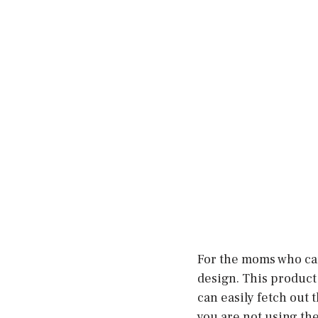
For the moms who can
design. This product 
can easily fetch out
you are not using the