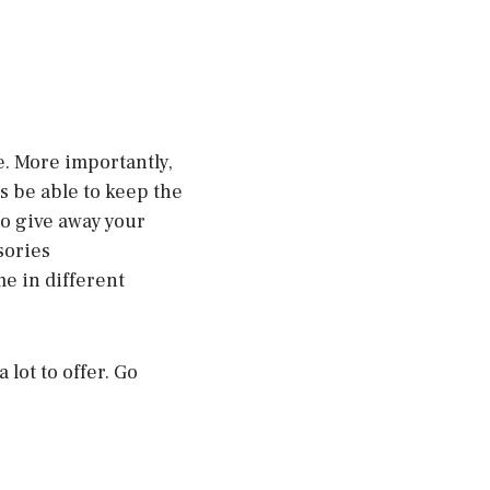
e. More importantly,
s be able to keep the
to give away your
sories
e in different
 lot to offer. Go