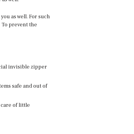
you as well. For such
 To prevent the
ial invisible zipper
tems safe and out of
are of little