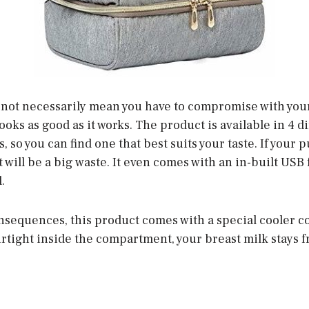
not necessarily mean you have to compromise with your
ooks as good as it works. The product is available in 4 
s, so you can find one that best suits your taste. If you
t will be a big waste. It even comes with an in-built USB
.
nsequences, this product comes with a special cooler 
rtight inside the compartment, your breast milk stays f