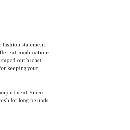
 fashion statement.
different combinations
r pumped-out breast
 for keeping your
compartment. Since
resh for long periods.