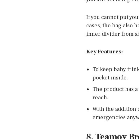
If you cannot put you
cases, the bag also 
inner divider from sh
Key Features:
To keep baby trink
pocket inside.
The product has a 
reach.
With the addition 
emergencies anywh
8. Teamoy Br