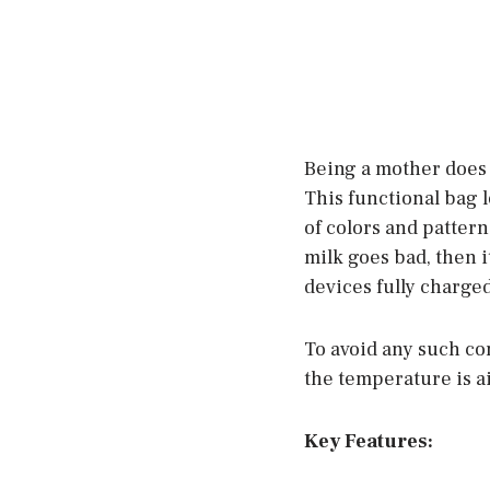
Being a mother does 
This functional bag l
of colors and pattern
milk goes bad, then i
devices fully charged
To avoid any such co
the temperature is ai
Key Features: