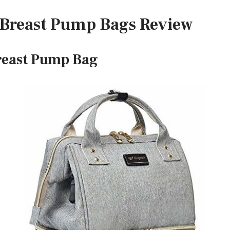
t Breast Pump Bags Review
reast Pump Bag