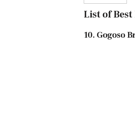
List of Bes
10. Gogoso B