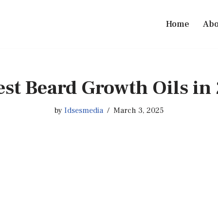
Home
Abo
est Beard Growth Oils in
by
Idsesmedia
March 3, 2025