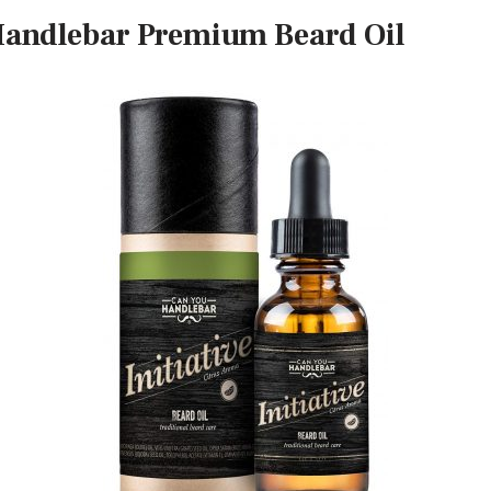
Handlebar Premium Beard Oil