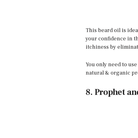
This beard oil is ide
your confidence in th
itchiness by eliminat
You only need to use a
natural & organic p
8. Prophet a