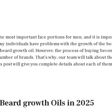
he most important face portions for men, and it is impor
ny individuals have problems with the growth of the bear
beard growth oil. However, the process of buying become
number of brands. That’s why; our team will talk about t
is post will give you complete details about each of the
t Beard growth Oils in 2025