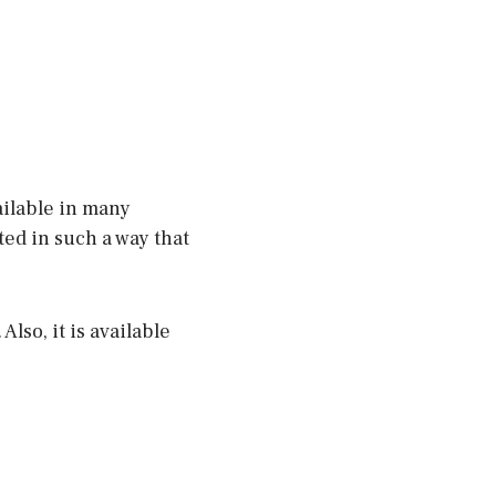
vailable in many
ted in such a way that
Also, it is available