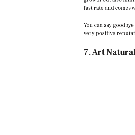
fast rate and comes w
You can say goodbye t
very positive reputat
7. Art Natura