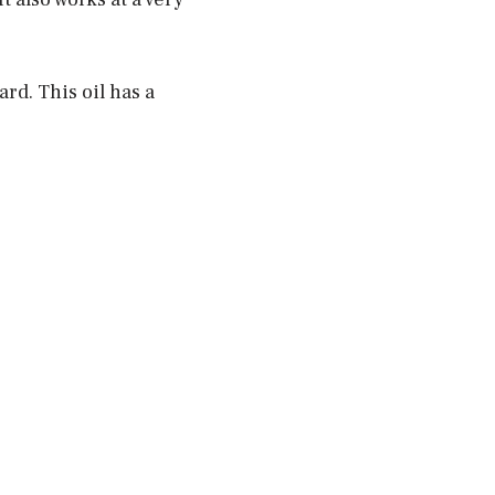
rd. This oil has a