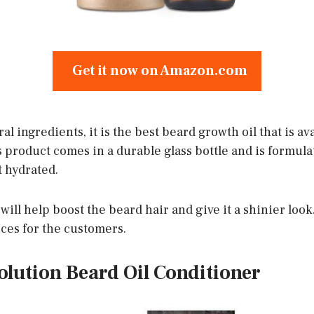
Get it now on Amazon.com
al ingredients, it is the best beard growth oil that is a
s product comes in a durable glass bottle and is formula
t hydrated.
will help boost the beard hair and give it a shinier look. 
ices for the customers.
olution Beard Oil Conditioner