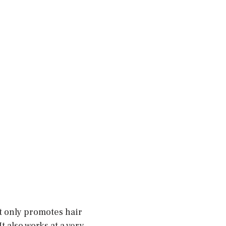
t only promotes hair
t also works at a very