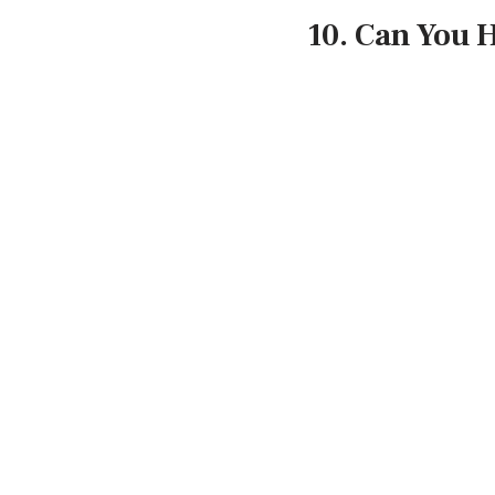
10. Can You 