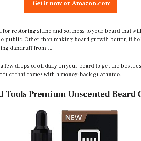
Get it now on Amazon.com
al for restoring shine and softness to your beard that wil
e public. Other than making beard growth better, it help
ing dandruff from it.
 few drops of oil daily on your beard to get the best resu
roduct that comes with a money-back guarantee.
nd Tools Premium Unscented Beard O