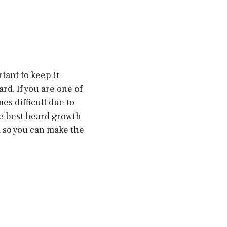
tant to keep it
d. If you are one of
s difficult due to
he best beard growth
m so you can make the