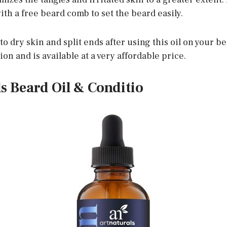
ith a free beard comb to set the beard easily.
o dry skin and split ends after using this oil on your bea
ion and is available at a very affordable price.
ls Beard Oil & Conditio