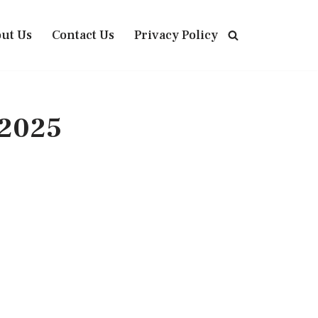
ut Us
Contact Us
Privacy Policy
 2025