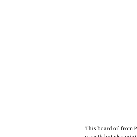
This beard oil from 
growth but also minim