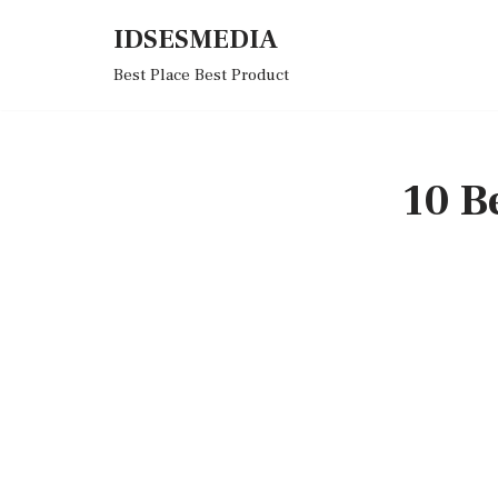
IDSESMEDIA
Skip
Best Place Best Product
to
content
10 B