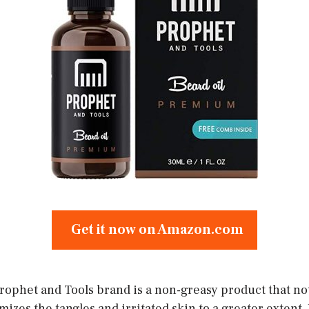
Get it now on Amazon.com
Prophet and Tools brand is a non-greasy product that no
izes the tangles and irritated skin to a greater extent. I