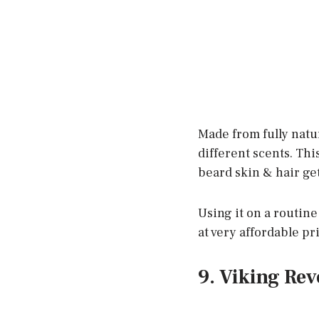
Made from fully natur
different scents. Thi
beard skin & hair ge
Using it on a routine 
at very affordable pr
9. Viking Rev