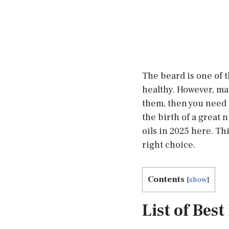
The beard is one of t
healthy. However, ma
them, then you need 
the birth of a great 
oils in 2025 here. Th
right choice.
Contents
[
show
]
List of Bes