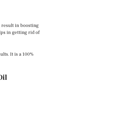
l result in boosting
s in getting rid of
lts. It is a 100%
il