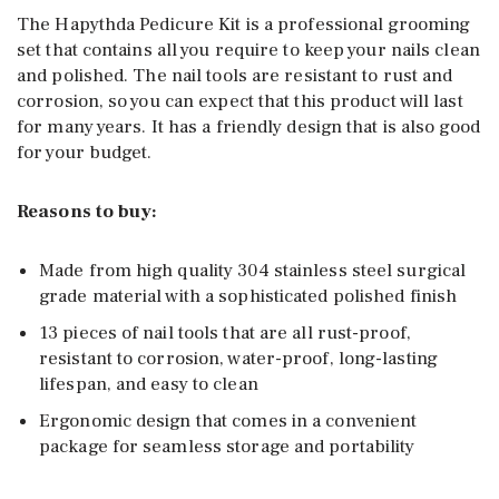
The Hapythda Pedicure Kit is a professional grooming
set that contains all you require to keep your nails clean
and polished. The nail tools are resistant to rust and
corrosion, so you can expect that this product will last
for many years. It has a friendly design that is also good
for your budget.
Reasons to buy:
Made from high quality 304 stainless steel surgical
grade material with a sophisticated polished finish
13 pieces of nail tools that are all rust-proof,
resistant to corrosion, water-proof, long-lasting
lifespan, and easy to clean
Ergonomic design that comes in a convenient
package for seamless storage and portability