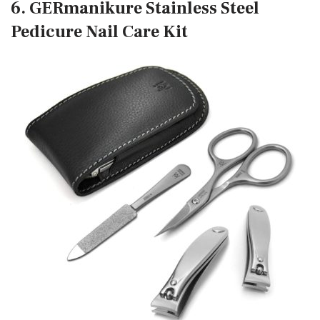
6. GERmanikure Stainless Steel
Pedicure Nail Care Kit