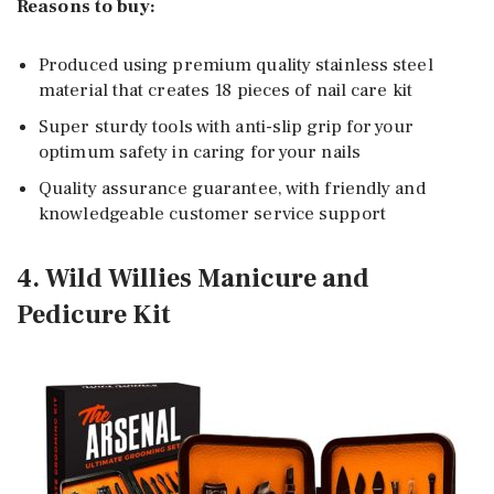
Reasons to buy:
Produced using premium quality stainless steel
material that creates 18 pieces of nail care kit
Super sturdy tools with anti-slip grip for your
optimum safety in caring for your nails
Quality assurance guarantee, with friendly and
knowledgeable customer service support
4. Wild Willies Manicure and
Pedicure Kit