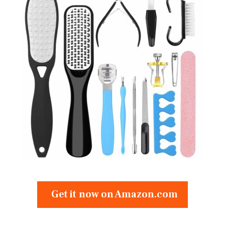
Get it now on Amazon.com