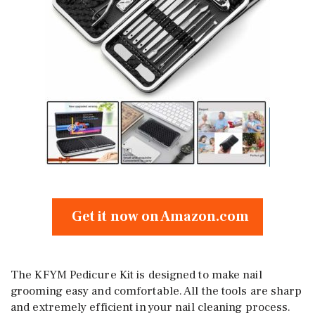
Get it now on Amazon.com
The KFYM Pedicure Kit is designed to make nail
grooming easy and comfortable. All the tools are sharp
and extremely efficient in your nail cleaning process.