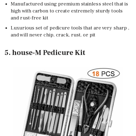
Manufactured using premium stainless steel that is
high with carbon to create extremely sturdy tools
and rust-free kit
Luxurious set of pedicure tools that are very sharp ,
and will never chip, crack, rust, or pit
5. house-M Pedicure Kit