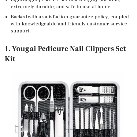
extremely durable, and safe to use at home
Backed with a satisfaction guarantee policy, coupled
with knowledgeable and friendly customer service
support
1. Yougai Pedicure Nail Clippers Set
Kit