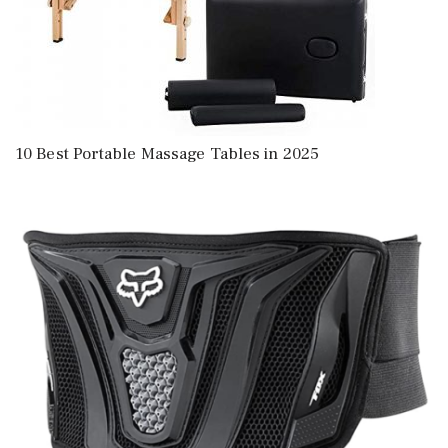
10 Best Portable Massage Tables in 2025