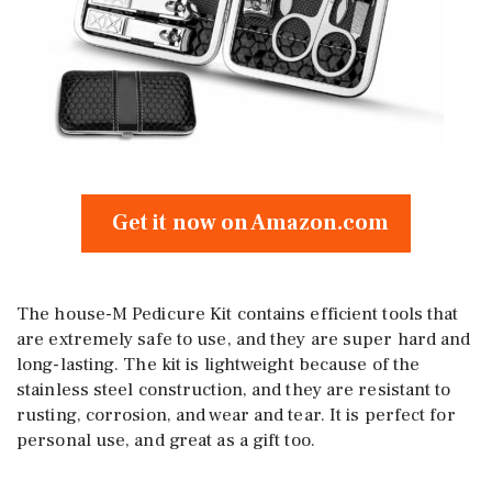
Get it now on Amazon.com
The house-M Pedicure Kit contains efficient tools that
are extremely safe to use, and they are super hard and
long-lasting. The kit is lightweight because of the
stainless steel construction, and they are resistant to
rusting, corrosion, and wear and tear. It is perfect for
personal use, and great as a gift too.