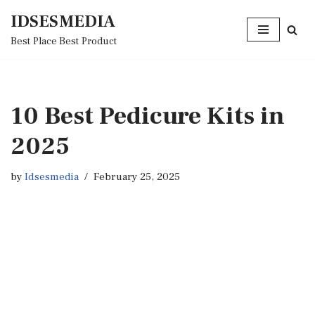
IDSESMEDIA
Skip
Best Place Best Product
to
content
10 Best Pedicure Kits in
2025
by
Idsesmedia
February 25, 2025