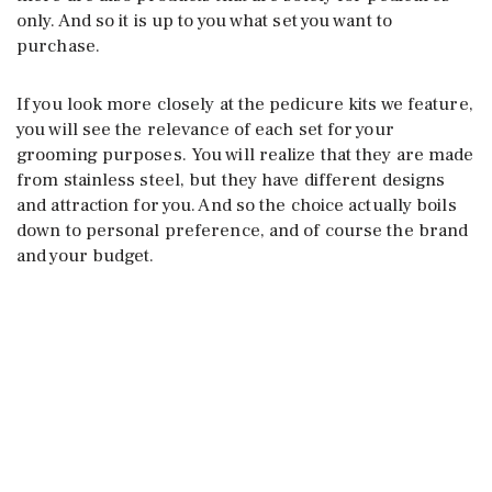
only. And so it is up to you what set you want to
purchase.
If you look more closely at the pedicure kits we feature,
you will see the relevance of each set for your
grooming purposes. You will realize that they are made
from stainless steel, but they have different designs
and attraction for you. And so the choice actually boils
down to personal preference, and of course the brand
and your budget.