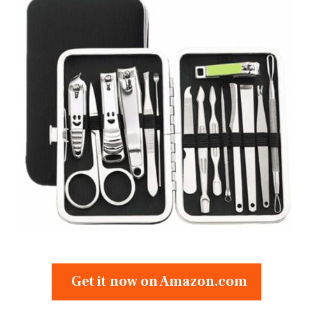
Get it now on Amazon.com