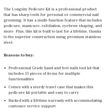
The Longshy Pedicure Kit is a professional product
that has sharp tools for personal or commercial nail
grooming. It has a multi-function feature that includes
pedicure, manicure, exfoliation, eyebrow shaping, and
more. Plus, this kit is built to last for a lifetime, thanks
to the superior construction using premium stainless
steel.
Reasons to buy:
Professional Grade hand and feet nails tool kit that
includes 15 pieces of items for multiple
functionalities
Comes with a sturdy travel case that makes this
pedicure kit portable and easy to carry
Backed with a lifetime warranty with accommodating
customer service support