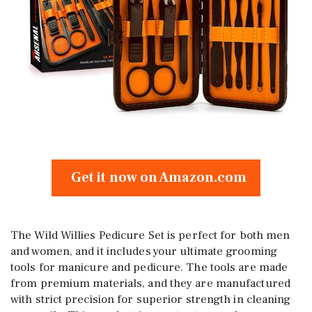
Get it now on Amazon.com
The Wild Willies Pedicure Set is perfect for both men
and women, and it includes your ultimate grooming
tools for manicure and pedicure. The tools are made
from premium materials, and they are manufactured
with strict precision for superior strength in cleaning