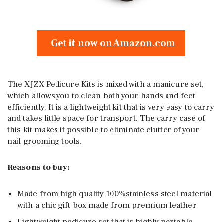
Get it now on Amazon.com
The XJZX Pedicure Kits is mixed with a manicure set,
which allows you to clean both your hands and feet
efficiently. It is a lightweight kit that is very easy to carry
and takes little space for transport. The carry case of
this kit makes it possible to eliminate clutter of your
nail grooming tools.
Reasons to buy:
Made from high quality 100%stainless steel material
with a chic gift box made from premium leather
Lightweight pedicure set that is highly portable,