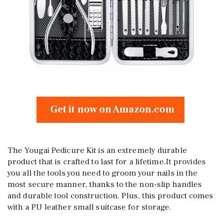
Get it now on Amazon.com
The Yougai Pedicure Kit is an extremely durable
product that is crafted to last for a lifetime.It provides
you all the tools you need to groom your nails in the
most secure manner, thanks to the non-slip handles
and durable tool construction. Plus, this product comes
with a PU leather small suitcase for storage.