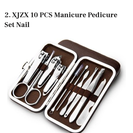
2. XJZX 10 PCS Manicure Pedicure
Set Nail