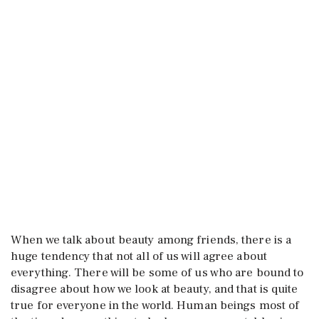
When we talk about beauty among friends, there is a
huge tendency that not all of us will agree about
everything. There will be some of us who are bound to
disagree about how we look at beauty, and that is quite
true for everyone in the world. Human beings most of