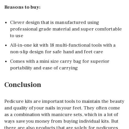
Reasons to buy:
Clever design that is manufactured using
professional grade material and super comfortable
to use
All-in-one kit with 18 multi-functional tools with a
non-slip design for safe hand and feet care
Comes with a mini size carry bag for superior
portability and ease of carrying
Conclusion
Pedicure kits are important tools to maintain the beauty
and quality of your nails in your feet. They often come
as a combination with manicure sets, which in a lot of
ways save you money from buying individual kits. But
there are also products that are solely for pedicures