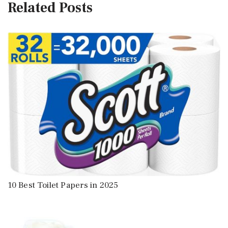
Related Posts
10 Best Toilet Papers in 2025