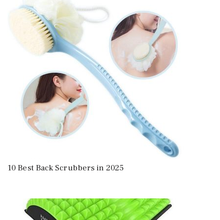
10 Best Back Scrubbers in 2025