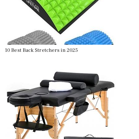
10 Best Back Stretchers in 2025