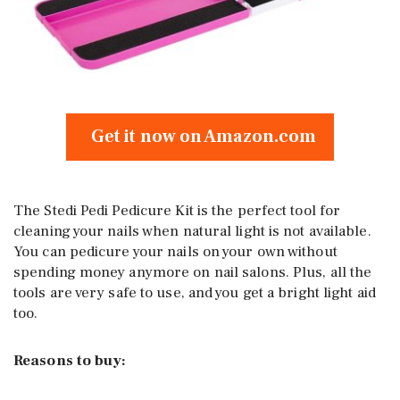
Get it now on Amazon.com
The Stedi Pedi Pedicure Kit is the perfect tool for
cleaning your nails when natural light is not available.
You can pedicure your nails on your own without
spending money anymore on nail salons. Plus, all the
tools are very safe to use, and you get a bright light aid
too.
Reasons to buy: