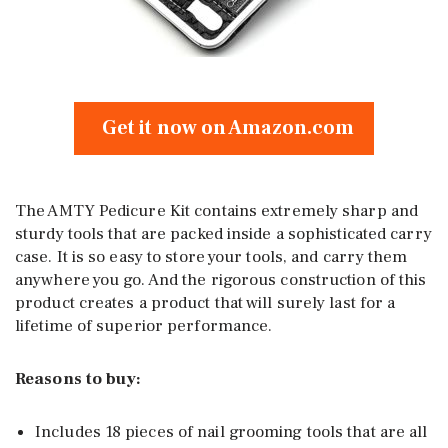
Get it now on Amazon.com
The AMTY Pedicure Kit contains extremely sharp and
sturdy tools that are packed inside a sophisticated carry
case. It is so easy to store your tools, and carry them
anywhere you go. And the rigorous construction of this
product creates a product that will surely last for a
lifetime of superior performance.
Reasons to buy:
Includes 18 pieces of nail grooming tools that are all