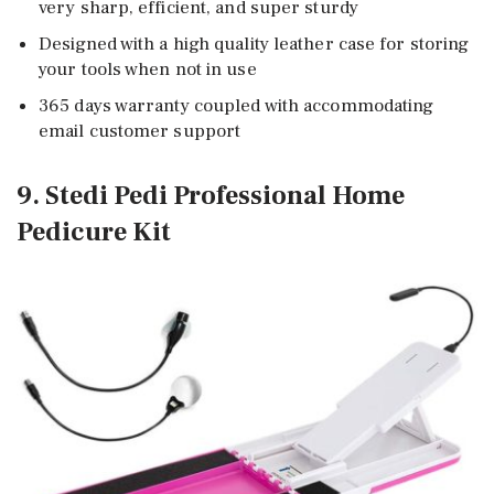
very sharp, efficient, and super sturdy
Designed with a high quality leather case for storing
your tools when not in use
365 days warranty coupled with accommodating
email customer support
9. Stedi Pedi Professional Home
Pedicure Kit