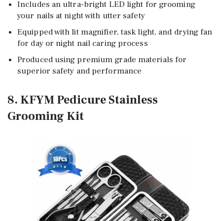
Includes an ultra-bright LED light for grooming
your nails at night with utter safety
Equipped with lit magnifier, task light, and drying fan
for day or night nail caring process
Produced using premium grade materials for
superior safety and performance
8. KFYM Pedicure Stainless
Grooming Kit