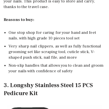
your nails. This product is easy to store and carry,
thanks to the travel case.
Reasons to buy:
One stop shop for caring for your hand and feet
nails, with high grade 10 pieces tool set
Very sharp nail clippers, as well as fully functional
grooming set like scraping tool, cuticle stick, V-
shaped push stick, nail file, and more
Non-slip handles that allows you to clean and groom
your nails with confidence of safety
3. Longshy Stainless Steel 15 PCS
Pedicure Kit