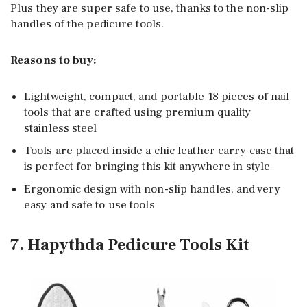
Plus they are super safe to use, thanks to the non-slip
handles of the pedicure tools.
Reasons to buy:
Lightweight, compact, and portable 18 pieces of nail
tools that are crafted using premium quality
stainless steel
Tools are placed inside a chic leather carry case that
is perfect for bringing this kit anywhere in style
Ergonomic design with non-slip handles, and very
easy and safe to use tools
7. Hapythda Pedicure Tools Kit