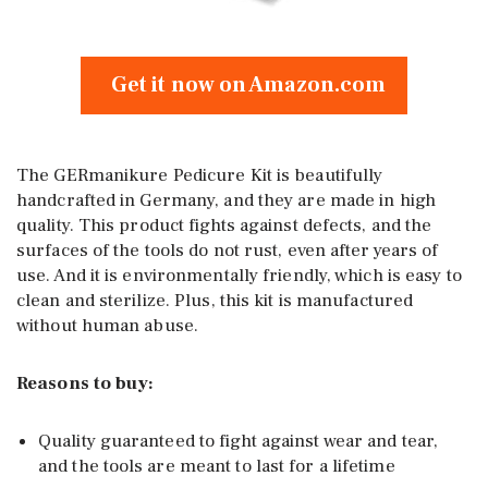
Get it now on Amazon.com
The GERmanikure Pedicure Kit is beautifully
handcrafted in Germany, and they are made in high
quality. This product fights against defects, and the
surfaces of the tools do not rust, even after years of
use. And it is environmentally friendly, which is easy to
clean and sterilize. Plus, this kit is manufactured
without human abuse.
Reasons to buy:
Quality guaranteed to fight against wear and tear,
and the tools are meant to last for a lifetime