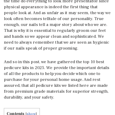
the time do everything to look more presentable since
physical appearance is indeed the first thing that
people look at. And as unfair as it may seem, the way we
look often becomes telltale of our personality. True
enough, our nails tell a major story about who we are.
That is why it is essential to regularly groom our feet
and hands so we appear clean and sophisticated. We
need to always remember that we are seen as hygienic
if our nails speak of proper grooming.
And so in this post, we have gathered the top 10 best
pedicure kits in 2025. We provide the important details
of all the products to help you decide which one to
purchase for your personal home usage. And rest
assured, that all pedicure kits we listed here are made
from premium grade materials for superior strength,
durability, and your safety.
Contents
[
show
]