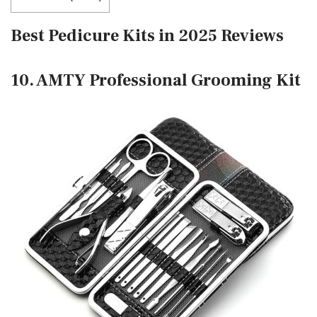
Best Pedicure Kits in 2025 Reviews
10. AMTY Professional Grooming Kit