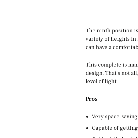
The ninth position i
variety of heights i
can have a comfortab
This complete is man
design. That’s not al
level of light.
Pros
Very space-saving
Capable of getting