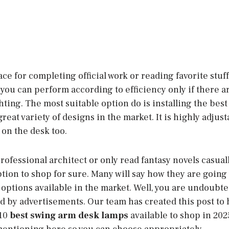
lace for completing official work or reading favorite stuf
you can perform according to efficiency only if there a
hting. The most suitable option do is installing the bes
 great variety of designs in the market. It is highly adju
 on the desk too.
rofessional architect or only read fantasy novels casual
ption to shop for sure. Many will say how they are going 
ptions available in the market. Well, you are undoubtedl
ed by advertisements. Our team has created this post to
 10
best swing arm desk lamps
available to shop in 2025