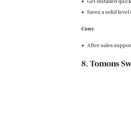
Get installed quick
Saves a solid level
Cons
After-sales suppor
8. Tomons Sw