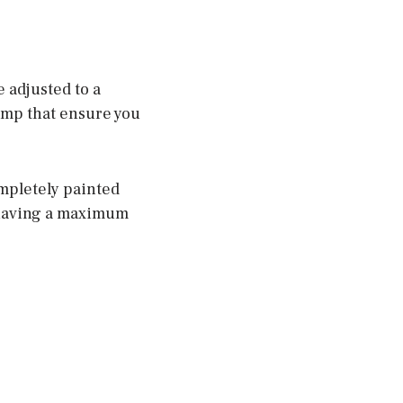
 adjusted to a
lamp that ensure you
ompletely painted
r having a maximum