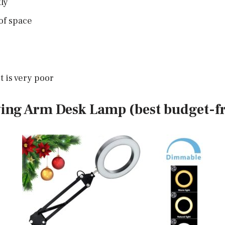
ly
 of space
t is very poor
ing Arm Desk Lamp (best budget-fr