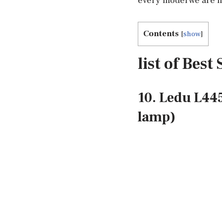
every model we are m
Contents
[
show
]
list of Bes
10. Ledu L44
lamp)