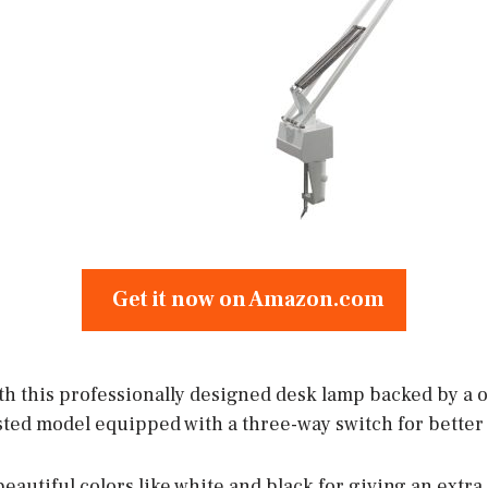
Get it now on Amazon.com
ith this professionally designed desk lamp backed by a o
listed model equipped with a three-way switch for better 
o beautiful colors like white and black for giving an extr