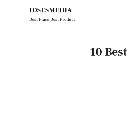
IDSESMEDIA
Skip
Best Place Best Product
to
content
10 Bes