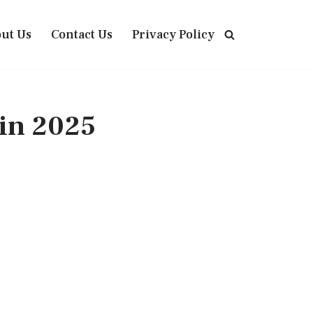
ut Us
Contact Us
Privacy Policy
in 2025