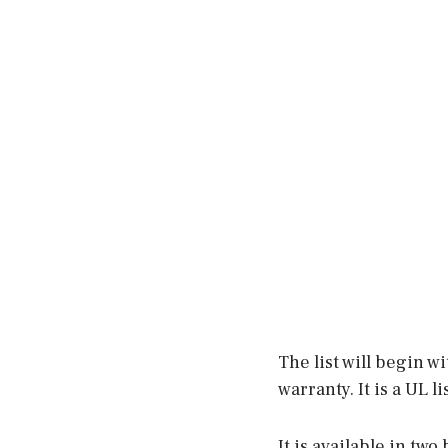
The list will begin w
warranty. It is a UL 
It is available in tw