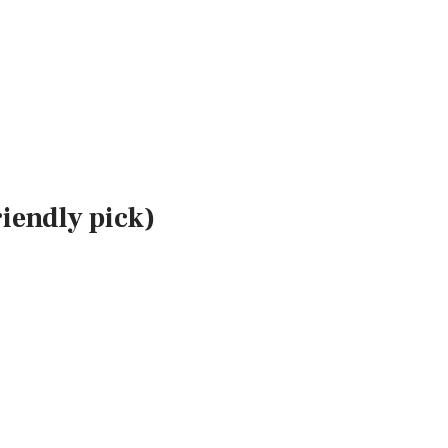
iendly pick)