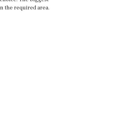
in the required area.