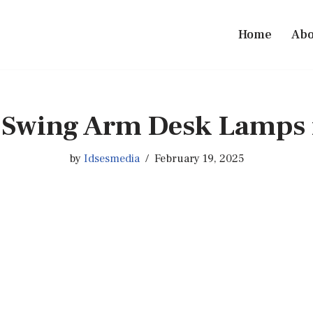
Home
Abo
t Swing Arm Desk Lamps 
by
Idsesmedia
February 19, 2025