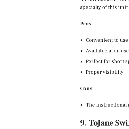
specialty of this uni
Pros
Convenient to use 
Available at an exc
Perfect for short 
Proper visibility
Cons
The instructional 
9. ToJane Sw