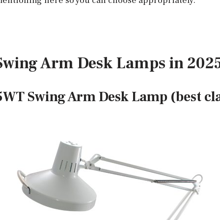
entioning here so you can choose appropriately.
t Swing Arm Desk Lamps in 202
5WT Swing Arm Desk Lamp (best c