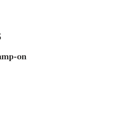
5
lamp-on