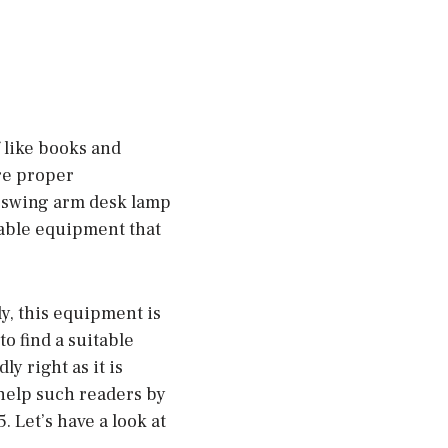
f like books and
re proper
t swing arm desk lamp
stable equipment that
ly, this equipment is
to find a suitable
y right as it is
 help such readers by
. Let’s have a look at