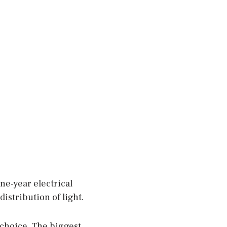
ne-year electrical
distribution of light.
a choice. The biggest