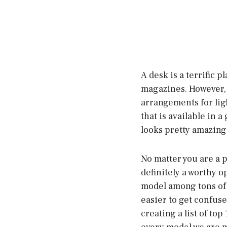
A desk is a terrific p
magazines. However, 
arrangements for lig
that is available in a
looks pretty amazing
No matter you are a p
definitely a worthy o
model among tons of o
easier to get confus
creating a list of top