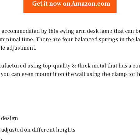
Get it now on Amazon.com
s accommodated by this swing arm desk lamp that can be
n minimal time. There are four balanced springs in the 
le adjustment.
ufactured using top-quality & thick metal that has a c
l; you can even mount it on the wall using the clamp fo
 design
 adjusted on different heights