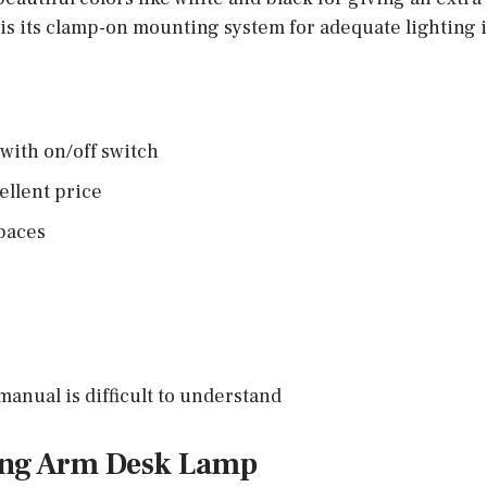
t is its clamp-on mounting system for adequate lighting 
with on/off switch
ellent price
spaces
manual is difficult to understand
ing Arm Desk Lamp