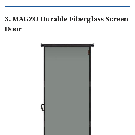
3. MAGZO Durable Fiberglass Screen
Door