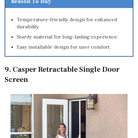
Reason To Buy
Temperature-friendly design for enhanced
durability.
Sturdy material for long-lasting experience.
Easy installable design for user comfort.
9. Casper Retractable Single Door
Screen