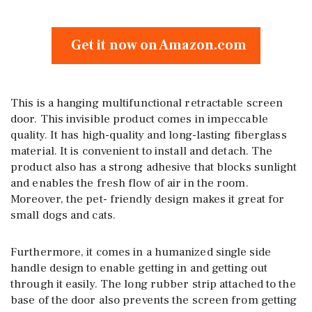
Get it now on Amazon.com
This is a hanging multifunctional retractable screen
door. This invisible product comes in impeccable
quality. It has high-quality and long-lasting fiberglass
material. It is convenient to install and detach. The
product also has a strong adhesive that blocks sunlight
and enables the fresh flow of air in the room.
Moreover, the pet- friendly design makes it great for
small dogs and cats.
Furthermore, it comes in a humanized single side
handle design to enable getting in and getting out
through it easily. The long rubber strip attached to the
base of the door also prevents the screen from getting