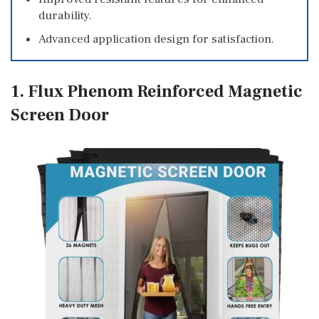
durability.
Advanced application design for satisfaction.
1. Flux Phenom Reinforced Magnetic
Screen Door