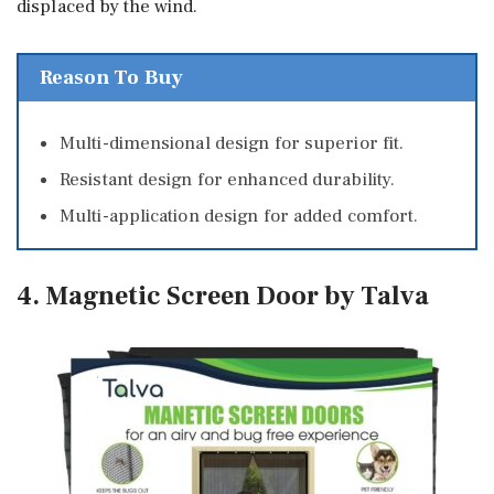
displaced by the wind.
Reason To Buy
Multi-dimensional design for superior fit.
Resistant design for enhanced durability.
Multi-application design for added comfort.
4. Magnetic Screen Door by Talva