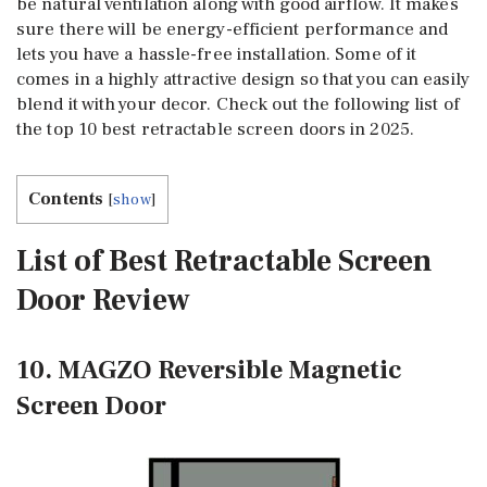
be natural ventilation along with good airflow. It makes
sure there will be energy-efficient performance and
lets you have a hassle-free installation. Some of it
comes in a highly attractive design so that you can easily
blend it with your decor. Check out the following list of
the top 10 best retractable screen doors in 2025.
Contents
[
show
]
List of Best Retractable Screen
Door Review
10. MAGZO Reversible Magnetic
Screen Door