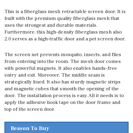
This is a fiberglass mesh retractable screen door. It is
built with the premium quality fiberglass mesh that
uses the strongest and durable materials.
Furthermore, this high-density fiberglass mesh also
2.0 serves as a high-traffic door and a pet screen door.
The screen net prevents mosquito, insects, and flies
from entering into the room. The mesh door comes
with powerful magnets. It also enables hands-free
entry and exit. Moreover, The middle seam is
strategically lined. It also has sturdy magnetic strips
and magnetic cubes that smooth the opening of the
door. The installation process is easy. All it needs is to
apply the adhesive hook tape on the door frame and
top of the screen door.
Reason To Buy