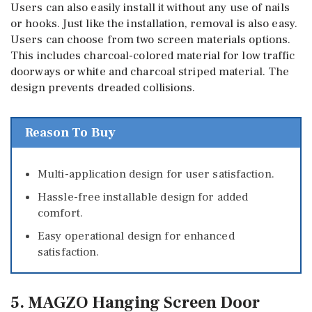
Users can also easily install it without any use of nails
or hooks. Just like the installation, removal is also easy.
Users can choose from two screen materials options.
This includes charcoal-colored material for low traffic
doorways or white and charcoal striped material. The
design prevents dreaded collisions.
Reason To Buy
Multi-application design for user satisfaction.
Hassle-free installable design for added
comfort.
Easy operational design for enhanced
satisfaction.
5. MAGZO Hanging Screen Door