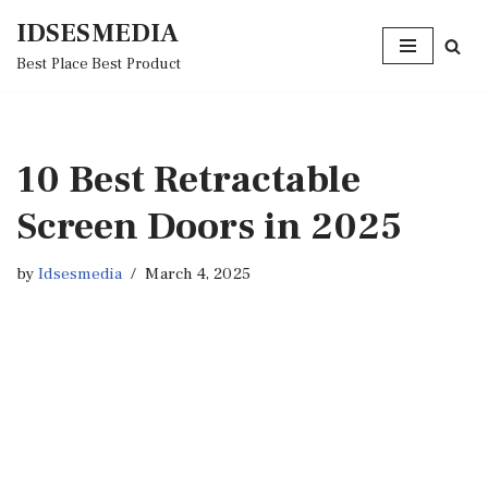
IDSESMEDIA
Skip
Best Place Best Product
to
content
10 Best Retractable
Screen Doors in 2025
by
Idsesmedia
March 4, 2025