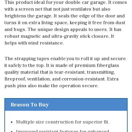
This product ideal for your double car garage. It comes
with a screen net that not just ventilates but also
brightens the garage. It seals the edge of the door and
turns it on extra living space, keeping it free from dust
and bugs. The unique design appeals to users. It has
robust magnetic and ultra-gravity stick closure. It
helps with wind resistance.
The strapping tapes enable you to roll it up and secure
it safely to the top. It is made of premium fiberglass
quality material that is tear-resistant, transmitting,
fireproof, ventilation, and corrosion-resistant. Extra
push pins also make the operation secure.
Reason To Buy
Multiple size construction for superior fit.
Improved resistant features for enhanced