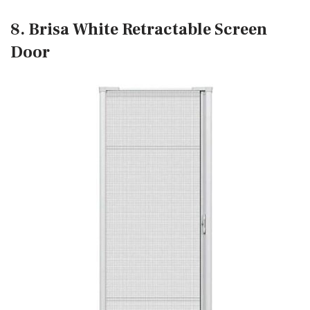
8. Brisa White Retractable Screen
Door