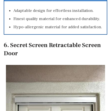
Adaptable design for effortless installation.
Finest quality material for enhanced durability.
Hypo-allergenic material for added satisfaction.
6. Secret Screen Retractable Screen
Door