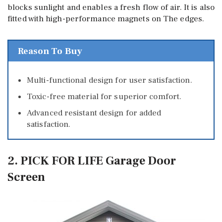
blocks sunlight and enables a fresh flow of air. It is also
fitted with high-performance magnets on The edges.
Reason To Buy
Multi-functional design for user satisfaction.
Toxic-free material for superior comfort.
Advanced resistant design for added
satisfaction.
2. PICK FOR LIFE Garage Door
Screen