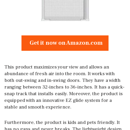
Get it now on Amazon.com
This product maximizes your view and allows an
abundance of fresh air into the room. It works with
both out-swing and in-swing doors. They have a width
ranging between 32-inches to 36-inches. It has a quick-
snap track that installs easily. Moreover, the product is
equipped with an innovative EZ glide system for a
stable and smooth experience.
Furthermore, the product is kids and pets friendly. It
has no gaps and never breaks. The lightweight design