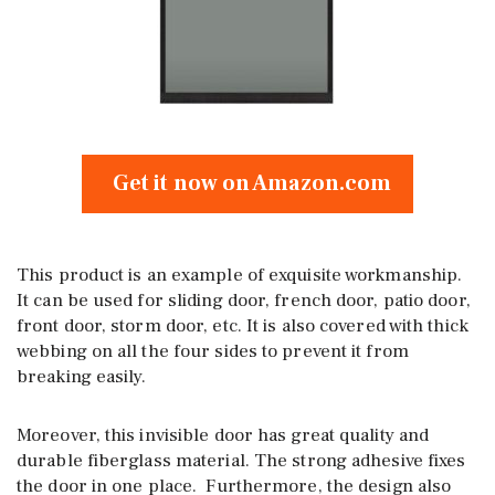
Get it now on Amazon.com
This product is an example of exquisite workmanship.
It can be used for sliding door, french door, patio door,
front door, storm door, etc. It is also covered with thick
webbing on all the four sides to prevent it from
breaking easily.
Moreover, this invisible door has great quality and
durable fiberglass material. The strong adhesive fixes
the door in one place. Furthermore, the design also