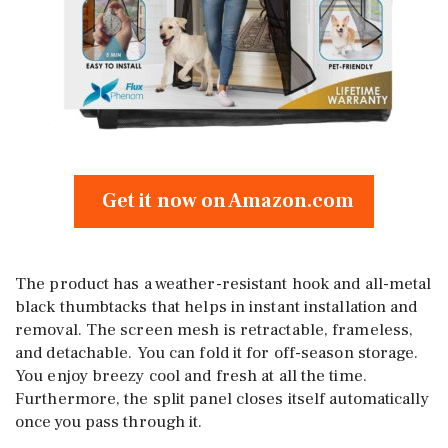
Get it now on Amazon.com
The product has a weather-resistant hook and all-metal
black thumbtacks that helps in instant installation and
removal. The screen mesh is retractable, frameless,
and detachable. You can fold it for off-season storage.
You enjoy breezy cool and fresh at all the time.
Furthermore, the split panel closes itself automatically
once you pass through it.