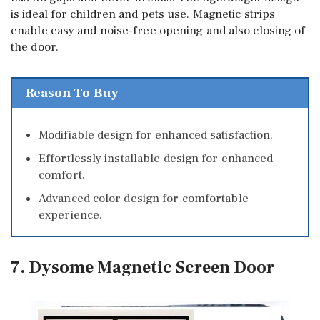
is ideal for children and pets use. Magnetic strips
enable easy and noise-free opening and also closing of
the door.
Reason To Buy
Modifiable design for enhanced satisfaction.
Effortlessly installable design for enhanced
comfort.
Advanced color design for comfortable
experience.
7. Dysome Magnetic Screen Door