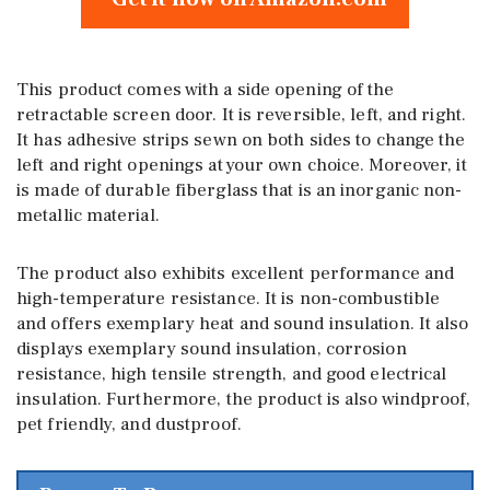
This product comes with a side opening of the
retractable screen door. It is reversible, left, and right.
It has adhesive strips sewn on both sides to change the
left and right openings at your own choice. Moreover, it
is made of durable fiberglass that is an inorganic non-
metallic material.
The product also exhibits excellent performance and
high-temperature resistance. It is non-combustible
and offers exemplary heat and sound insulation. It also
displays exemplary sound insulation, corrosion
resistance, high tensile strength, and good electrical
insulation. Furthermore, the product is also windproof,
pet friendly, and dustproof.