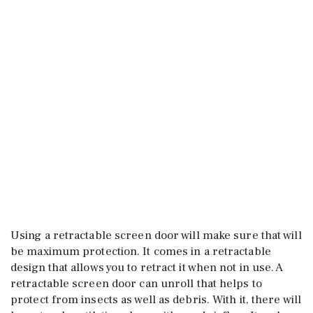
Using a retractable screen door will make sure that will
be maximum protection. It comes in a retractable
design that allows you to retract it when not in use. A
retractable screen door can unroll that helps to
protect from insects as well as debris. With it, there will