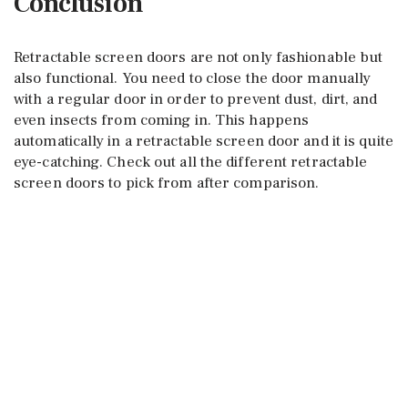
Conclusion
Retractable screen doors are not only fashionable but
also functional. You need to close the door manually
with a regular door in order to prevent dust, dirt, and
even insects from coming in. This happens
automatically in a retractable screen door and it is quite
eye-catching. Check out all the different retractable
screen doors to pick from after comparison.