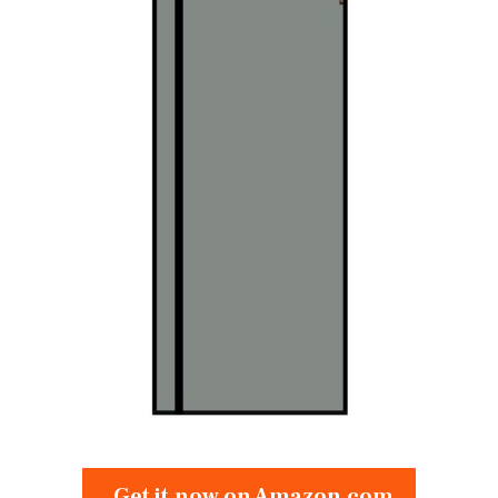
Get it now on Amazon.com