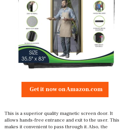
Get it now on Amazon.com
This is a superior quality magnetic screen door. It
allows hands-free entrance and exit to the user. This
makes it convenient to pass through it. Also, the