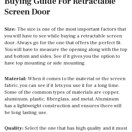
Buying Guide For Retractable
Screen Door
Size:
The size is one of the most important factors that
you will have to see while buying a retractable screen
door. Always go for the one that offers the perfect fit.
You will have to measure the opening along with the top
and bottom and sides. See if it gives you the option to
have top mounting or side mounting.
Material:
When it comes to the material or the screen
fabric, you can see if it lets you use it for a long time.
Some of the common types of materials are copper,
aluminum, plastic, fiberglass, and metal. Aluminum
has a lightweight construction and ensures there will
be long lasting use.
Quality:
Select the one that has high quality and it must