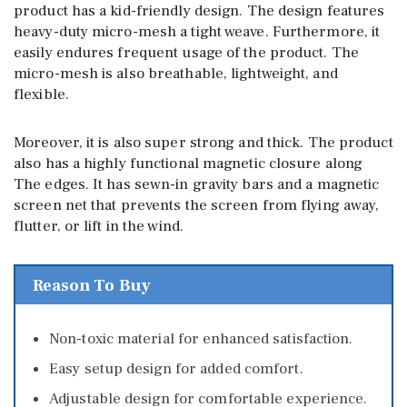
product has a kid-friendly design. The design features
heavy-duty micro-mesh a tight weave. Furthermore, it
easily endures frequent usage of the product. The
micro-mesh is also breathable, lightweight, and
flexible.
Moreover, it is also super strong and thick. The product
also has a highly functional magnetic closure along
The edges. It has sewn-in gravity bars and a magnetic
screen net that prevents the screen from flying away,
flutter, or lift in the wind.
Reason To Buy
Non-toxic material for enhanced satisfaction.
Easy setup design for added comfort.
Adjustable design for comfortable experience.