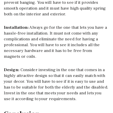
prevent banging. You will have to see if it provides
smooth operation and it must have high quality spring
both on the interior and exterior.
Installation:
Always go for the one that lets you have a
hassle-free installation. It must not come with any
complications and eliminate the need for having a
professional. You will have to see it includes all the
necessary hardware and it has to be free from
magnets or coils.
Design:
Consider investing in the one that comes in a
highly attractive design so that it can easily match with
your decor. You will have to see if it is easy to use and
has to be suitable for both the elderly and the disabled.
Invest in the one that meets your needs and lets you
use it according to your requirements.