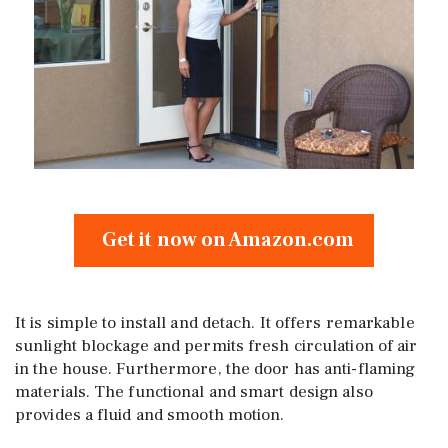
Get it now on Amazon.com
It is simple to install and detach. It offers remarkable
sunlight blockage and permits fresh circulation of air
in the house. Furthermore, the door has anti-flaming
materials. The functional and smart design also
provides a fluid and smooth motion.