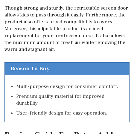
Though strong and sturdy, the retractable screen door
allows kids to pass through it easily. Furthermore, the
product also offers broad compatibility to users.
Moreover, this adjustable product is an ideal
replacement for your fixed screen door. It also allows
the maximum amount of fresh air while removing the
warm and stagnant air.
Reason To Buy
Multi-purpose design for consumer comfort.
Premium quality material for improved
durability.
User-friendly design for easy operation.