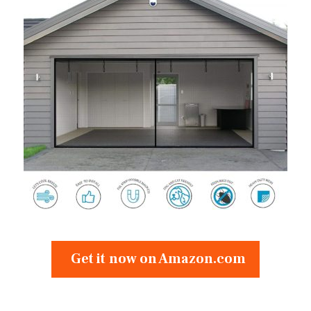
Get it now on Amazon.com