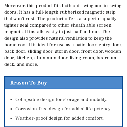
Moreover, this product fits both out-swing and in-swing
doors. It has a full-length rubberized magnetic strip
that won’t rust. The product offers a superior quality
tighter seal compared to other sheath able screen
magnets. It installs easily in just half an hour. The
design also provides natural ventilation to keep the
home cool. It is ideal for use as a patio door, entry door,
back door, sliding door, storm door, front door, wooden
door, kitchen, aluminum door, living room, bedroom
deck, and more.
Reason To Buy
Collapsible design for storage and mobility.
Corrosion-free design for added life potency.
Weather-proof design for added comfort.