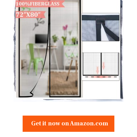
Get it now on Amazon.com