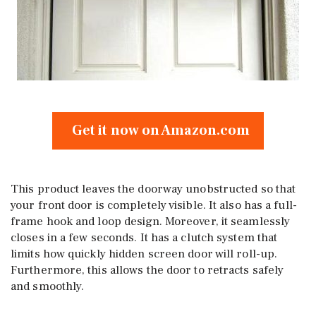
Get it now on Amazon.com
This product leaves the doorway unobstructed so that
your front door is completely visible. It also has a full-
frame hook and loop design. Moreover, it seamlessly
closes in a few seconds. It has a clutch system that
limits how quickly hidden screen door will roll-up.
Furthermore, this allows the door to retracts safely
and smoothly.