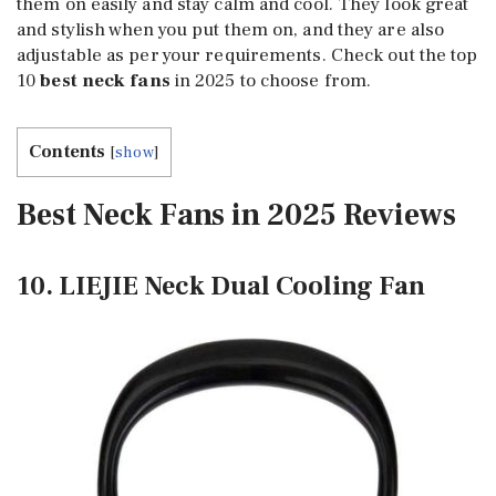
them on easily and stay calm and cool. They look great
and stylish when you put them on, and they are also
adjustable as per your requirements. Check out the top
10
best neck fans
in 2025 to choose from.
Contents
[
show
]
Best Neck Fans in 2025 Reviews
10. LIEJIE Neck Dual Cooling Fan