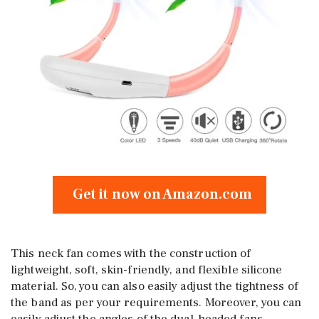
Get it now on Amazon.com
This neck fan comes with the construction of
lightweight, soft, skin-friendly, and flexible silicone
material. So, you can also easily adjust the tightness of
the band as per your requirements. Moreover, you can