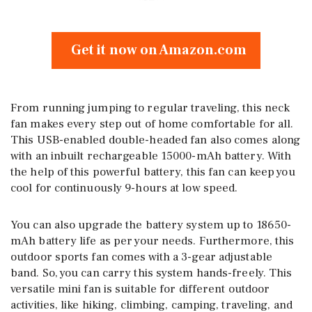
Get it now on Amazon.com
From running jumping to regular traveling, this neck
fan makes every step out of home comfortable for all.
This USB-enabled double-headed fan also comes along
with an inbuilt rechargeable 15000-mAh battery. With
the help of this powerful battery, this fan can keep you
cool for continuously 9-hours at low speed.
You can also upgrade the battery system up to 18650-
mAh battery life as per your needs. Furthermore, this
outdoor sports fan comes with a 3-gear adjustable
band. So, you can carry this system hands-freely. This
versatile mini fan is suitable for different outdoor
activities, like hiking, climbing, camping, traveling, and