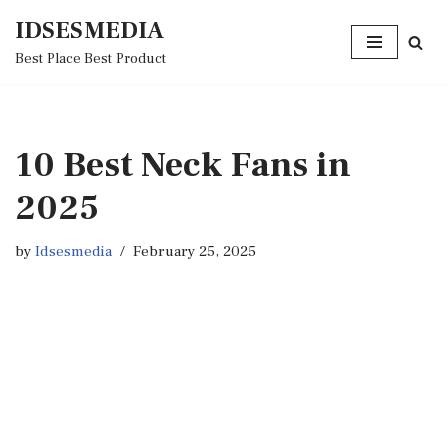
IDSESMEDIA
Skip
Best Place Best Product
to
content
10 Best Neck Fans in
2025
by
Idsesmedia
February 25, 2025