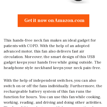
Get it now on Amazon.com
This hands-free neck fan makes an ideal gadget for
patients with COPD. With the help of an adopted
advanced motor, this fan also delivers fast air
circulation. Moreover, the smart design of this USB
gadget keeps your hands free while going outside. The
headphone style neckband keeps your neck pain-free.
With the help of independent switches, you can also
switch on or off the fans individually. Furthermore, the
rechargeable battery system of this fan runs the
function for hours. You can use this fan while cooking,
working, reading, and driving and doing other activities.