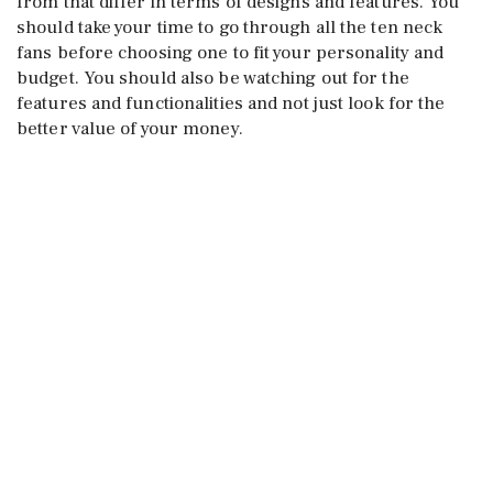
from that differ in terms of designs and features. You
should take your time to go through all the ten neck
fans before choosing one to fit your personality and
budget. You should also be watching out for the
features and functionalities and not just look for the
better value of your money.