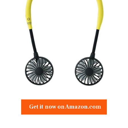
Get it now on Amazon.com