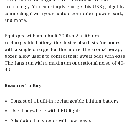
easily adjust the angles of the dual-headed fans
accordingly. You can simply charge this USB gadget by
connecting it with your laptop, computer, power bank,
and more.
Equipped with an inbuilt 2000-mAh lithium
rechargeable battery, the device also lasts for hours
with a single charge. Furthermore, the aromatherapy
boxes allow users to control their sweat odor with ease.
The fans run with a maximum operational noise of 40-
dB.
Reasons To Buy
Consist of a built-in rechargeable lithium battery.
Use it anywhere with LED lights.
Adaptable fan speeds with low noise.