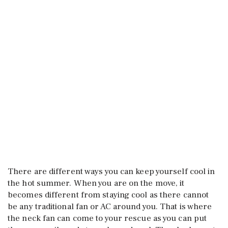
There are different ways you can keep yourself cool in
the hot summer. When you are on the move, it
becomes different from staying cool as there cannot
be any traditional fan or AC around you. That is where
the neck fan can come to your rescue as you can put