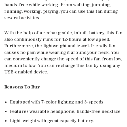
hands-free while working. From walking, jumping,
running, working, playing, you can use this fan during
several activities.
With the help of a rechargeable, inbuilt battery, this fan
also continuously runs for 12-hours at low speed.
Furthermore, the lightweight and travel-friendly fan
causes no pain while wearing it around your neck. You
can conveniently change the speed of this fan from low,
medium to low. You can recharge this fan by using any
USB-enabled device.
Reasons To Buy
Equipped with 7-color lighting and 3-speeds.
Features wearable headphone, hands-free necklace.
Light-weight with great capacity battery.