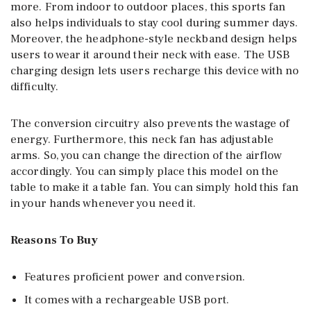
more. From indoor to outdoor places, this sports fan
also helps individuals to stay cool during summer days.
Moreover, the headphone-style neckband design helps
users to wear it around their neck with ease. The USB
charging design lets users recharge this device with no
difficulty.
The conversion circuitry also prevents the wastage of
energy. Furthermore, this neck fan has adjustable
arms. So, you can change the direction of the airflow
accordingly. You can simply place this model on the
table to make it a table fan. You can simply hold this fan
in your hands whenever you need it.
Reasons To Buy
Features proficient power and conversion.
It comes with a rechargeable USB port.