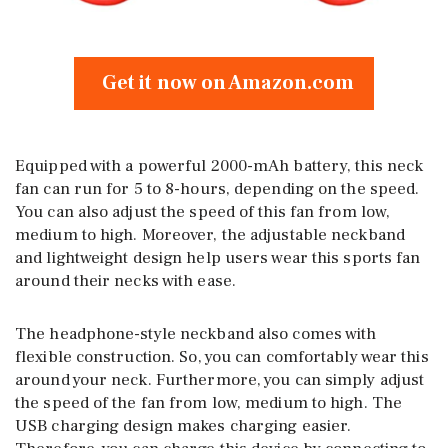
Get it now on Amazon.com
Equipped with a powerful 2000-mAh battery, this neck
fan can run for 5 to 8-hours, depending on the speed.
You can also adjust the speed of this fan from low,
medium to high. Moreover, the adjustable neckband
and lightweight design help users wear this sports fan
around their necks with ease.
The headphone-style neckband also comes with
flexible construction. So, you can comfortably wear this
around your neck. Furthermore, you can simply adjust
the speed of the fan from low, medium to high. The
USB charging design makes charging easier.