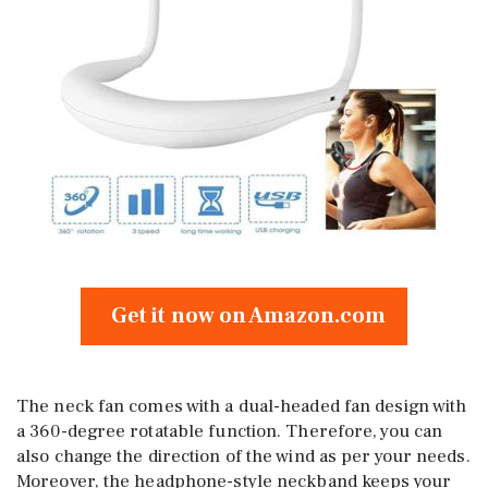
Get it now on Amazon.com
The neck fan comes with a dual-headed fan design with
a 360-degree rotatable function. Therefore, you can
also change the direction of the wind as per your needs.
Moreover, the headphone-style neckband keeps your