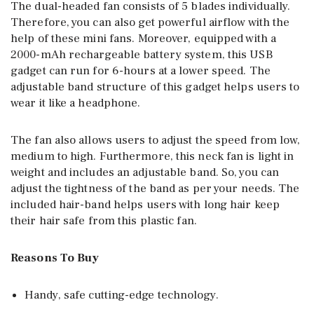
The dual-headed fan consists of 5 blades individually.
Therefore, you can also get powerful airflow with the
help of these mini fans. Moreover, equipped with a
2000-mAh rechargeable battery system, this USB
gadget can run for 6-hours at a lower speed. The
adjustable band structure of this gadget helps users to
wear it like a headphone.
The fan also allows users to adjust the speed from low,
medium to high. Furthermore, this neck fan is light in
weight and includes an adjustable band. So, you can
adjust the tightness of the band as per your needs. The
included hair-band helps users with long hair keep
their hair safe from this plastic fan.
Reasons To Buy
Handy, safe cutting-edge technology.