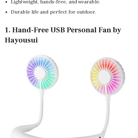
Lightweight, hands-free, and wearable.
Durable life and perfect for outdoor.
1. Hand-Free USB Personal Fan by
Hayousui