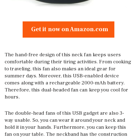
Get it now on Amazon.com
The hand-free design of this neck fan keeps users
comfortable during their tiring activities. From cooking
to traveling, this fan also makes an ideal gear for
summer days. Moreover, this USB-enabled device
comes along with a rechargeable 2000-mAh battery.
Therefore, this dual-headed fan can keep you cool for
hours.
The double-head fans of this USB gadget are also 3-
way usable. So, you can wear it around your neck and
hold it in your hands. Furthermore, you can keep this
fan on your table. The neckband has the construction