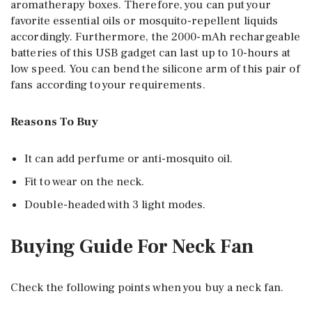
aromatherapy boxes. Therefore, you can put your
favorite essential oils or mosquito-repellent liquids
accordingly. Furthermore, the 2000-mAh rechargeable
batteries of this USB gadget can last up to 10-hours at
low speed. You can bend the silicone arm of this pair of
fans according to your requirements.
Reasons To Buy
It can add perfume or anti-mosquito oil.
Fit to wear on the neck.
Double-headed with 3 light modes.
Buying Guide For Neck Fan
Check the following points when you buy a neck fan.