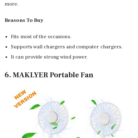
more.
Reasons To Buy
Fits most of the occasions.
Supports wall chargers and computer chargers.
It can provide strong wind power.
6. MAKLYER Portable Fan