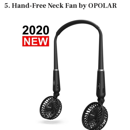
5. Hand-Free Neck Fan by OPOLAR