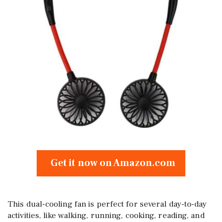
Get it now on Amazon.com
This dual-cooling fan is perfect for several day-to-day
activities, like walking, running, cooking, reading, and