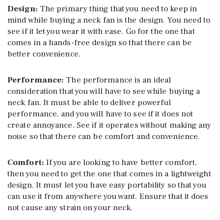
Design:
The primary thing that you need to keep in
mind while buying a neck fan is the design. You need to
see if it let you wear it with ease. Go for the one that
comes in a hands-free design so that there can be
better convenience.
Performance:
The performance is an ideal
consideration that you will have to see while buying a
neck fan. It must be able to deliver powerful
performance, and you will have to see if it does not
create annoyance. See if it operates without making any
noise so that there can be comfort and convenience.
Comfort:
If you are looking to have better comfort,
then you need to get the one that comes in a lightweight
design. It must let you have easy portability so that you
can use it from anywhere you want. Ensure that it does
not cause any strain on your neck.