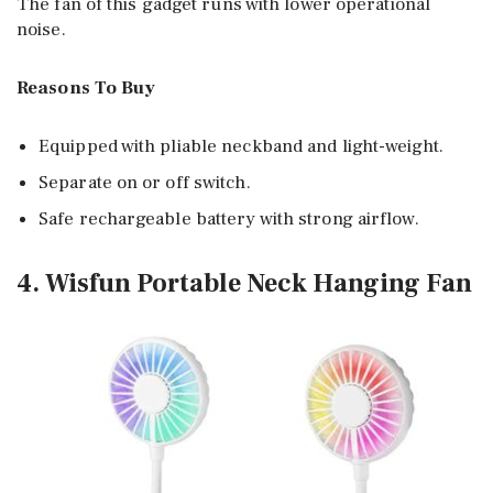
The fan of this gadget runs with lower operational
noise.
Reasons To Buy
Equipped with pliable neckband and light-weight.
Separate on or off switch.
Safe rechargeable battery with strong airflow.
4. Wisfun Portable Neck Hanging Fan