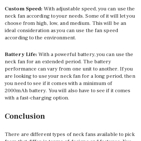
Custom Speed:
With adjustable speed, you can use the
neck fan according to your needs. Some of it will let you
choose from high, low, and medium. This will be an
ideal consideration as you can use the fan speed
according to the environment.
Battery Life:
With a powerful battery, you can use the
neck fan for an extended period. The battery
performance can vary from one unit to another. If you
are looking to use your neck fan for a long period, then
you need to see if it comes with a minimum of
2000mAh battery. You will also have to see if it comes
with a fast-charging option.
Conclusion
There are different types of neck fans available to pick