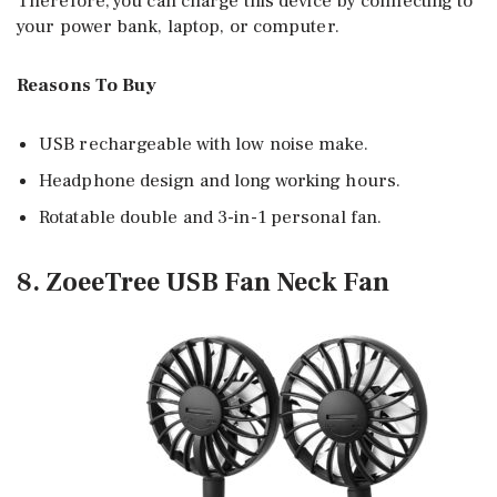
Therefore, you can charge this device by connecting to
your power bank, laptop, or computer.
Reasons To Buy
USB rechargeable with low noise make.
Headphone design and long working hours.
Rotatable double and 3-in-1 personal fan.
8. ZoeeTree USB Fan Neck Fan