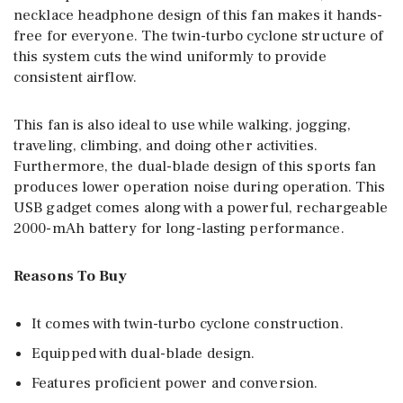
necklace headphone design of this fan makes it hands-
free for everyone. The twin-turbo cyclone structure of
this system cuts the wind uniformly to provide
consistent airflow.
This fan is also ideal to use while walking, jogging,
traveling, climbing, and doing other activities.
Furthermore, the dual-blade design of this sports fan
produces lower operation noise during operation. This
USB gadget comes along with a powerful, rechargeable
2000-mAh battery for long-lasting performance.
Reasons To Buy
It comes with twin-turbo cyclone construction.
Equipped with dual-blade design.
Features proficient power and conversion.