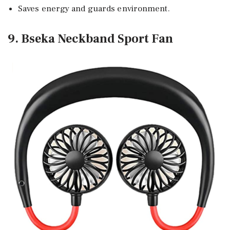
Saves energy and guards environment.
9. Bseka Neckband Sport Fan