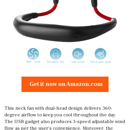
Get it now on Amazon.com
This neck fan with dual-head design delivers 360-
degree airflow to keep you cool throughout the day.
The USB gadget also produces 3-speed adjustable wind
flow as per the user’s convenience. Moreover, the