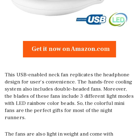
Get it now on Amazon.com
This USB-enabled neck fan replicates the headphone
design for user’s convenience. The hands-free cooling
system also includes double-headed fans. Moreover,
the blades of these fans include 3 different light modes
with LED rainbow color beads. So, the colorful mini
fans are the perfect gifts for most of the night
runners.
The fans are also light in weight and come with