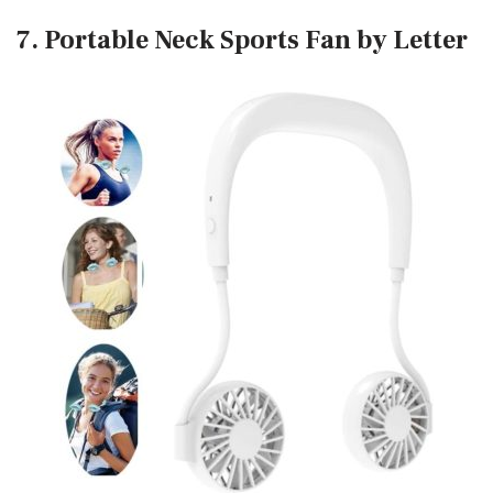
7. Portable Neck Sports Fan by Letter