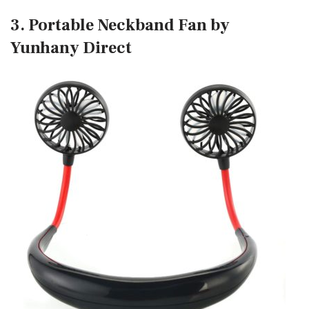
3. Portable Neckband Fan by
Yunhany Direct