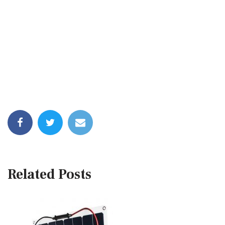
Related Posts