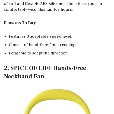
of soft and flexible ABS silicone. Therefore, you can
comfortably wear this fan for hours.
Reasons To Buy
Features 3 adaptable speed level.
Consist of hand-free fan so cooling.
Rotatable to adapt the direction.
2. SPICE OF LIFE Hands-Free
Neckband Fan