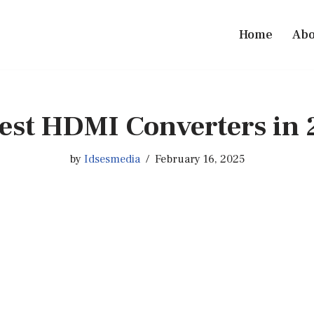
Home
Abo
est HDMI Converters in
by
Idsesmedia
February 16, 2025