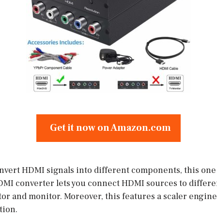
Get it now on Amazon.com
onvert HDMI signals into different components, this one
MI converter lets you connect HDMI sources to differ
or and monitor. Moreover, this features a scaler engine 
tion.