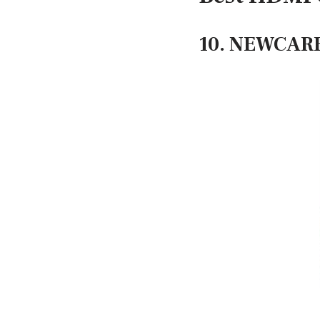
10. NEWCARE