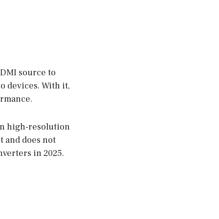
HDMI source to
o devices. With it,
formance.
in high-resolution
t and does not
nverters in 2025.