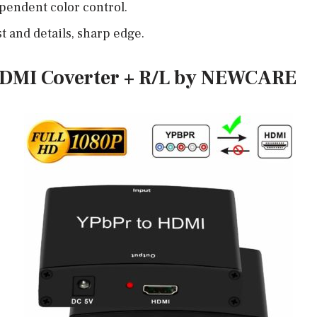
pendent color control.
t and details, sharp edge.
HDMI Coverter + R/L by NEWCARE