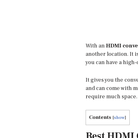
With an
HDMI conve
another location. It i
you can have a high-
It gives you the con
and can come with mu
require much space. 
Contents
[
show
]
Best HDMI 