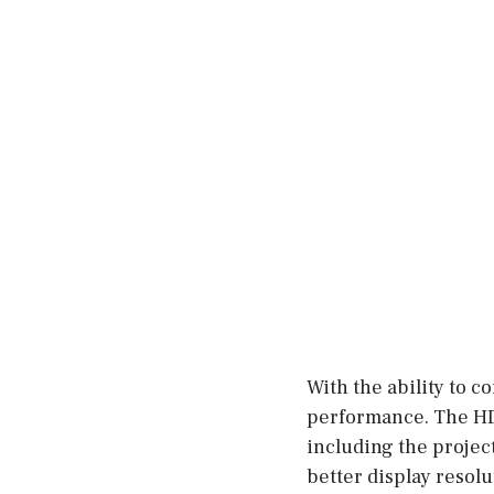
With the ability to c
performance. The HD
including the project
better display resolu