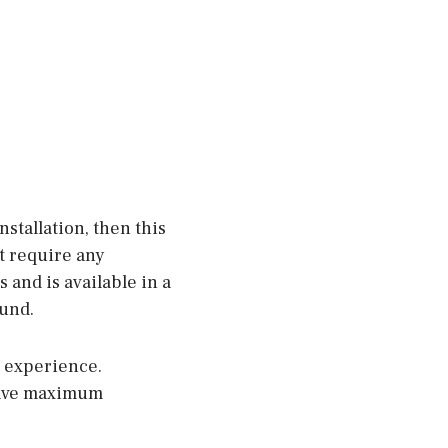
nstallation, then this
ot require any
 and is available in a
ound.
o experience.
 have maximum