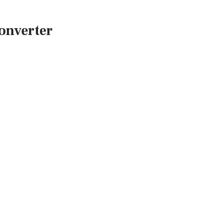
onverter