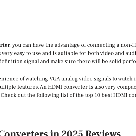
rter
, you can have the advantage of connecting a non-
s very easy to use and is suitable for both video and audi
definition signal and make sure there will be solid per
venience of watching VGA analog video signals to watch 
ltiple features. An HDMI converter is also very compac
Check out the following list of the top 10 best HDMI co
Converters in 2025 Reviews