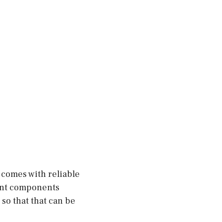
 comes with reliable
ent components
so that that can be