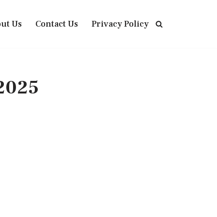
ut Us
Contact Us
Privacy Policy
 2025