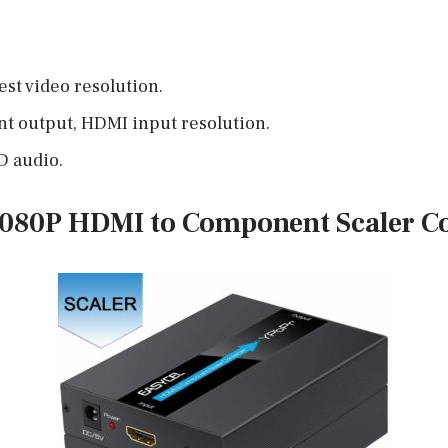
st video resolution.
 output, HDMI input resolution.
D audio.
080P HDMI to Component Scaler C