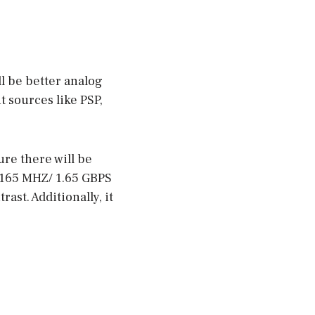
l be better analog
t sources like PSP,
ure there will be
 165 MHZ/ 1.65 GBPS
rast. Additionally, it