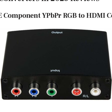
 Component YPbPr RGB to HDMI C