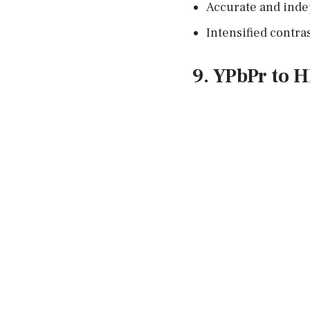
Accurate and inde
Intensified contras
9. YPbPr to 