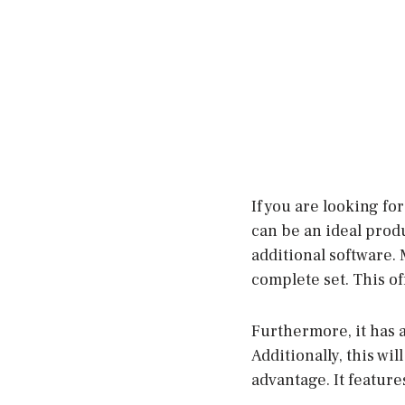
If you are looking fo
can be an ideal produ
additional software. 
complete set. This o
Furthermore, it has a
Additionally, this wi
advantage. It featur