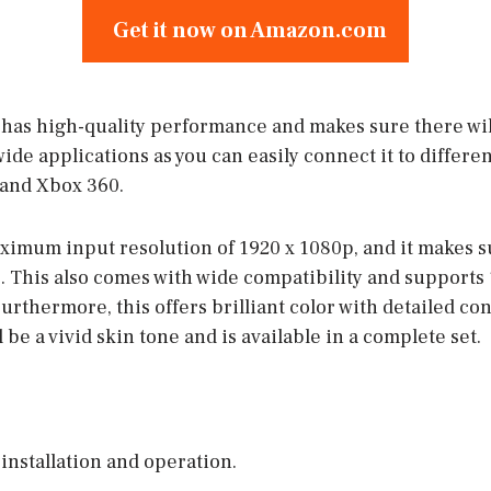
Get it now on Amazon.com
as high-quality performance and makes sure there wil
wide applications as you can easily connect it to differen
and Xbox 360.
aximum input resolution of 1920 x 1080p, and it makes s
 This also comes with wide compatibility and supports
urthermore, this offers brilliant color with detailed cont
 be a vivid skin tone and is available in a complete set.
 installation and operation.