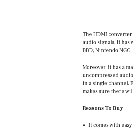
The HDMI converter h
audio signals. It has 
BBD, Nintendo NGC, 
Moreover, it has a m
uncompressed audio.
in a single channel. F
makes sure there will
Reasons To Buy
It comes with easy