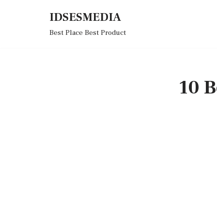
IDSESMEDIA
Skip
Best Place Best Product
to
content
10 B