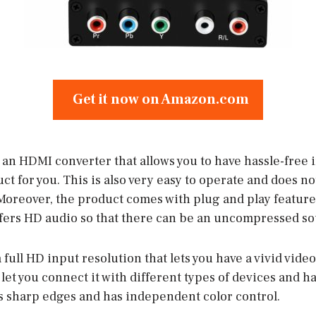
Get it now on Amazon.com
r an HDMI converter that allows you to have hassle-free i
ct for you. This is also very easy to operate and does n
Moreover, the product comes with plug and play features
ffers HD audio so that there can be an uncompressed s
 full HD input resolution that lets you have a vivid vide
ll let you connect it with different types of devices and
es sharp edges and has independent color control.