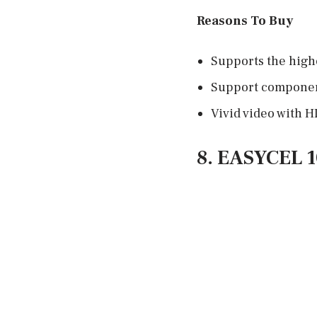
Reasons To Buy
Supports the highe
Support component
Vivid video with H
8. EASYCEL 1