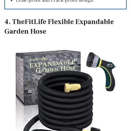
Leak-proof and crack-proof design.
4. TheFitLife Flexible Expandable
Garden Hose