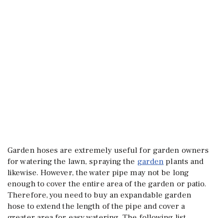
Garden hoses are extremely useful for garden owners
for watering the lawn, spraying the
garden
plants and
likewise. However, the water pipe may not be long
enough to cover the entire area of the garden or patio.
Therefore, you need to buy an expandable garden
hose to extend the length of the pipe and cover a
greater area for easy watering. The following list