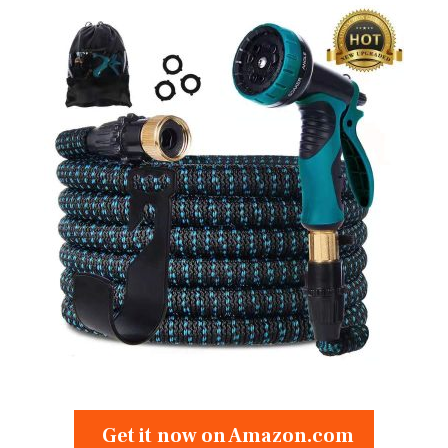
Get it now on Amazon.com