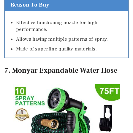
Reason To Buy
Effective functioning nozzle for high
performance.
Allows having multiple patterns of spray.
Made of superfine quality materials.
7. Monyar Expandable Water Hose