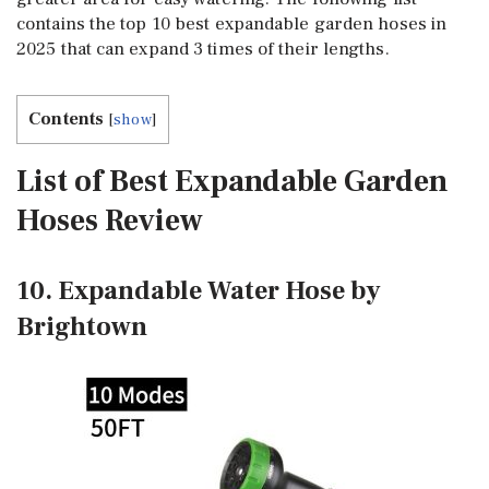
contains the top 10 best expandable garden hoses in
2025 that can expand 3 times of their lengths.
Contents
[
show
]
List of Best Expandable Garden
Hoses Review
10. Expandable Water Hose by
Brightown