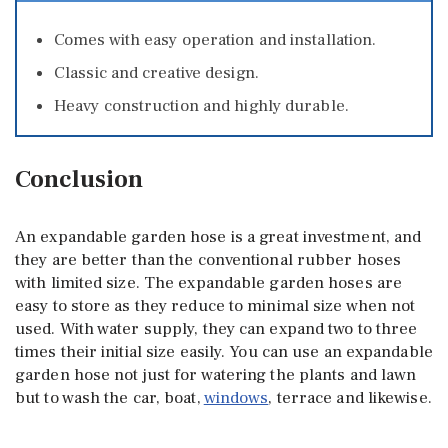
Comes with easy operation and installation.
Classic and creative design.
Heavy construction and highly durable.
Conclusion
An expandable garden hose is a great investment, and
they are better than the conventional rubber hoses
with limited size. The expandable garden hoses are
easy to store as they reduce to minimal size when not
used. With water supply, they can expand two to three
times their initial size easily. You can use an expandable
garden hose not just for watering the plants and lawn
but to wash the car, boat,
windows
, terrace and likewise.