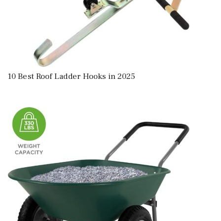
10 Best Roof Ladder Hooks in 2025