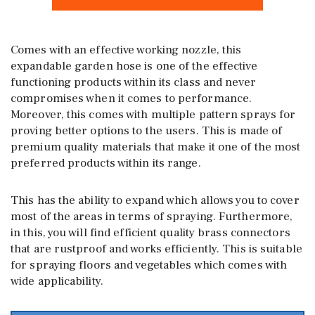
Comes with an effective working nozzle, this
expandable garden hose is one of the effective
functioning products within its class and never
compromises when it comes to performance.
Moreover, this comes with multiple pattern sprays for
proving better options to the users. This is made of
premium quality materials that make it one of the most
preferred products within its range.
This has the ability to expand which allows you to cover
most of the areas in terms of spraying. Furthermore,
in this, you will find efficient quality brass connectors
that are rustproof and works efficiently. This is suitable
for spraying floors and vegetables which comes with
wide applicability.