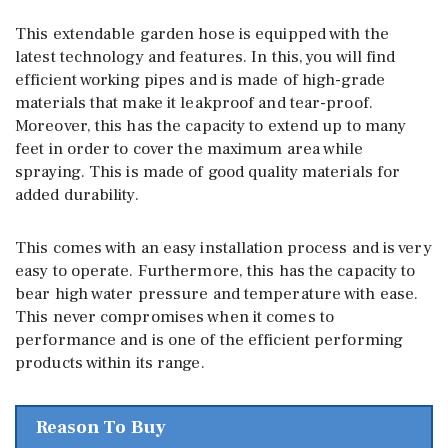
This extendable garden hose is equipped with the
latest technology and features. In this, you will find
efficient working pipes and is made of high-grade
materials that make it leakproof and tear-proof.
Moreover, this has the capacity to extend up to many
feet in order to cover the maximum area while
spraying. This is made of good quality materials for
added durability.
This comes with an easy installation process and is very
easy to operate. Furthermore, this has the capacity to
bear high water pressure and temperature with ease.
This never compromises when it comes to
performance and is one of the efficient performing
products within its range.
Reason To Buy