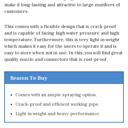
make it long-lasting and attractive to large numbers of
customers.
This comes with a flexible design that is crack-proof
and is capable of facing high water pressure and high
temperature. Furthermore, this is very light in weight
which makes it easy for the users to operate it and is
easy to store when not in use. In this, you will find great
quality nozzle and connectors that is rust-proof.
Reason To Buy
Comes with an ample spraying option.
Crack-proof and efficient working pipe.
Light in weight and heavy performance.