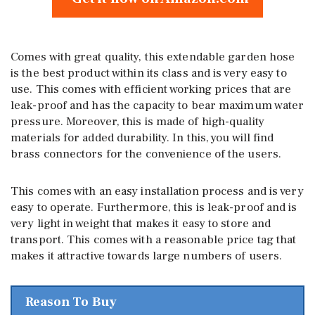
Comes with great quality, this extendable garden hose
is the best product within its class and is very easy to
use. This comes with efficient working prices that are
leak-proof and has the capacity to bear maximum water
pressure. Moreover, this is made of high-quality
materials for added durability. In this, you will find
brass connectors for the convenience of the users.
This comes with an easy installation process and is very
easy to operate. Furthermore, this is leak-proof and is
very light in weight that makes it easy to store and
transport. This comes with a reasonable price tag that
makes it attractive towards large numbers of users.
Reason To Buy