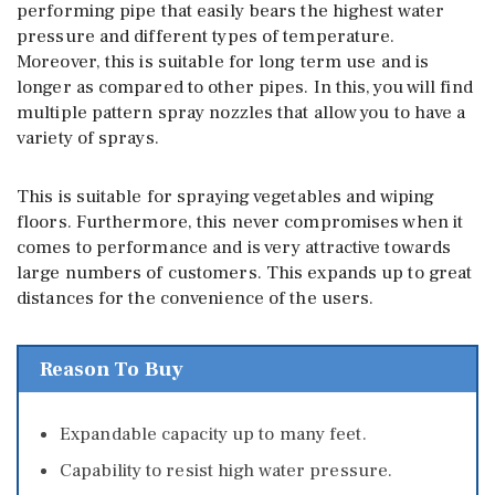
performing pipe that easily bears the highest water
pressure and different types of temperature.
Moreover, this is suitable for long term use and is
longer as compared to other pipes. In this, you will find
multiple pattern spray nozzles that allow you to have a
variety of sprays.
This is suitable for spraying vegetables and wiping
floors. Furthermore, this never compromises when it
comes to performance and is very attractive towards
large numbers of customers. This expands up to great
distances for the convenience of the users.
Reason To Buy
Expandable capacity up to many feet.
Capability to resist high water pressure.