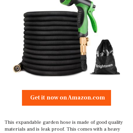
Get it now on Amazon.com
This expandable garden hose is made of good quality
materials and is leak proof. This comes with a heavy