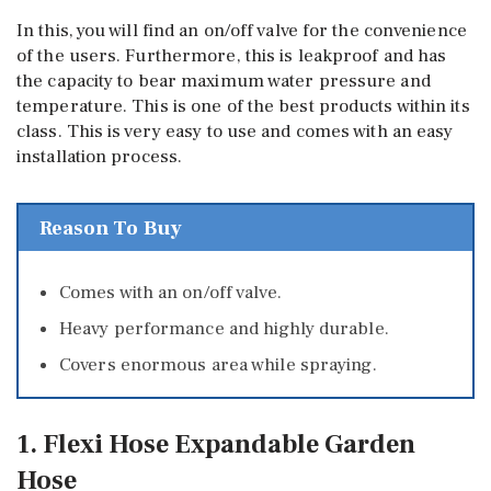
In this, you will find an on/off valve for the convenience
of the users. Furthermore, this is leakproof and has
the capacity to bear maximum water pressure and
temperature. This is one of the best products within its
class. This is very easy to use and comes with an easy
installation process.
Reason To Buy
Comes with an on/off valve.
Heavy performance and highly durable.
Covers enormous area while spraying.
1. Flexi Hose Expandable Garden
Hose