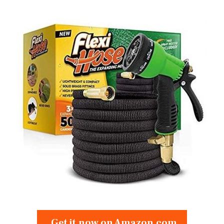
Get it now on Amazon.com