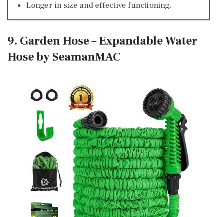
Longer in size and effective functioning.
9. Garden Hose – Expandable Water
Hose by SeamanMAC