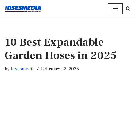
Skip
to
content
10 Best Expandable
Garden Hoses in 2025
by
Idsesmedia
February 22, 2025