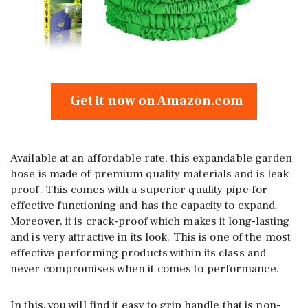
Get it now on Amazon.com
Available at an affordable rate, this expandable garden
hose is made of premium quality materials and is leak
proof. This comes with a superior quality pipe for
effective functioning and has the capacity to expand.
Moreover, it is crack-proof which makes it long-lasting
and is very attractive in its look. This is one of the most
effective performing products within its class and
never compromises when it comes to performance.
In this, you will find it easy to grip handle that is non-