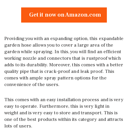
Get it now on Amazon.com
Providing you with an expanding option, this expandable
garden hose allows you to cover a large area of the
garden while spraying. In this, you will find an efficient
working nozzle and connectors that is rustproof which
adds to its durability. Moreover, this comes with a better
quality pipe that is crack-proof and leak proof. This
comes with ample spray pattern options for the
convenience of the users.
This comes with an easy installation process and is very
easy to operate. Furthermore, this is very light in
weight and is very easy to store and transport. This is
one of the best products within its category and attracts
lots of users.