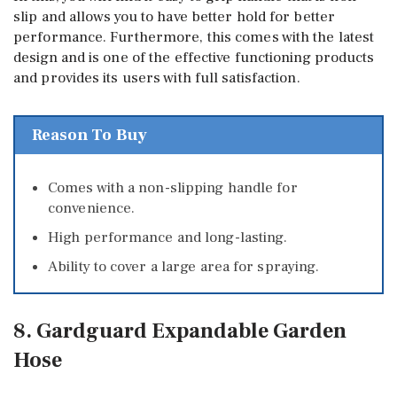
slip and allows you to have better hold for better
performance. Furthermore, this comes with the latest
design and is one of the effective functioning products
and provides its users with full satisfaction.
Reason To Buy
Comes with a non-slipping handle for
convenience.
High performance and long-lasting.
Ability to cover a large area for spraying.
8. Gardguard Expandable Garden
Hose