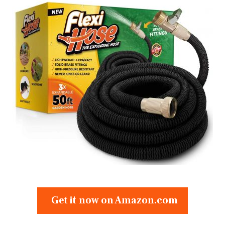
Get it now on Amazon.com