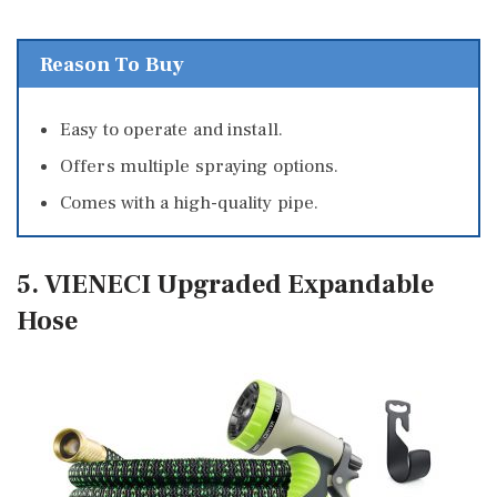
Reason To Buy
Easy to operate and install.
Offers multiple spraying options.
Comes with a high-quality pipe.
5. VIENECI Upgraded Expandable
Hose