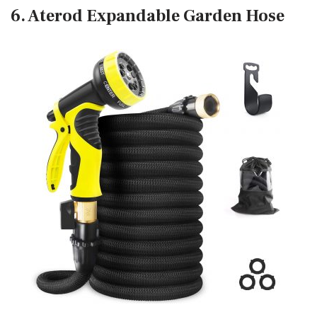
6. Aterod Expandable Garden Hose