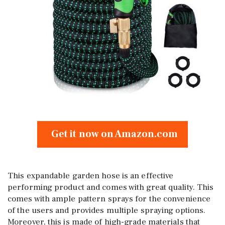
Get it now on Amazon.com
This expandable garden hose is an effective
performing product and comes with great quality. This
comes with ample pattern sprays for the convenience
of the users and provides multiple spraying options.
Moreover, this is made of high-grade materials that