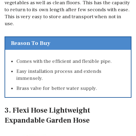
vegetables as well as clean floors. This has the capacity
to return to its own length after few seconds with ease.
This is very easy to store and transport when not in
use.
Reason To Buy
Comes with the efficient and flexible pipe.
Easy installation process and extends
immensely.
Brass valve for better water supply.
3. Flexi Hose Lightweight
Expandable Garden Hose