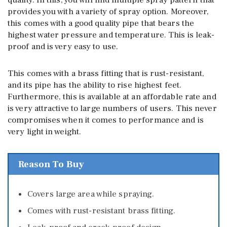
provides you with a variety of spray option. Moreover,
this comes with a good quality pipe that bears the
highest water pressure and temperature. This is leak-
proof and is very easy to use.
This comes with a brass fitting that is rust-resistant,
and its pipe has the ability to rise highest feet.
Furthermore, this is available at an affordable rate and
is very attractive to large numbers of users. This never
compromises when it comes to performance and is
very light in weight.
Reason To Buy
Covers large area while spraying.
Comes with rust-resistant brass fitting.