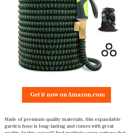
Get it now on Amazon.com
Made of premium quality materials, this expandable
garden hose is long-lasting and comes with great
quality. In this, you will find multiple spray pattern that