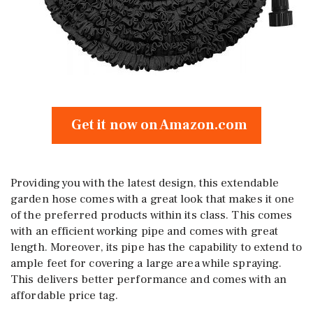
Get it now on Amazon.com
Providing you with the latest design, this extendable
garden hose comes with a great look that makes it one
of the preferred products within its class. This comes
with an efficient working pipe and comes with great
length. Moreover, its pipe has the capability to extend to
ample feet for covering a large area while spraying.
This delivers better performance and comes with an
affordable price tag.