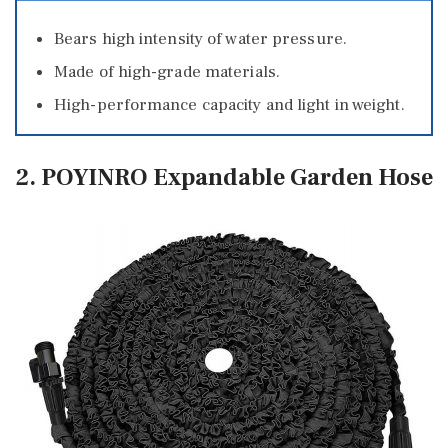
Bears high intensity of water pressure.
Made of high-grade materials.
High-performance capacity and light in weight.
2. POYINRO Expandable Garden Hose