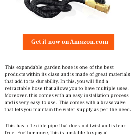
Get it now on Amazon.com
This expandable garden hose is one of the best
products within its class and is made of great materials
that add to its durability. In this, you will find a
retractable hose that allows you to have multiple uses.
Moreover, this comes with an easy installation process
and is very easy to use. This comes with a brass valve
that lets you maintain the water supply as per the need.
This has a flexible pipe that does not twist and is tear-
free. Furthermore, this is unstable to spay at