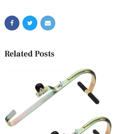
Related Posts