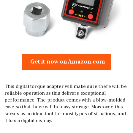
Get it now on Amazon.com
This digital torque adapter will make sure there will be
reliable operation as this delivers exceptional
performance. The product comes with a blow-molded
case so that there will be easy storage. Moreover, this
serves as an ideal tool for most types of situations, and
it has a digital display.