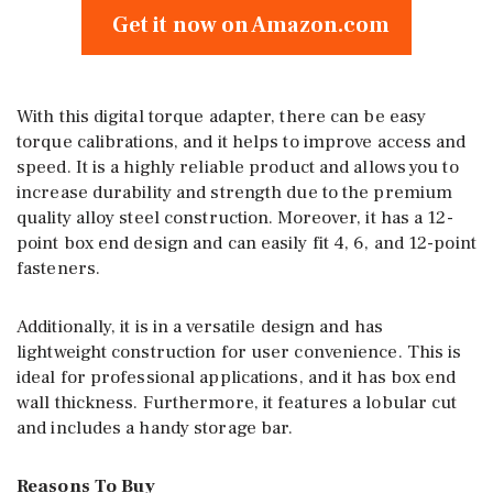
Get it now on Amazon.com
With this digital torque adapter, there can be easy
torque calibrations, and it helps to improve access and
speed. It is a highly reliable product and allows you to
increase durability and strength due to the premium
quality alloy steel construction. Moreover, it has a 12-
point box end design and can easily fit 4, 6, and 12-point
fasteners.
Additionally, it is in a versatile design and has
lightweight construction for user convenience. This is
ideal for professional applications, and it has box end
wall thickness. Furthermore, it features a lobular cut
and includes a handy storage bar.
Reasons To Buy