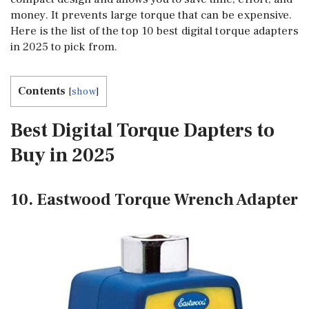
money. It prevents large torque that can be expensive.
Here is the list of the top 10 best digital torque adapters
in 2025 to pick from.
Contents
[
show
]
Best Digital Torque Dapters to
Buy in 2025
10. Eastwood Torque Wrench Adapter