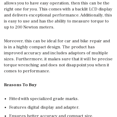
allows you to have easy operation, then this can be the
right one for you. This comes with a backlit LCD display
and delivers exceptional performance. Additionally, this
is easy to use and has the ability to measure torque to
up to 200 Newton meters.
Moreover, this can be ideal for car and bike repair and
is in a highly compact design. The product has
improved accuracy and includes adaptors of multiple
sizes. Furthermore, it makes sure that it will be precise
torque wrenching and does not disappoint you when it
comes to performance.
Reasons To Buy
Fitted with specialized grade marks.
Features digital display and adapter.
Ensures better accuracy and compact size.