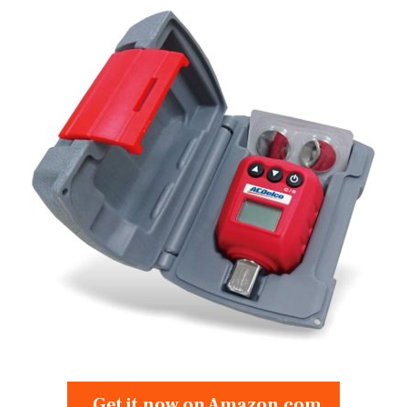
Get it now on Amazon.com