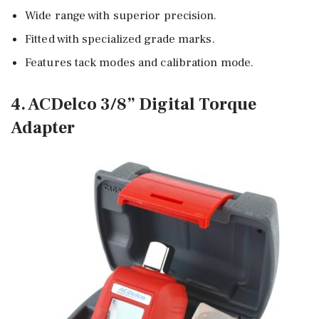
Wide range with superior precision.
Fitted with specialized grade marks.
Features tack modes and calibration mode.
4. ACDelco 3/8” Digital Torque
Adapter