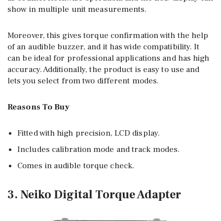
show in multiple unit measurements.
Moreover, this gives torque confirmation with the help
of an audible buzzer, and it has wide compatibility. It
can be ideal for professional applications and has high
accuracy. Additionally, the product is easy to use and
lets you select from two different modes.
Reasons To Buy
Fitted with high precision, LCD display.
Includes calibration mode and track modes.
Comes in audible torque check.
3. Neiko Digital Torque Adapter