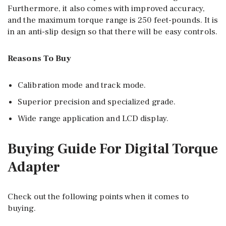
Furthermore, it also comes with improved accuracy,
and the maximum torque range is 250 feet-pounds. It is
in an anti-slip design so that there will be easy controls.
Reasons To Buy
Calibration mode and track mode.
Superior precision and specialized grade.
Wide range application and LCD display.
Buying Guide For Digital Torque
Adapter
Check out the following points when it comes to
buying.