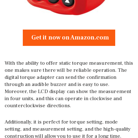
Get it now on Amazon.com
With the ability to offer static torque measurement, this
one makes sure there will be reliable operation. The
digital torque adapter can send the confirmation
through an audible buzzer and is easy to use.
Moreover, the LCD display can show the measurement
in four units, and this can operate in clockwise and
counterclockwise directions.
Additionally, it is perfect for torque setting, mode
setting, and measurement setting, and the high-quality
construction will allow you to use it for a long time.