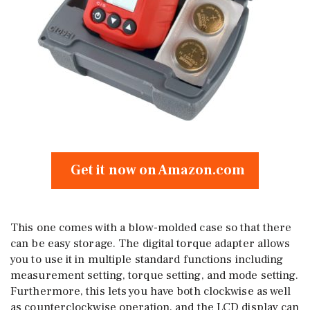
Get it now on Amazon.com
This one comes with a blow-molded case so that there
can be easy storage. The digital torque adapter allows
you to use it in multiple standard functions including
measurement setting, torque setting, and mode setting.
Furthermore, this lets you have both clockwise as well
as counterclockwise operation, and the LCD display can