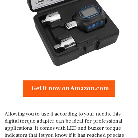
Get it now on Amazon.com
Allowing you to use it according to your needs, this
digital torque adapter can be ideal for professional
applications. It comes with LED and buzzer torque
indicators that let you know if it has reached precise