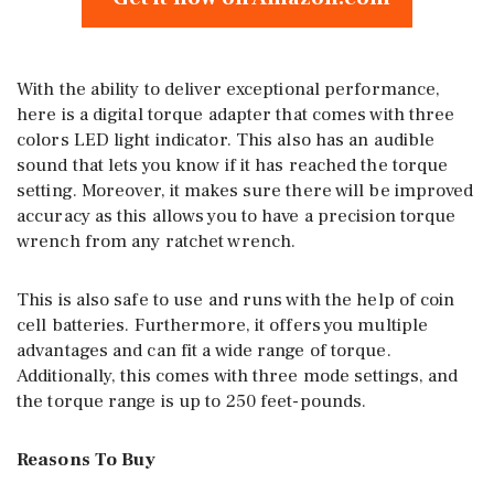
With the ability to deliver exceptional performance,
here is a digital torque adapter that comes with three
colors LED light indicator. This also has an audible
sound that lets you know if it has reached the torque
setting. Moreover, it makes sure there will be improved
accuracy as this allows you to have a precision torque
wrench from any ratchet wrench.
This is also safe to use and runs with the help of coin
cell batteries. Furthermore, it offers you multiple
advantages and can fit a wide range of torque.
Additionally, this comes with three mode settings, and
the torque range is up to 250 feet-pounds.
Reasons To Buy