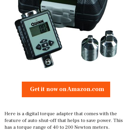
Get it now on Amazon.com
Here is a digital torque adapter that comes with the
feature of auto shut-off that helps to save power. This
has a torque range of 40 to 200 Newton meters.