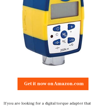
Get it now on Amazon.com
If you are looking for a digital torque adapter that