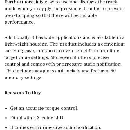
Furthermore, it is easy to use and displays the track
mode when you apply the pressure. It helps to prevent
over-torquing so that there will be reliable
performance.
Additionally, it has wide applications and is available in a
lightweight housing. The product includes a convenient
carrying case, and you can even select from multiple
target value settings. Moreover, it offers precise
control and comes with progressive audio notification.
This includes adaptors and sockets and features 50
memory settings.
Reasons To Buy
Get an accurate torque control.
Fitted with a 3-color LED.
It comes with innovative audio notification.