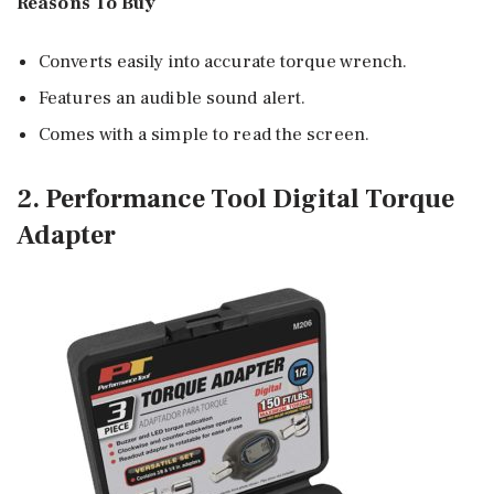
Reasons To Buy
Converts easily into accurate torque wrench.
Features an audible sound alert.
Comes with a simple to read the screen.
2. Performance Tool Digital Torque
Adapter