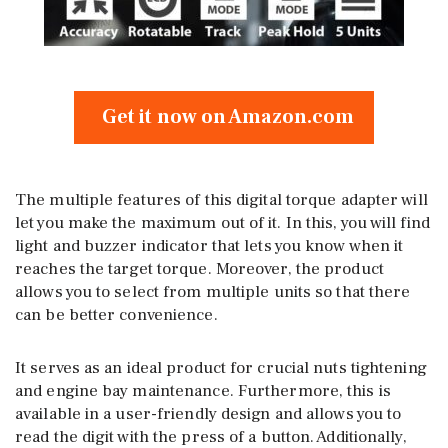
Get it now on Amazon.com
The multiple features of this digital torque adapter will
let you make the maximum out of it. In this, you will find
light and buzzer indicator that lets you know when it
reaches the target torque. Moreover, the product
allows you to select from multiple units so that there
can be better convenience.
It serves as an ideal product for crucial nuts tightening
and engine bay maintenance. Furthermore, this is
available in a user-friendly design and allows you to
read the digit with the press of a button. Additionally,