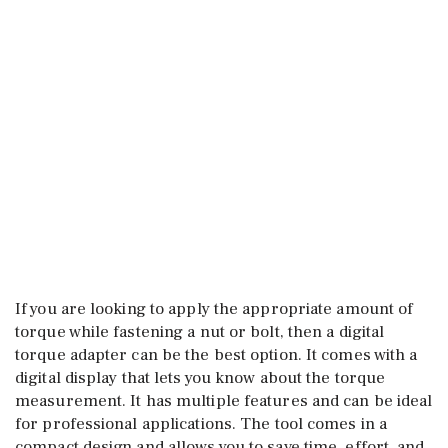
If you are looking to apply the appropriate amount of
torque while fastening a nut or bolt, then a digital
torque adapter can be the best option. It comes with a
digital display that lets you know about the torque
measurement. It has multiple features and can be ideal
for professional applications. The tool comes in a
compact design and allows you to save time, effort, and