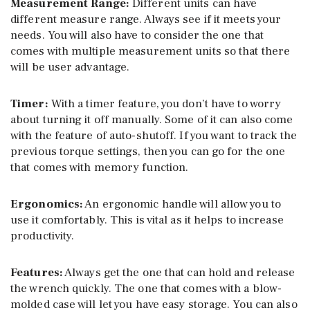
Measurement Range:
Different units can have
different measure range. Always see if it meets your
needs. You will also have to consider the one that
comes with multiple measurement units so that there
will be user advantage.
Timer:
With a timer feature, you don’t have to worry
about turning it off manually. Some of it can also come
with the feature of auto-shutoff. If you want to track the
previous torque settings, then you can go for the one
that comes with memory function.
Ergonomics:
An ergonomic handle will allow you to
use it comfortably. This is vital as it helps to increase
productivity.
Features:
Always get the one that can hold and release
the wrench quickly. The one that comes with a blow-
molded case will let you have easy storage. You can also