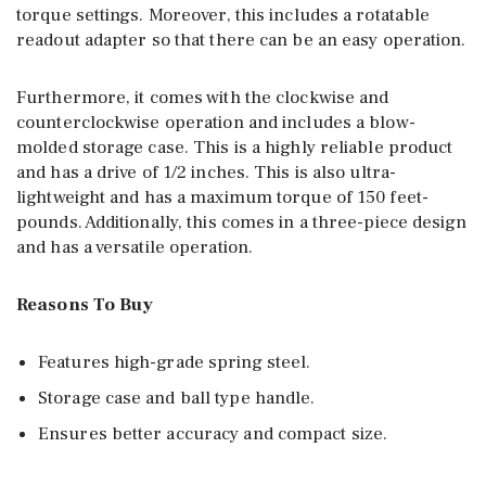
torque settings. Moreover, this includes a rotatable
readout adapter so that there can be an easy operation.
Furthermore, it comes with the clockwise and
counterclockwise operation and includes a blow-
molded storage case. This is a highly reliable product
and has a drive of 1/2 inches. This is also ultra-
lightweight and has a maximum torque of 150 feet-
pounds. Additionally, this comes in a three-piece design
and has a versatile operation.
Reasons To Buy
Features high-grade spring steel.
Storage case and ball type handle.
Ensures better accuracy and compact size.