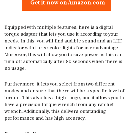
Get it now on Amazon.com
Equipped with multiple features, here is a digital
torque adapter that lets you use it according to your
needs. In this, you will find audible sound and an LED
indicator with three-color lights for user advantage.
Moreover, this will allow you to save power as this can
turn off automatically after 80 seconds when there is
no usage.
Furthermore, it lets you select from two different
modes and ensure that there will be a specific level of
torque. This also has a high range, and it allows you to
have a precision torque wrench from any ratchet
wrench. Additionally, this delivers outstanding
performance and has high accuracy.