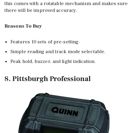
this comes with a rotatable mechanism and makes sure
there will be improved accuracy.
Reasons To Buy
Features 10 sets of pre-setting.
Simple reading and track mode selectable.
Peak hold, buzzer, and light indication.
8. Pittsburgh Professional