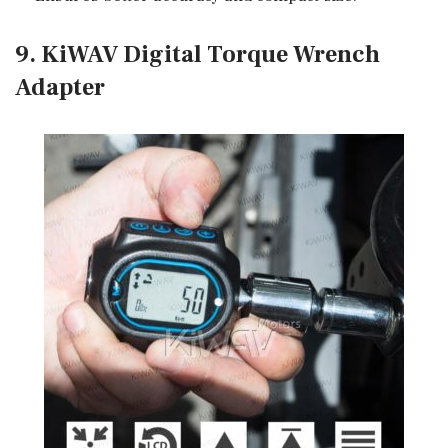
9. KiWAV Digital Torque Wrench
Adapter