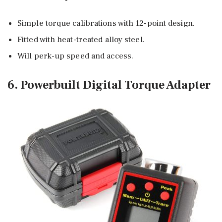
Simple torque calibrations with 12-point design.
Fitted with heat-treated alloy steel.
Will perk-up speed and access.
6. Powerbuilt Digital Torque Adapter