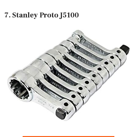
7. Stanley Proto J5100