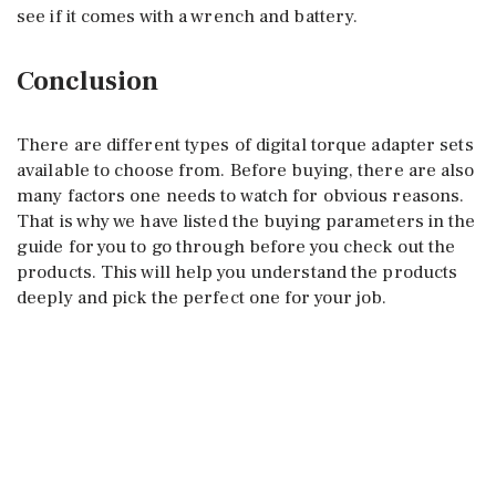
see if it comes with a wrench and battery.
Conclusion
There are different types of digital torque adapter sets
available to choose from. Before buying, there are also
many factors one needs to watch for obvious reasons.
That is why we have listed the buying parameters in the
guide for you to go through before you check out the
products. This will help you understand the products
deeply and pick the perfect one for your job.