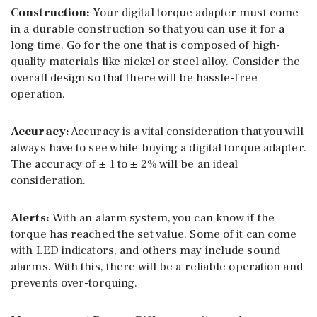
Construction:
Your digital torque adapter must come
in a durable construction so that you can use it for a
long time. Go for the one that is composed of high-
quality materials like nickel or steel alloy. Consider the
overall design so that there will be hassle-free
operation.
Accuracy:
Accuracy is a vital consideration that you will
always have to see while buying a digital torque adapter.
The accuracy of ± 1 to ± 2% will be an ideal
consideration.
Alerts:
With an alarm system, you can know if the
torque has reached the set value. Some of it can come
with LED indicators, and others may include sound
alarms. With this, there will be a reliable operation and
prevents over-torquing.