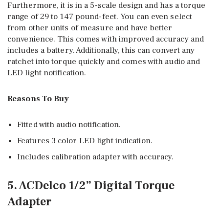
Furthermore, it is in a 5-scale design and has a torque
range of 29 to 147 pound-feet. You can even select
from other units of measure and have better
convenience. This comes with improved accuracy and
includes a battery. Additionally, this can convert any
ratchet into torque quickly and comes with audio and
LED light notification.
Reasons To Buy
Fitted with audio notification.
Features 3 color LED light indication.
Includes calibration adapter with accuracy.
5. ACDelco 1/2” Digital Torque
Adapter