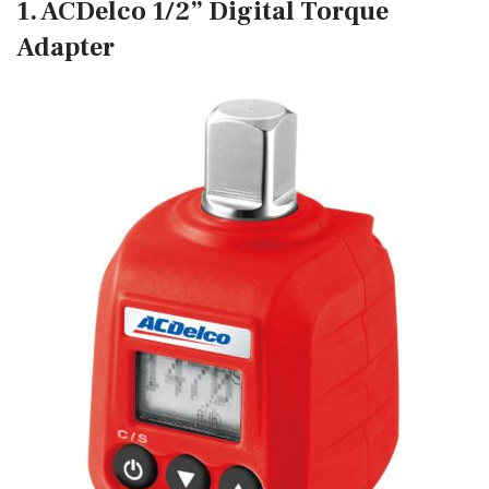
1. ACDelco 1/2” Digital Torque
Adapter