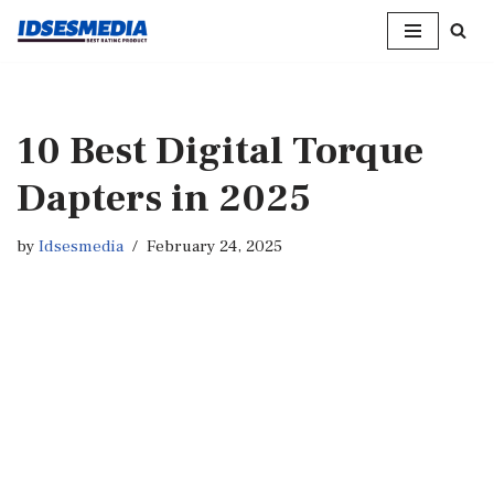
Skip
to
content
10 Best Digital Torque
Dapters in 2025
by
Idsesmedia
February 24, 2025