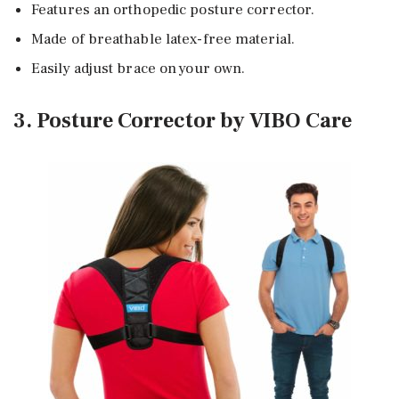
Features an orthopedic posture corrector.
Made of breathable latex-free material.
Easily adjust brace on your own.
3. Posture Corrector by VIBO Care