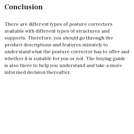
Conclusion
There are different types of posture correctors
available with different types of structures and
supports. Therefore, you should go through the
product descriptions and features minutely to
understand what the posture corrector has to offer and
whether it is suitable for you or not. The buying guide
is also there to help you understand and take a more
informed decision thereafter.