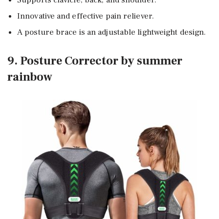
Innovative and effective pain reliever.
A posture brace is an adjustable lightweight design.
9. Posture Corrector by summer
rainbow