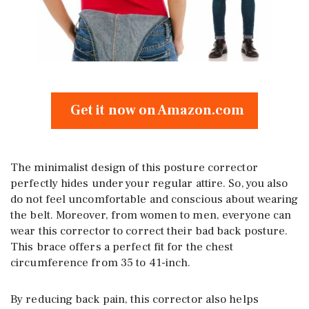
Get it now on Amazon.com
The minimalist design of this posture corrector
perfectly hides under your regular attire. So, you also
do not feel uncomfortable and conscious about wearing
the belt. Moreover, from women to men, everyone can
wear this corrector to correct their bad back posture.
This brace offers a perfect fit for the chest
circumference from 35 to 41-inch.
By reducing back pain, this corrector also helps