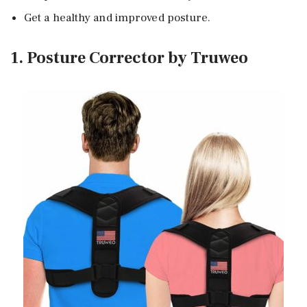
Get a healthy and improved posture.
1. Posture Corrector by Truweo