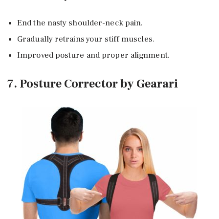
End the nasty shoulder-neck pain.
Gradually retrains your stiff muscles.
Improved posture and proper alignment.
7. Posture Corrector by Gearari