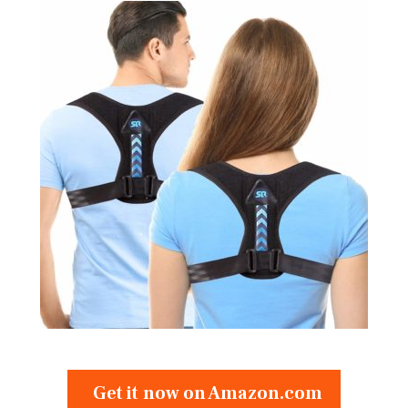
Get it now on Amazon.com