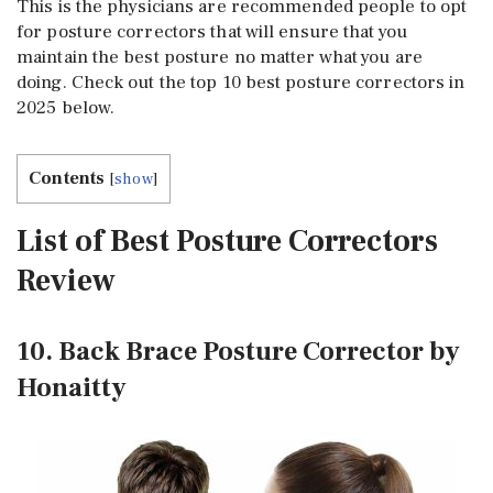
This is the physicians are recommended people to opt
for posture correctors that will ensure that you
maintain the best posture no matter what you are
doing. Check out the top 10 best posture correctors in
2025 below.
Contents
[
show
]
List of Best Posture Correctors
Review
10. Back Brace Posture Corrector by
Honaitty