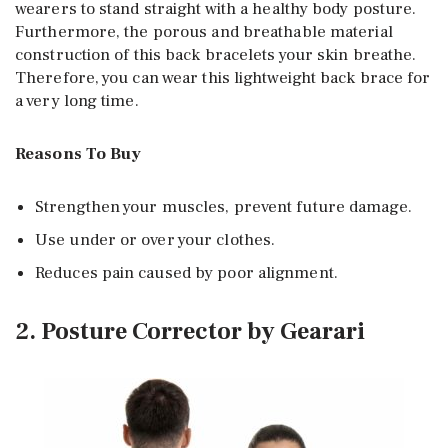
wearers to stand straight with a healthy body posture.
Furthermore, the porous and breathable material
construction of this back bracelets your skin breathe.
Therefore, you can wear this lightweight back brace for
a very long time.
Reasons To Buy
Strengthen your muscles, prevent future damage.
Use under or over your clothes.
Reduces pain caused by poor alignment.
2. Posture Corrector by Gearari