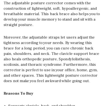
The adjustable posture corrector comes with the
construction of lightweight, soft, hypoallergenic, and
breathable material. This back brace also helps you to
develop your muscle memory to stand and sit with a
straight posture.
Moreover, the adjustable straps let users adjust the
tightness according to your needs. By wearing this
brace for a long period, you can cure chronic back
pain, shoulders, and neck. The clavicle support brace
also heals orthopedic posture, Spondylolisthesis,
scoliosis, and thoracic syndrome. Furthermore, this
corrector is perfect to use in your office, home, gym,
and other spaces. This lightweight posture corrector
does not make you feel awkward while going out.
Reasons To Buy
Supports clavicle, back, and shoulder.