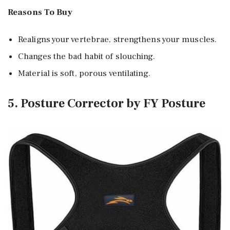
Reasons To Buy
Realigns your vertebrae, strengthens your muscles.
Changes the bad habit of slouching.
Material is soft, porous ventilating.
5. Posture Corrector by FY Posture