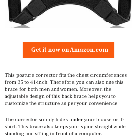
Get it now on Amazon.com
This posture corrector fits the chest circumferences
from 35 to 41-inch. Therefore, you can also use this
brace for both men and women. Moreover, the
adjustable design of this back brace helps you to
customize the structure as per your convenience.
The corrector simply hides under your blouse or T-
shirt. This brace also keeps your spine straight while
standing and sitting in front of a computer.