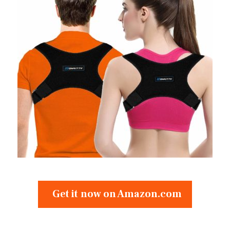
Get it now on Amazon.com