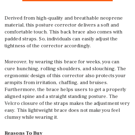
Derived from high-quality and breathable neoprene
material, this posture corrector delivers a soft and
comfortable touch. This back brace also comes with
padded straps. So, individuals can easily adjust the
tightness of the corrector accordingly.
Moreover, by wearing this brace for weeks, you can
cure hunching, rolling shoulders, and slouching. The
ergonomic design of this corrector also protects your
armpits from irritation, chaffing, and bruises.
Furthermore, the brace helps users to get a properly
aligned spine and a straight standing posture. The
Velcro closure of the straps makes the adjustment very
easy. This lightweight brace does not make you feel
clumsy while wearing it.
Reasons To Buy