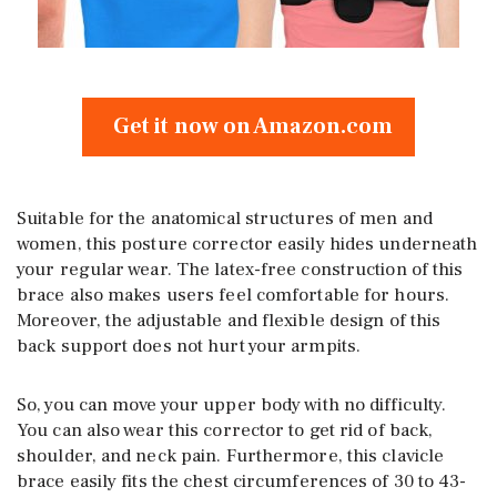
Get it now on Amazon.com
Suitable for the anatomical structures of men and
women, this posture corrector easily hides underneath
your regular wear. The latex-free construction of this
brace also makes users feel comfortable for hours.
Moreover, the adjustable and flexible design of this
back support does not hurt your armpits.
So, you can move your upper body with no difficulty.
You can also wear this corrector to get rid of back,
shoulder, and neck pain. Furthermore, this clavicle
brace easily fits the chest circumferences of 30 to 43-