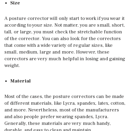
Size
A posture corrector will only start to work if you wear it
according to your size. Not matter, you are small, short,
tall, or large, you must check the stretchable function
of the corrector. You can also look for the correctors
that come with a wide variety of regular sizes, like
small, medium, large and more. However, these
correctors are very much helpful in losing and gaining
weight.
Material
Most of the cases, the posture correctors can be made
of different materials, like Lycra, spandex, latex, cotton,
and more. Nevertheless, most of the manufacturers
and also people prefer wearing spandex, Lycra.
Generally, these materials are very much handy,
durable, and easy to clean and maintain.