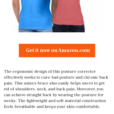
Get it now on Amazon.com
The ergonomic design of this posture corrector
effectively works to cure bad posture and chronic back
pain. This unisex brace also easily helps users to get
rid of shoulders, neck, and back pain. Moreover, you
can achieve straight back by wearing the posture for
weeks. The lightweight and soft material construction
feels breathable and keeps your skin comfortable.