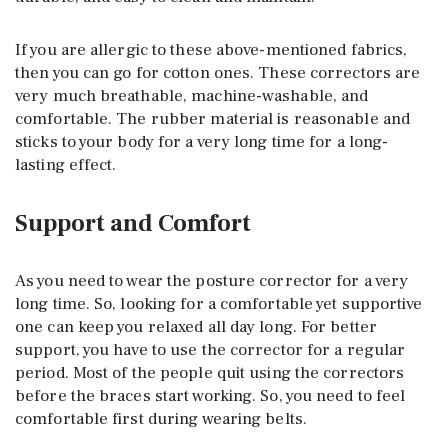
If you are allergic to these above-mentioned fabrics,
then you can go for cotton ones. These correctors are
very much breathable, machine-washable, and
comfortable. The rubber material is reasonable and
sticks to your body for a very long time for a long-
lasting effect.
Support and Comfort
As you need to wear the posture corrector for a very
long time. So, looking for a comfortable yet supportive
one can keep you relaxed all day long. For better
support, you have to use the corrector for a regular
period. Most of the people quit using the correctors
before the braces start working. So, you need to feel
comfortable first during wearing belts.