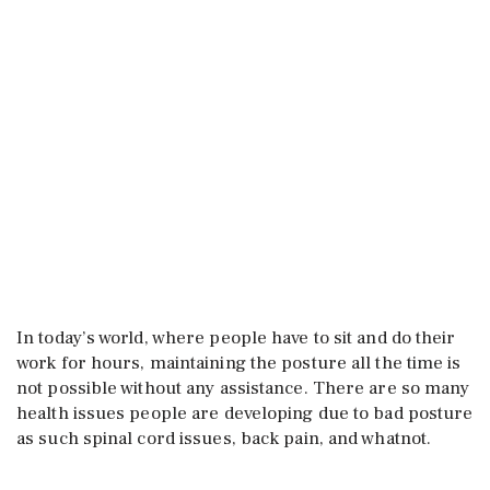
In today’s world, where people have to sit and do their
work for hours, maintaining the posture all the time is
not possible without any assistance. There are so many
health issues people are developing due to bad posture
as such spinal cord issues, back pain, and whatnot.