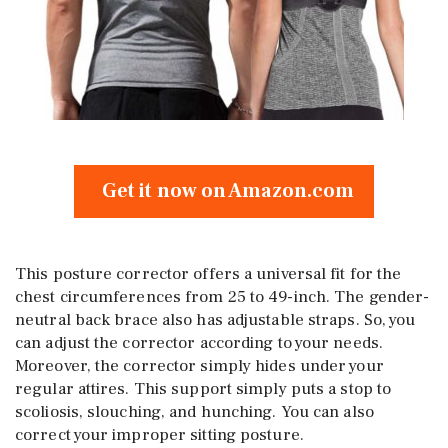
Get it now on Amazon.com
This posture corrector offers a universal fit for the
chest circumferences from 25 to 49-inch. The gender-
neutral back brace also has adjustable straps. So, you
can adjust the corrector according to your needs.
Moreover, the corrector simply hides under your
regular attires. This support simply puts a stop to
scoliosis, slouching, and hunching. You can also
correct your improper sitting posture.