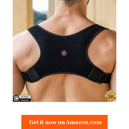
Get it now on Amazon.com