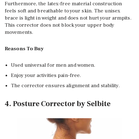
Furthermore, the latex-free material construction
feels soft and breathable to your skin. The unisex
brace is light in weight and does not hurt your armpits.
This corrector does not block your upper body
movements.
Reasons To Buy
Used universal for men and women.
Enjoy your activities pain-free.
The corrector ensures alignment and stability.
4. Posture Corrector by Selbite