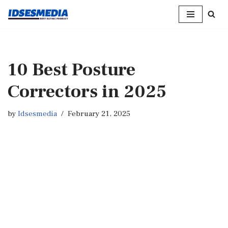
Skip
to
content
10 Best Posture
Correctors in 2025
by
Idsesmedia
February 21, 2025