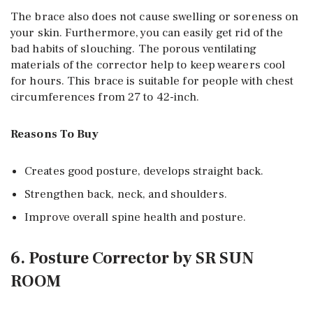
The brace also does not cause swelling or soreness on
your skin. Furthermore, you can easily get rid of the
bad habits of slouching. The porous ventilating
materials of the corrector help to keep wearers cool
for hours. This brace is suitable for people with chest
circumferences from 27 to 42-inch.
Reasons To Buy
Creates good posture, develops straight back.
Strengthen back, neck, and shoulders.
Improve overall spine health and posture.
6. Posture Corrector by SR SUN
ROOM