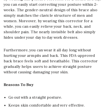
you can easily start correcting your posture within 2-
weeks. The gender-neutral design of this brace also
simply matches the clavicle structure of men and
women. Moreover, by wearing this corrector for a
while, you can easily relieve your back, neck, and
shoulder pain. The nearly invisible belt also simply
hides under your day to day work dresses.
Furthermore, you can wear it all day long without
hurting your armpits and back. This FDA-approved
back brace feels soft and breathable. This corrector
gradually helps users to achieve straight posture
without causing damaging your skin.
Reasons To Buy
Go out with a straight posture.
Keeps skin comfortable and very effective.