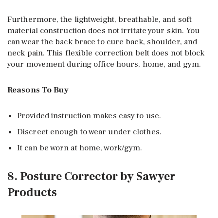
Furthermore, the lightweight, breathable, and soft
material construction does not irritate your skin. You
can wear the back brace to cure back, shoulder, and
neck pain. This flexible correction belt does not block
your movement during office hours, home, and gym.
Reasons To Buy
Provided instruction makes easy to use.
Discreet enough to wear under clothes.
It can be worn at home, work/gym.
8. Posture Corrector by Sawyer
Products