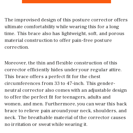
The improvised design of this posture corrector offers
ultimate comfortability while wearing this for a long
time. This brace also has lightweight, soft, and porous
material construction to offer pain-free posture
correction.
Moreover, the thin and flexible construction of this
corrector efficiently hides under your regular attire.
This brace offers a perfect fit for the chest
circumferences from 33 to 47-inch. This gender-
neutral corrector also comes with an adjustable design
to offer the perfect fit for teenagers, adults and
women, and men. Furthermore, you can wear this back
brace to relieve pain around your neck, shoulders, and
neck. The breathable material of the corrector causes
no irritation or sweat while wearing it.