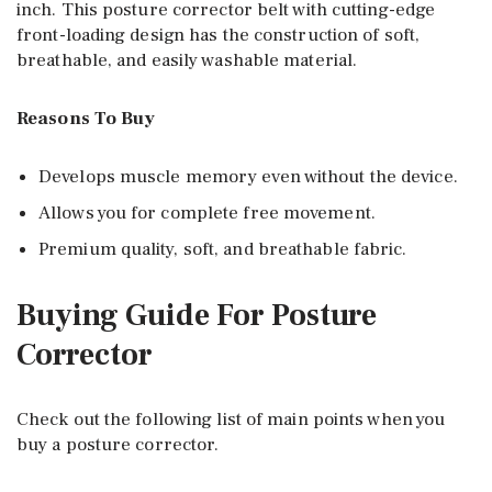
inch. This posture corrector belt with cutting-edge
front-loading design has the construction of soft,
breathable, and easily washable material.
Reasons To Buy
Develops muscle memory even without the device.
Allows you for complete free movement.
Premium quality, soft, and breathable fabric.
Buying Guide For Posture
Corrector
Check out the following list of main points when you
buy a posture corrector.