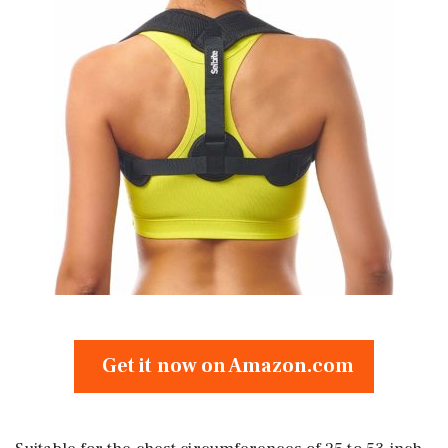
Get it now on Amazon.com