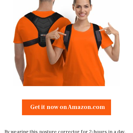
Get it now on Amazon.com
By wearing this posture corrector for 2-hours in a day,