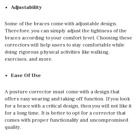
Adjustability
Some of the braces come with adjustable design.
Therefore, you can simply adjust the tightness of the
braces according to your comfort level. Choosing these
correctors will help users to stay comfortable while
doing rigorous physical activities like walking,
exercises, and more.
Ease Of Use
A posture corrector must come with a design that
offers easy wearing and taking off function. If you look
for a brace with a critical design, then you will not like it
for a long time. It is better to opt for a corrector that
comes with proper functionality and uncompromised
quality.