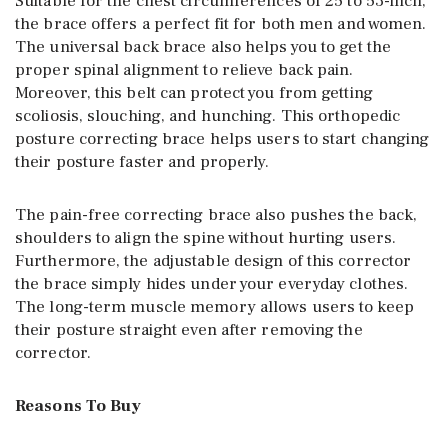
Suitable for the chest circumferences of 25 to 53-inch,
the brace offers a perfect fit for both men and women.
The universal back brace also helps you to get the
proper spinal alignment to relieve back pain.
Moreover, this belt can protect you from getting
scoliosis, slouching, and hunching. This orthopedic
posture correcting brace helps users to start changing
their posture faster and properly.
The pain-free correcting brace also pushes the back,
shoulders to align the spine without hurting users.
Furthermore, the adjustable design of this corrector
the brace simply hides under your everyday clothes.
The long-term muscle memory allows users to keep
their posture straight even after removing the
corrector.
Reasons To Buy