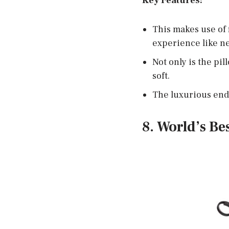
Key Features:
This makes use of 
experience like ne
Not only is the pil
soft.
The luxurious endc
8. World’s Be