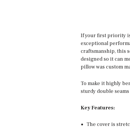
If your first priority
exceptional performa
craftsmanship, this s
designed so it can mo
pillow was custom ma
To make it highly ben
sturdy double seams w
Key Features:
The cover is stret