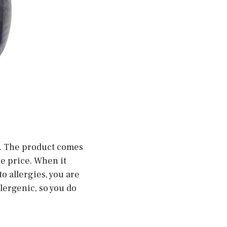
ow. The product comes
the price. When it
o allergies, you are
lergenic, so you do