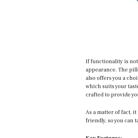
If functionality is n
appearance. The pillo
also offers you a cho
which suits your tast
crafted to provide y
As a matter of fact, 
friendly, so you can t