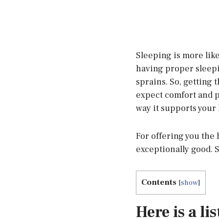
Sleeping is more like
having proper sleep
sprains. So, getting 
expect comfort and pe
way it supports your 
For offering you the
exceptionally good. 
Contents
[
show
]
Here is a li