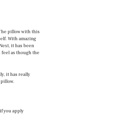
The pillow with this
self. With amazing
Next, it has been
 feel as though the
, it has really
pillow.
if you apply