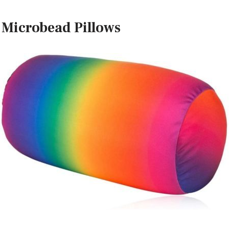
 Microbead Pillows