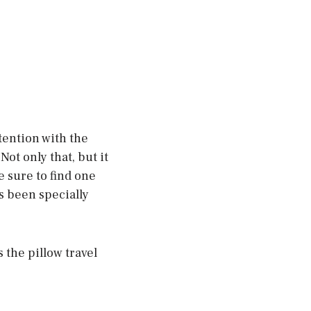
ttention with the
ot only that, but it
e sure to find one
s been specially
 the pillow travel