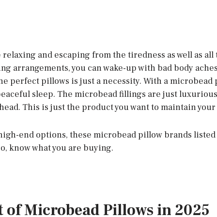
 relaxing and escaping from the tiredness as well as all
ing arrangements, you can wake-up with bad body ache
the perfect pillows is just a necessity. With a microbead 
aceful sleep. The microbead fillings are just luxurious 
head. This is just the product you want to maintain your
 high-end options, these microbead pillow brands listed
So, know what you are buying.
st of Microbead Pillows in 2025