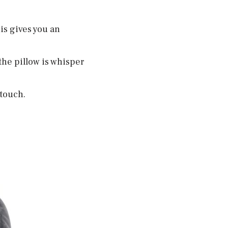
is gives you an
 the pillow is whisper
 touch.