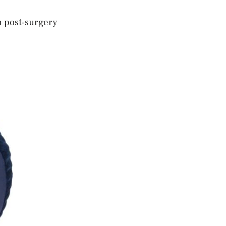
th post-surgery