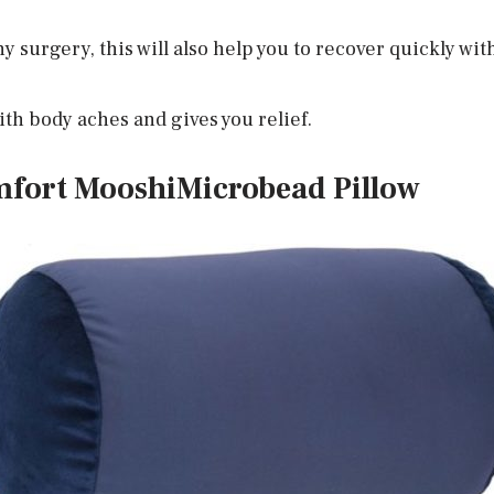
y surgery, this will also help you to recover quickly wi
ith body aches and gives you relief.
mfort MooshiMicrobead Pillow