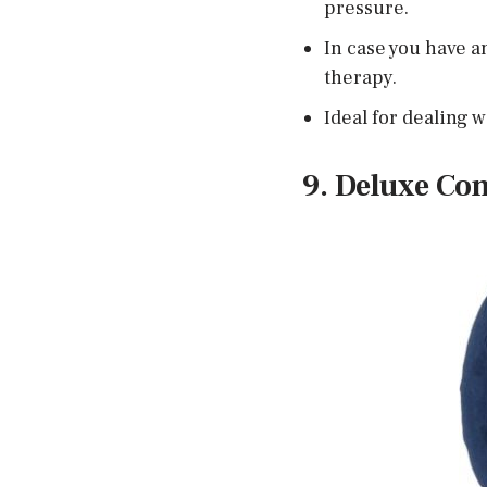
pressure.
In case you have an
therapy.
Ideal for dealing w
9. Deluxe Co