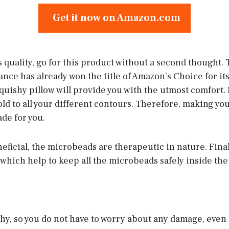
Get it now on Amazon.com
 is quality, go for this product without a second thought. 
nce has already won the title of Amazon’s Choice for it
quishy pillow will provide you with the utmost comfort. 
ld to all your different contours. Therefore, making you
de for you.
eficial, the microbeads are therapeutic in nature. Finally
hich help to keep all the microbeads safely inside the 
chy, so you do not have to worry about any damage, even 