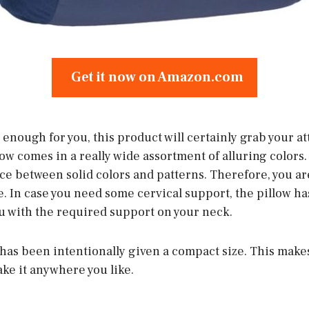
Get it now on Amazon.com
ot enough for you, this product will certainly grab your a
w comes in a really wide assortment of alluring colors. N
ice between solid colors and patterns. Therefore, you ar
e. In case you need some cervical support, the pillow ha
ou with the required support on your neck.
it has been intentionally given a compact size. This makes
ake it anywhere you like.