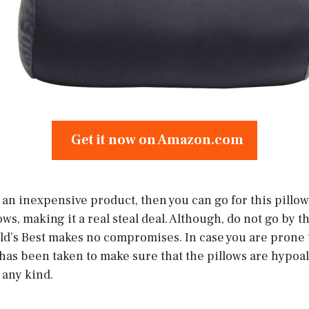
Get it now on Amazon.com
r an inexpensive product, then you can go for this pill
lows, making it a real steal deal. Although, do not go by 
ld’s Best makes no compromises. In case you are prone t
 has been taken to make sure that the pillows are hypoal
 any kind.