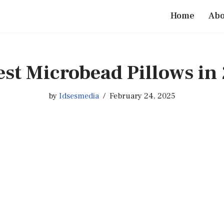
Home
Abo
est Microbead Pillows in
by
Idsesmedia
February 24, 2025