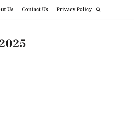
ut Us
Contact Us
Privacy Policy
 2025