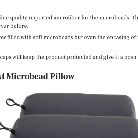
fine quality imported microfiber for the microbeads. Th
ver before.
low filled with soft microbeads but even the encasing of
aps will keep the product protected and give it a posh
st Microbead Pillow