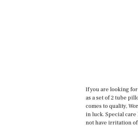
If you are looking fo
as a set of 2 tube pil
comes to quality, Wor
in luck. Special care
not have irritation of