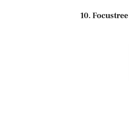
10. Focustree