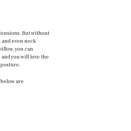
 tensions. But without
s and even neck
pillow, you can
and you will love the
 posture.
 below are