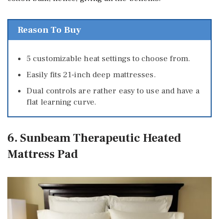
Reason To Buy
5 customizable heat settings to choose from.
Easily fits 21-inch deep mattresses.
Dual controls are rather easy to use and have a
flat learning curve.
6. Sunbeam Therapeutic Heated
Mattress Pad