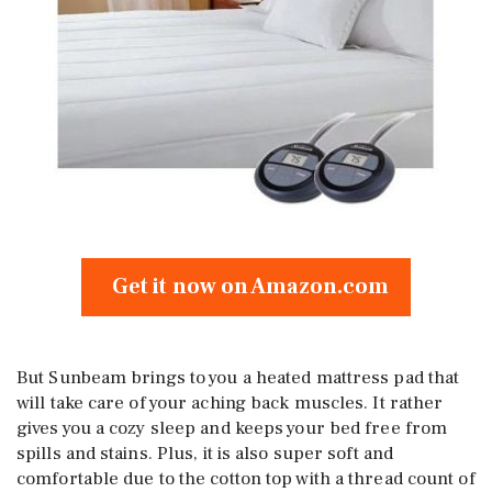
Get it now on Amazon.com
But Sunbeam brings to you a heated mattress pad that
will take care of your aching back muscles. It rather
gives you a cozy sleep and keeps your bed free from
spills and stains. Plus, it is also super soft and
comfortable due to the cotton top with a thread count of