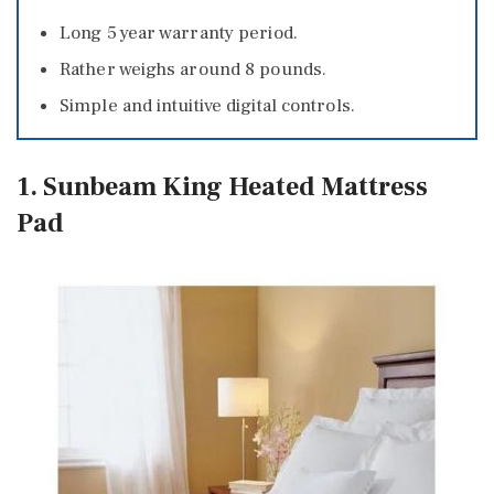
Long 5 year warranty period.
Rather weighs around 8 pounds.
Simple and intuitive digital controls.
1. Sunbeam King Heated Mattress
Pad