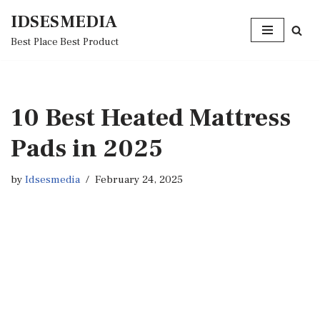
IDSESMEDIA
Skip
Best Place Best Product
to
content
10 Best Heated Mattress
Pads in 2025
by
Idsesmedia
February 24, 2025