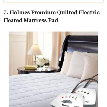
7. Holmes Premium Quilted Electric
Heated Mattress Pad