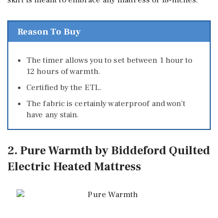
skirt is meant to embrace any mattress of 18-inches.
Reason To Buy
The timer allows you to set between 1 hour to
12 hours of warmth.
Certified by the ETL.
The fabric is certainly waterproof and won’t
have any stain.
2. Pure Warmth by Biddeford Quilted
Electric Heated Mattress