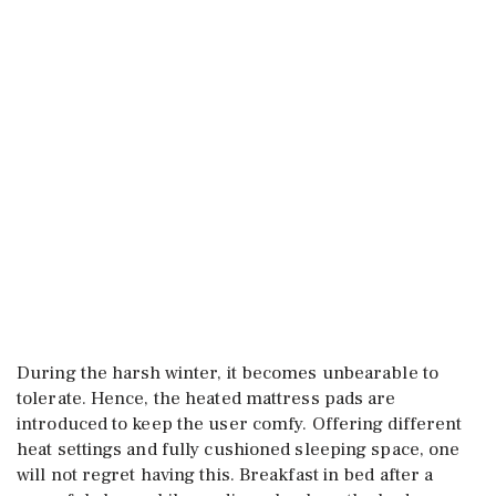
During the harsh winter, it becomes unbearable to
tolerate. Hence, the heated mattress pads are
introduced to keep the user comfy. Offering different
heat settings and fully cushioned sleeping space, one
will not regret having this. Breakfast in bed after a