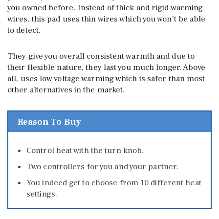
you owned before. Instead of thick and rigid warming
wires, this pad uses thin wires which you won’t be able
to detect.
They give you overall consistent warmth and due to
their flexible nature, they last you much longer. Above
all, uses low voltage warming which is safer than most
other alternatives in the market.
Reason To Buy
Control heat with the turn knob.
Two controllers for you and your partner.
You indeed get to choose from 10 different heat
settings.