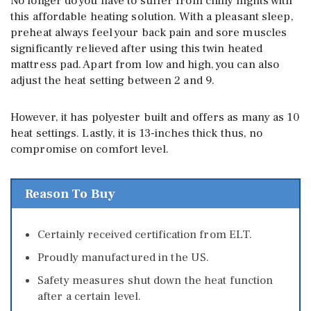
No longer do you have to suffer from chilly nights with
this affordable heating solution. With a pleasant sleep,
preheat always feel your back pain and sore muscles
significantly relieved after using this twin heated
mattress pad. Apart from low and high, you can also
adjust the heat setting between 2 and 9.
However, it has polyester built and offers as many as 10
heat settings. Lastly, it is 13-inches thick thus, no
compromise on comfort level.
Reason To Buy
Certainly received certification from ELT.
Proudly manufactured in the US.
Safety measures shut down the heat function
after a certain level.