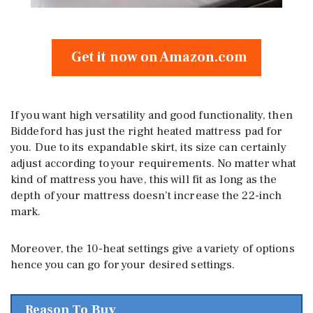
Get it now on Amazon.com
If you want high versatility and good functionality, then
Biddeford has just the right heated mattress pad for
you. Due to its expandable skirt, its size can certainly
adjust according to your requirements. No matter what
kind of mattress you have, this will fit as long as the
depth of your mattress doesn’t increase the 22-inch
mark.
Moreover, the 10-heat settings give a variety of options
hence you can go for your desired settings.
Reason To Buy