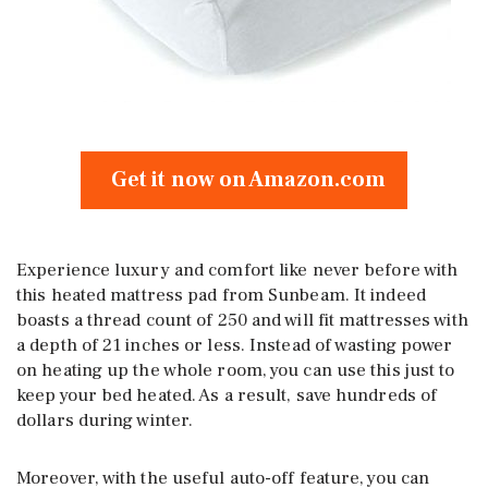
Get it now on Amazon.com
Experience luxury and comfort like never before with
this heated mattress pad from Sunbeam. It indeed
boasts a thread count of 250 and will fit mattresses with
a depth of 21 inches or less. Instead of wasting power
on heating up the whole room, you can use this just to
keep your bed heated. As a result, save hundreds of
dollars during winter.
Moreover, with the useful auto-off feature, you can