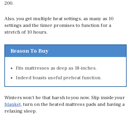
200.
Also, you get multiple heat settings, as many as 10
settings and the timer promises to function for a
stretch of 10 hours.
Reason To Buy
Fits mattresses as deep as 18-inches.
Indeed boasts useful preheat function.
Winters won’t be that harsh to you now. Slip inside your
blanket
, turn on the heated mattress pads and having a
relaxing sleep.