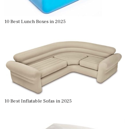
10 Best Lunch Boxes in 2025
10 Best Inflatable Sofas in 2025