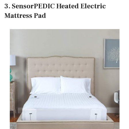
3. SensorPEDIC Heated Electric
Mattress Pad