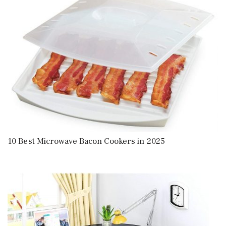
10 Best Microwave Bacon Cookers in 2025