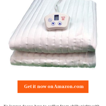
Get it now on Amazon.com