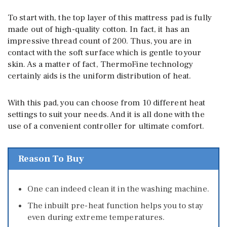
To start with, the top layer of this mattress pad is fully
made out of high-quality cotton. In fact, it has an
impressive thread count of 200. Thus, you are in
contact with the soft surface which is gentle to your
skin. As a matter of fact, ThermoFine technology
certainly aids is the uniform distribution of heat.
With this pad, you can choose from 10 different heat
settings to suit your needs. And it is all done with the
use of a convenient controller for ultimate comfort.
Reason To Buy
One can indeed clean it in the washing machine.
The inbuilt pre-heat function helps you to stay
even during extreme temperatures.