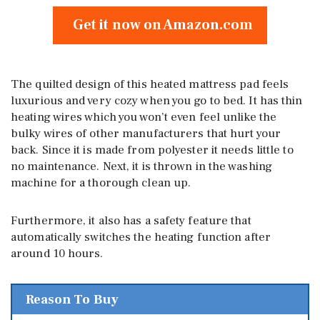
Get it now on Amazon.com
The quilted design of this heated mattress pad feels
luxurious and very cozy when you go to bed. It has thin
heating wires which you won’t even feel unlike the
bulky wires of other manufacturers that hurt your
back. Since it is made from polyester it needs little to
no maintenance. Next, it is thrown in the washing
machine for a thorough clean up.
Furthermore, it also has a safety feature that
automatically switches the heating function after
around 10 hours.
Reason To Buy