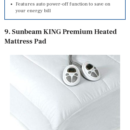
Features auto power-off function to save on
your energy bill
9. Sunbeam KING Premium Heated
Mattress Pad