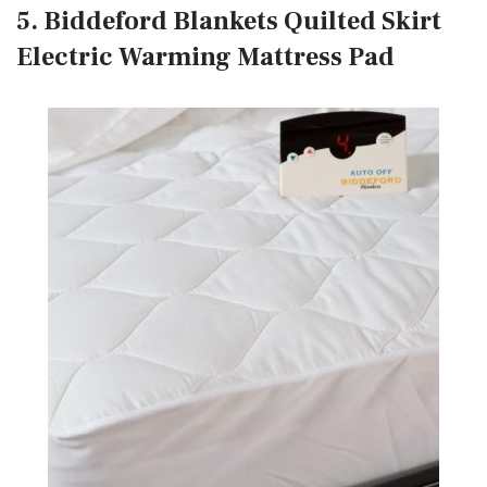
5. Biddeford Blankets Quilted Skirt
Electric Warming Mattress Pad