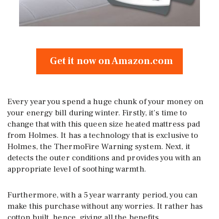
Get it now on Amazon.com
Every year you spend a huge chunk of your money on
your energy bill during winter. Firstly, it’s time to
change that with this queen size heated mattress pad
from Holmes. It has a technology that is exclusive to
Holmes, the ThermoFire Warning system. Next, it
detects the outer conditions and provides you with an
appropriate level of soothing warmth.
Furthermore, with a 5 year warranty period, you can
make this purchase without any worries. It rather has
cotton built, hence, giving all the benefits.