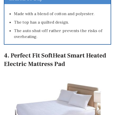
Made with a blend of cotton and polyester.
The top has a quilted design.
The auto shut-off rather prevents the risks of
overheating.
4. Perfect Fit SoftHeat Smart Heated
Electric Mattress Pad