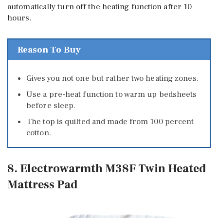
automatically turn off the heating function after 10
hours.
Reason To Buy
Gives you not one but rather two heating zones.
Use a pre-heat function to warm up bedsheets
before sleep.
The top is quilted and made from 100 percent
cotton.
8. Electrowarmth M38F Twin Heated
Mattress Pad