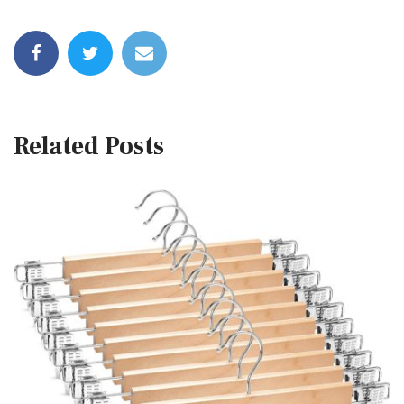
Related Posts