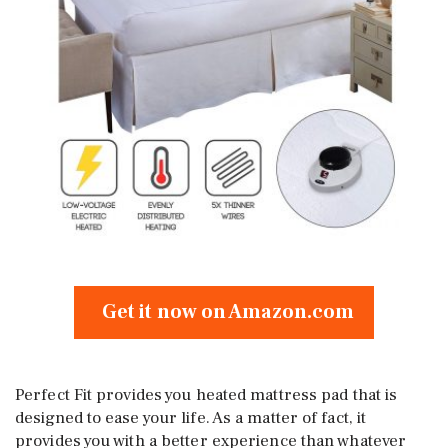
Get it now on Amazon.com
Perfect Fit provides you heated mattress pad that is
designed to ease your life. As a matter of fact, it
provides you with a better experience than whatever