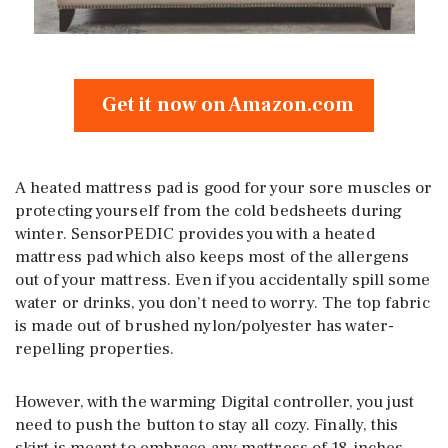
Get it now on Amazon.com
A heated mattress pad is good for your sore muscles or
protecting yourself from the cold bedsheets during
winter. SensorPEDIC provides you with a heated
mattress pad which also keeps most of the allergens
out of your mattress. Even if you accidentally spill some
water or drinks, you don’t need to worry. The top fabric
is made out of brushed nylon/polyester has water-
repelling properties.
However, with the warming Digital controller, you just
need to push the button to stay all cozy. Finally, this