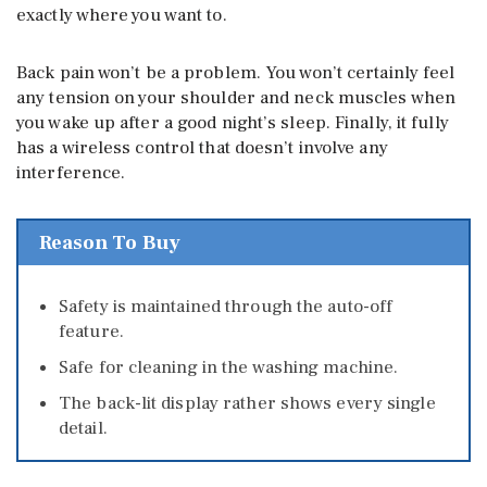
exactly where you want to.
Back pain won’t be a problem. You won’t certainly feel
any tension on your shoulder and neck muscles when
you wake up after a good night’s sleep. Finally, it fully
has a wireless control that doesn’t involve any
interference.
Reason To Buy
Safety is maintained through the auto-off
feature.
Safe for cleaning in the washing machine.
The back-lit display rather shows every single
detail.