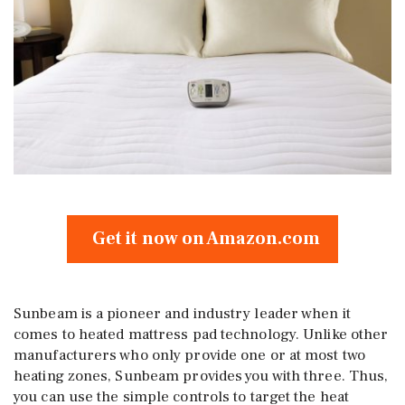
Get it now on Amazon.com
Sunbeam is a pioneer and industry leader when it
comes to heated mattress pad technology. Unlike other
manufacturers who only provide one or at most two
heating zones, Sunbeam provides you with three. Thus,
you can use the simple controls to target the heat