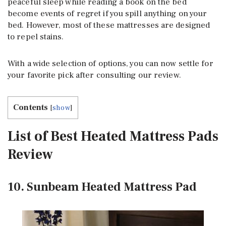
peaceful sleep while reading a book on the bed
become events of regret if you spill anything on your
bed. However, most of these mattresses are designed
to repel stains.
With a wide selection of options, you can now settle for
your favorite pick after consulting our review.
Contents
[
show
]
List of Best Heated Mattress Pads
Review
10. Sunbeam Heated Mattress Pad