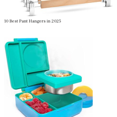
10 Best Pant Hangers in 2025