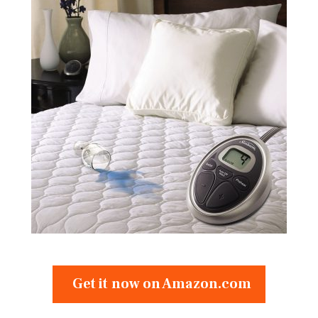
Get it now on Amazon.com