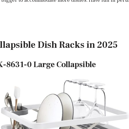
it bigger to accommodate more dishes. Have fun in per
llapsible Dish Racks in 2025
-8631-0 Large Collapsible