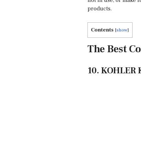
not in use, or make 
products.
Contents
[
show
]
The Best Co
10. KOHLER K