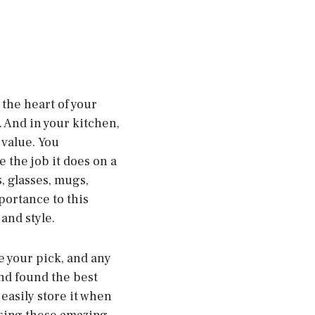
 the heart of your
 And in your kitchen,
 value. You
 the job it does on a
s, glasses, mugs,
portance to this
and style.
ke your pick, and any
nd found the best
 easily store it when