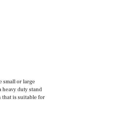
 small or large
a heavy duty stand
that is suitable for