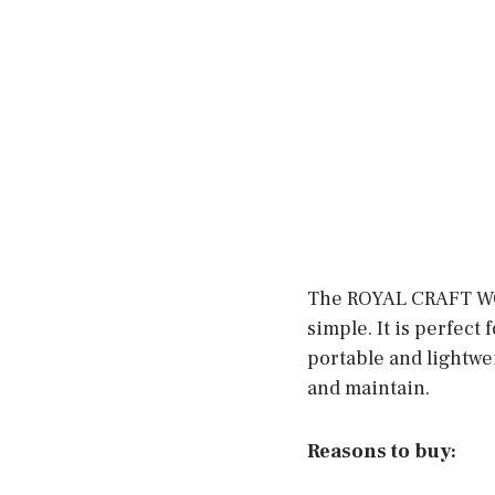
The ROYAL CRAFT WOO
simple. It is perfect 
portable and lightweig
and maintain.
Reasons to buy: