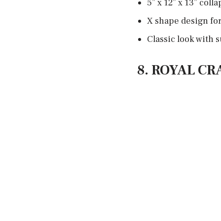
5” x 12” x 13” coll
X shape design for
Classic look with
8. ROYAL C