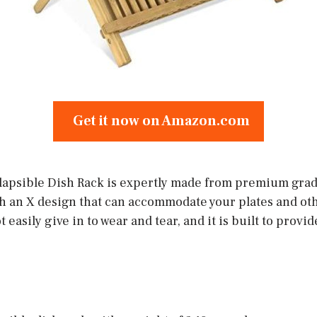
Get it now on Amazon.com
apsible Dish Rack is expertly made from premium grade
th an X design that can accommodate your plates and oth
easily give in to wear and tear, and it is built to provi