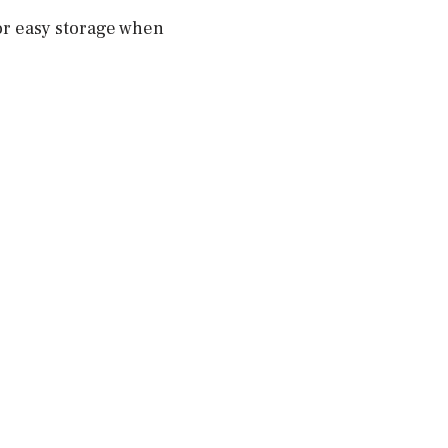
for easy storage when