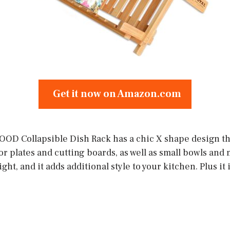
Get it now on Amazon.com
D Collapsible Dish Rack has a chic X shape design tha
for plates and cutting boards, as well as small bowls and 
ht, and it adds additional style to your kitchen. Plus it 