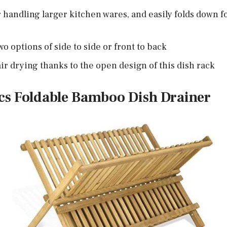
r handling larger kitchen wares, and easily folds down 
o options of side to side or front to back
ir drying thanks to the open design of this dish rack
cs Foldable Bamboo Dish Drainer