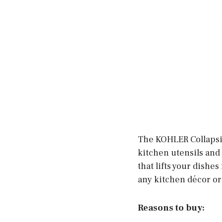
The KOHLER Collapsi
kitchen utensils and 
that lifts your dishes
any kitchen décor or
Reasons to buy: