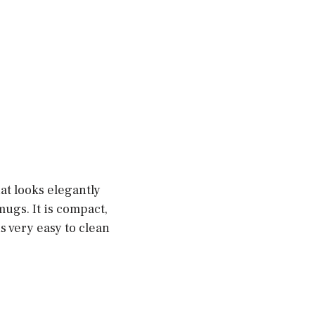
t looks elegantly
mugs. It is compact,
is very easy to clean