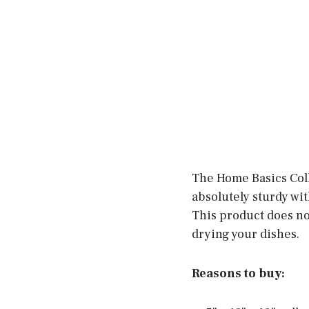
The Home Basics Coll
absolutely sturdy wi
This product does not 
drying your dishes.
Reasons to buy: