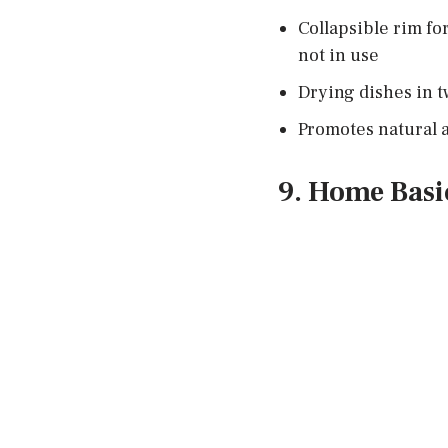
Collapsible rim fo
not in use
Drying dishes in tw
Promotes natural a
9. Home Basi