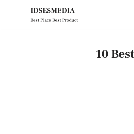
IDSESMEDIA
Skip
Best Place Best Product
to
content
10 Bes