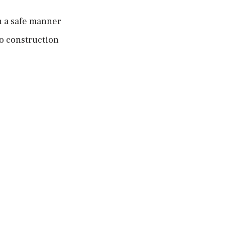
n a safe manner
o construction