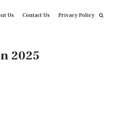
ut Us
Contact Us
Privacy Policy
in 2025