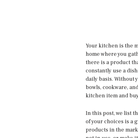
Your kitchen is the m
home where you gathe
there is a product th
constantly use a dish
daily basis. Without y
bowls, cookware, and 
kitchen item and buy 
In this post, we list 
of your choices is a
products in the marke