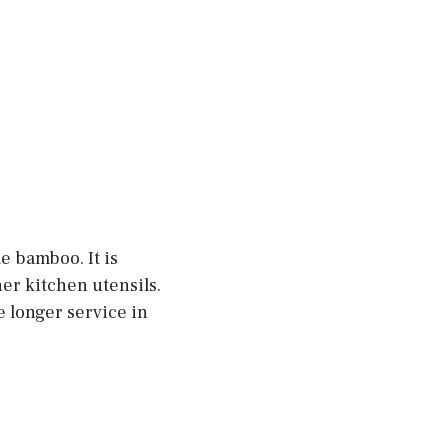
 bamboo. It is
er kitchen utensils.
de longer service in