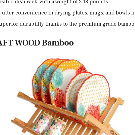
apsible dish rack, with a weight of 2.18 pounds
 utter convenience in drying plates, mugs, and bowls i
 superior durability thanks to the premium grade bambo
RAFT WOOD Bamboo