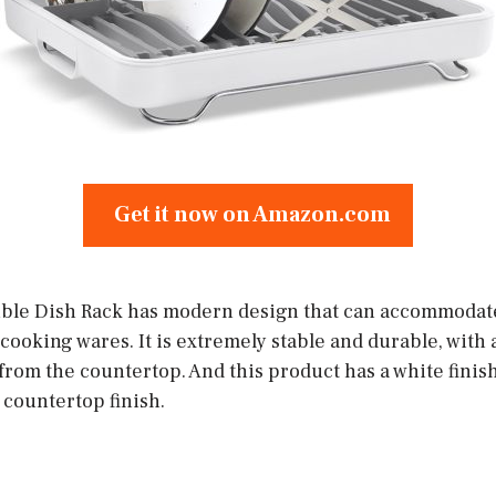
Get it now on Amazon.com
ble Dish Rack has modern design that can accommodate
cooking wares. It is extremely stable and durable, with 
 from the countertop. And this product has a white finish 
 countertop finish.