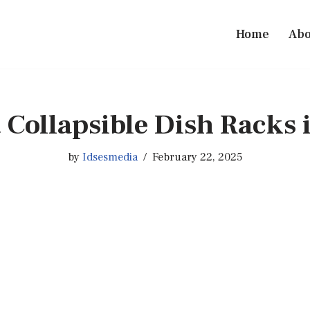
Home
Abo
t Collapsible Dish Racks 
by
Idsesmedia
February 22, 2025