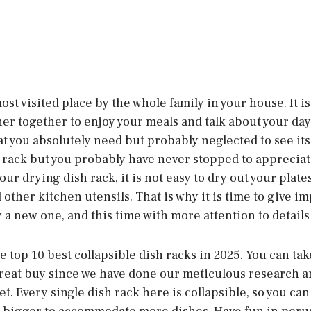
ost visited place by the whole family in your house. It is
r together to enjoy your meals and talk about your day.
at you absolutely need but probably neglected to see its
 rack but you probably have never stopped to appreciate
our drying dish rack, it is not easy to dry out your plate
other kitchen utensils. That is why it is time to give im
a new one, and this time with more attention to details 
the top 10 best collapsible dish racks in 2025. You can ta
 great buy since we have done our meticulous research a
t. Every single dish rack here is collapsible, so you can