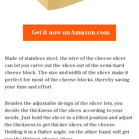
Get it now on Amazon.com
Made of stainless steel, the wire of the cheese slicer
can let you carve out the slices out of the semi-hard
cheese block. The size and width of the slicer make it
perfect for most of the cheese blocks, thereby saving
your time and effort.
Besides the adjustable design of the slicer lets, you
decide the thickness of the slices according to your
needs. Just hold the slicer in a tilted position and adjust
the thickness to get thicker slices of the cheese.
Holding it in a flatter angle, on the other hand, will get