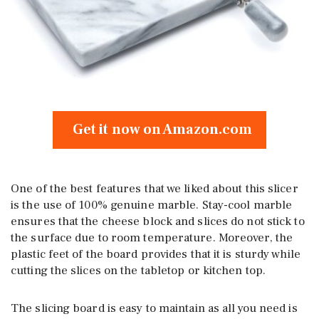
Get it now on Amazon.com
One of the best features that we liked about this slicer
is the use of 100% genuine marble. Stay-cool marble
ensures that the cheese block and slices do not stick to
the surface due to room temperature. Moreover, the
plastic feet of the board provides that it is sturdy while
cutting the slices on the tabletop or kitchen top.
The slicing board is easy to maintain as all you need is