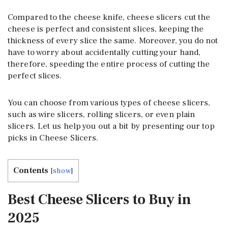
Compared to the cheese knife, cheese slicers cut the
cheese is perfect and consistent slices, keeping the
thickness of every slice the same. Moreover, you do not
have to worry about accidentally cutting your hand,
therefore, speeding the entire process of cutting the
perfect slices.
You can choose from various types of cheese slicers,
such as wire slicers, rolling slicers, or even plain
slicers. Let us help you out a bit by presenting our top
picks in Cheese Slicers.
Contents
[
show
]
Best Cheese Slicers to Buy in
2025