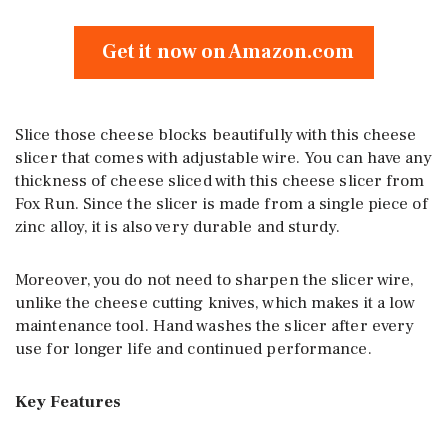
Get it now on Amazon.com
Slice those cheese blocks beautifully with this cheese
slicer that comes with adjustable wire. You can have any
thickness of cheese sliced with this cheese slicer from
Fox Run. Since the slicer is made from a single piece of
zinc alloy, it is also very durable and sturdy.
Moreover, you do not need to sharpen the slicer wire,
unlike the cheese cutting knives, which makes it a low
maintenance tool. Hand washes the slicer after every
use for longer life and continued performance.
Key Features