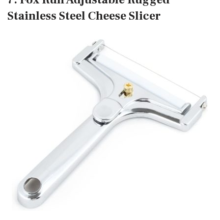
Stainless Steel Cheese Slicer