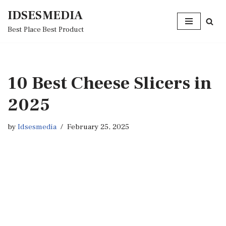
IDSESMEDIA
Skip
Best Place Best Product
to
content
10 Best Cheese Slicers in
2025
by
Idsesmedia
February 25, 2025