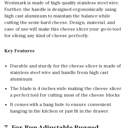
Westmark is made of high-quality stainless steel wire.
Further, the handle is designed ergonomically using
high cast aluminum to maintain the balance while
cutting the semi-hard cheese. Design, material, and
ease of use will make this cheese slicer your go-to tool
for slicing any kind of cheese perfectly.
Key Features
Durable and sturdy for the cheese slicer is made of
stainless steel wire and handle from high cast
aluminum
The blade is 4 inches wide making the cheese slicer
a perfect tool for cutting most of the cheese blocks
It comes with a hang hole to ensure convenient
hanging in the kitchen or just fit in the drawer.
7. Fox Run Adjustable Rugged