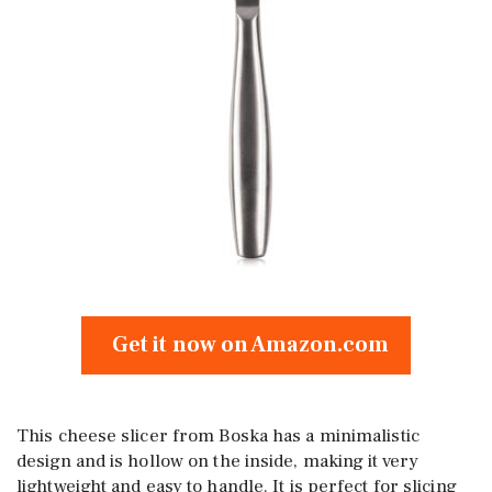
Get it now on Amazon.com
This cheese slicer from Boska has a minimalistic
design and is hollow on the inside, making it very
lightweight and easy to handle. It is perfect for slicing