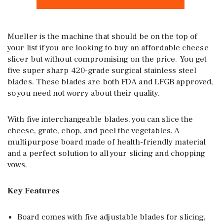
Mueller is the machine that should be on the top of
your list if you are looking to buy an affordable cheese
slicer but without compromising on the price. You get
five super sharp 420-grade surgical stainless steel
blades. These blades are both FDA and LFGB approved,
so you need not worry about their quality.
With five interchangeable blades, you can slice the
cheese, grate, chop, and peel the vegetables. A
multipurpose board made of health-friendly material
and a perfect solution to all your slicing and chopping
vows.
Key Features
Board comes with five adjustable blades for slicing,