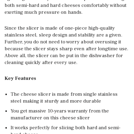
both semi-hard and hard cheeses comfortably without
exerting much pressure on hands.
Since the slicer is made of one-piece high-quality
stainless steel, sleep design and stability are a given.
Further, you do not need to worry about overusing it
because the slicer stays sharp even after longtime use.
Above all, the slicer can be put in the dishwasher for
cleaning quickly after every use.
Key Features
The cheese slicer is made from single stainless
steel making it sturdy and more durable
You get massive 10-years warranty from the
manufacturer on this cheese slicer
It works perfectly for slicing both hard and semi-