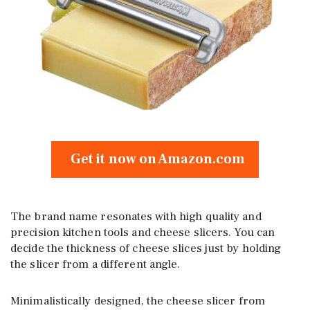
Get it now on Amazon.com
The brand name resonates with high quality and
precision kitchen tools and cheese slicers. You can
decide the thickness of cheese slices just by holding
the slicer from a different angle.
Minimalistically designed, the cheese slicer from