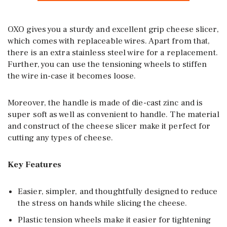
OXO gives you a sturdy and excellent grip cheese slicer,
which comes with replaceable wires. Apart from that,
there is an extra stainless steel wire for a replacement.
Further, you can use the tensioning wheels to stiffen
the wire in-case it becomes loose.
Moreover, the handle is made of die-cast zinc and is
super soft as well as convenient to handle. The material
and construct of the cheese slicer make it perfect for
cutting any types of cheese.
Key Features
Easier, simpler, and thoughtfully designed to reduce
the stress on hands while slicing the cheese.
Plastic tension wheels make it easier for tightening