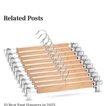
Related Posts
10 Best Pant Hangers in 2025