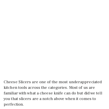
Cheese Slicers are one of the most underappreciated
kitchen tools across the categories. Most of us are
familiar with what a cheese knife can do but did we tell
you that slicers are a notch above when it comes to
perfection.