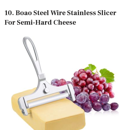
10. Boao Steel Wire Stainless Slicer
For Semi-Hard Cheese