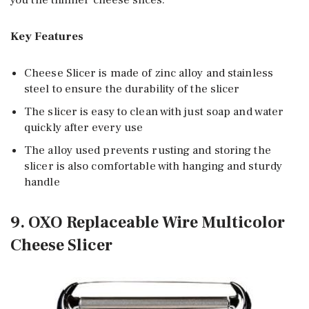
you the thinner cheese slices.
Key Features
Cheese Slicer is made of zinc alloy and stainless
steel to ensure the durability of the slicer
The slicer is easy to clean with just soap and water
quickly after every use
The alloy used prevents rusting and storing the
slicer is also comfortable with hanging and sturdy
handle
9. OXO Replaceable Wire Multicolor
Cheese Slicer