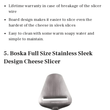
Lifetime warranty in case of breakage of the slicer
wire
Board design makes it easier to slice even the
hardest of the cheese in sleek slices
Easy to clean with some warm soapy water and
simple to maintain.
5. Boska Full Size Stainless Sleek
Design Cheese Slicer