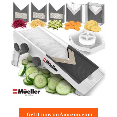
Get it now on Amazon.com