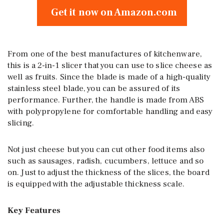
Get it now on Amazon.com
From one of the best manufactures of kitchenware,
this is a 2-in-1 slicer that you can use to slice cheese as
well as fruits. Since the blade is made of a high-quality
stainless steel blade, you can be assured of its
performance. Further, the handle is made from ABS
with polypropylene for comfortable handling and easy
slicing.
Not just cheese but you can cut other food items also
such as sausages, radish, cucumbers, lettuce and so
on. Just to adjust the thickness of the slices, the board
is equipped with the adjustable thickness scale.
Key Features