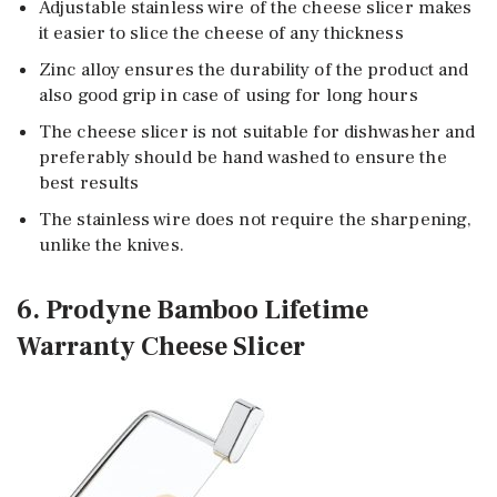
Adjustable stainless wire of the cheese slicer makes
it easier to slice the cheese of any thickness
Zinc alloy ensures the durability of the product and
also good grip in case of using for long hours
The cheese slicer is not suitable for dishwasher and
preferably should be hand washed to ensure the
best results
The stainless wire does not require the sharpening,
unlike the knives.
6. Prodyne Bamboo Lifetime
Warranty Cheese Slicer