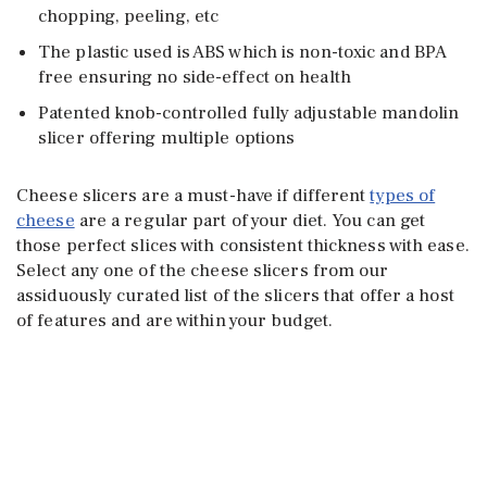
chopping, peeling, etc
The plastic used is ABS which is non-toxic and BPA
free ensuring no side-effect on health
Patented knob-controlled fully adjustable mandolin
slicer offering multiple options
Cheese slicers are a must-have if different
types of
cheese
are a regular part of your diet. You can get
those perfect slices with consistent thickness with ease.
Select any one of the cheese slicers from our
assiduously curated list of the slicers that offer a host
of features and are within your budget.