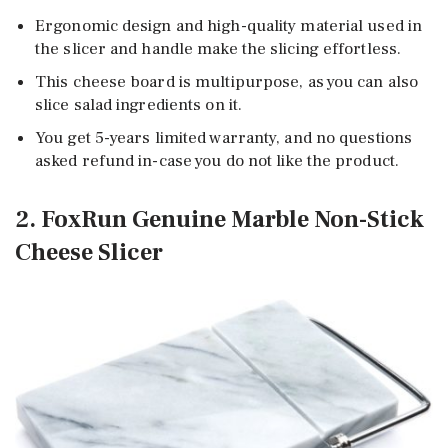
Ergonomic design and high-quality material used in
the slicer and handle make the slicing effortless.
This cheese board is multipurpose, as you can also
slice salad ingredients on it.
You get 5-years limited warranty, and no questions
asked refund in-case you do not like the product.
2. FoxRun Genuine Marble Non-Stick
Cheese Slicer