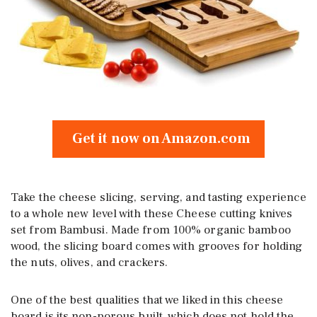
Get it now on Amazon.com
Take the cheese slicing, serving, and tasting experience
to a whole new level with these Cheese cutting knives
set from Bambusi. Made from 100% organic bamboo
wood, the slicing board comes with grooves for holding
the nuts, olives, and crackers.
One of the best qualities that we liked in this cheese
board is its non-porous built, which does not hold the