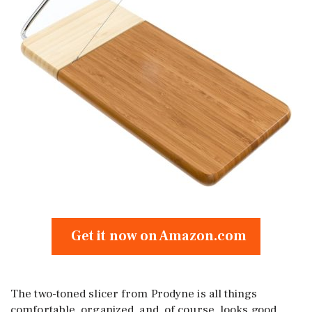
Get it now on Amazon.com
The two-toned slicer from Prodyne is all things
comfortable, organized, and, of course, looks good