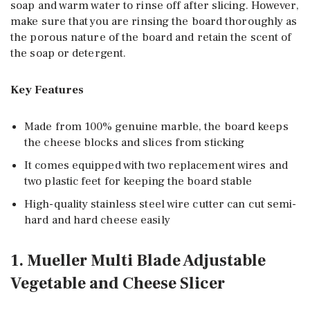
soap and warm water to rinse off after slicing. However,
make sure that you are rinsing the board thoroughly as
the porous nature of the board and retain the scent of
the soap or detergent.
Key Features
Made from 100% genuine marble, the board keeps
the cheese blocks and slices from sticking
It comes equipped with two replacement wires and
two plastic feet for keeping the board stable
High-quality stainless steel wire cutter can cut semi-
hard and hard cheese easily
1. Mueller Multi Blade Adjustable
Vegetable and Cheese Slicer