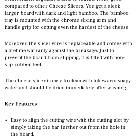
compared to other Cheese Slicers. You get a sleek
larger board with dark and light bamboo. The bamboo
tray is mounted with the chrome slicing arm and
handle grip for cutting even the hardest of the cheese.
Moreover, the slicer wire is replaceable and comes with
a lifetime warranty against the breakage. Just to
prevent the board from slipping, it is fitted with non-
slip rubber feet.
The cheese slicer is easy to clean with lukewarm soapy
water and should be dried immediately after washing.
Key Features
Easy to align the cutting wire with the cutting slot by
simply taking the bar further out from the hole in
the board.