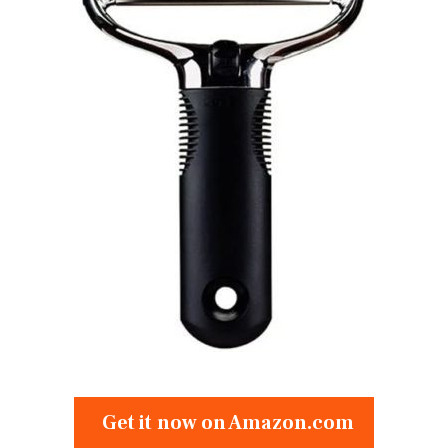
Get it now on Amazon.com