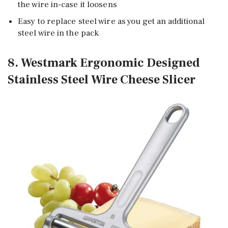
the wire in-case it loosens
Easy to replace steel wire as you get an additional
steel wire in the pack
8. Westmark Ergonomic Designed
Stainless Steel Wire Cheese Slicer