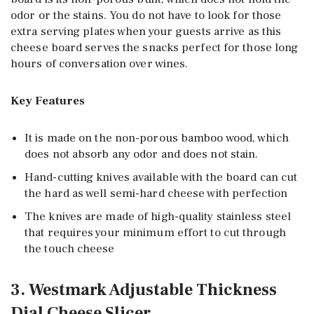
odor or the stains. You do not have to look for those
extra serving plates when your guests arrive as this
cheese board serves the snacks perfect for those long
hours of conversation over wines.
Key Features
It is made on the non-porous bamboo wood, which
does not absorb any odor and does not stain.
Hand-cutting knives available with the board can cut
the hard as well semi-hard cheese with perfection
The knives are made of high-quality stainless steel
that requires your minimum effort to cut through
the touch cheese
3. Westmark Adjustable Thickness
Dial Cheese Slicer