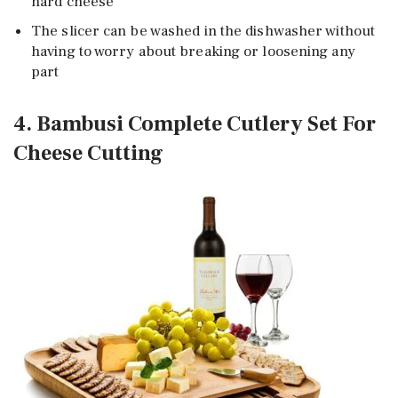
hard cheese
The slicer can be washed in the dishwasher without
having to worry about breaking or loosening any
part
4. Bambusi Complete Cutlery Set For
Cheese Cutting