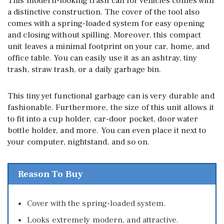
This modern-looking trash can for vehicles comes with
a distinctive construction. The cover of the tool also
comes with a spring-loaded system for easy opening
and closing without spilling. Moreover, this compact
unit leaves a minimal footprint on your car, home, and
office table. You can easily use it as an ashtray, tiny
trash, straw trash, or a daily garbage bin.
This tiny yet functional garbage can is very durable and
fashionable. Furthermore, the size of this unit allows it
to fit into a cup holder, car-door pocket, door water
bottle holder, and more. You can even place it next to
your computer, nightstand, and so on.
Reason To Buy
Cover with the spring-loaded system.
Looks extremely modern, and attractive.