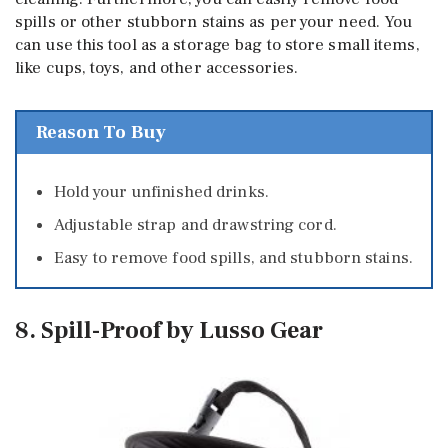
spills or other stubborn stains as per your need. You
can use this tool as a storage bag to store small items,
like cups, toys, and other accessories.
Reason To Buy
Hold your unfinished drinks.
Adjustable strap and drawstring cord.
Easy to remove food spills, and stubborn stains.
8. Spill-Proof by Lusso Gear