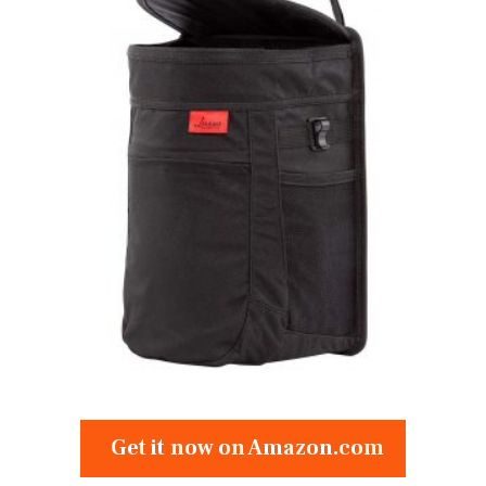
Get it now on Amazon.com