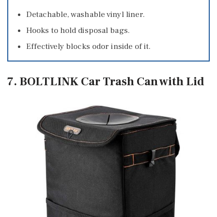
Detachable, washable vinyl liner.
Hooks to hold disposal bags.
Effectively blocks odor inside of it.
7. BOLTLINK Car Trash Can with Lid