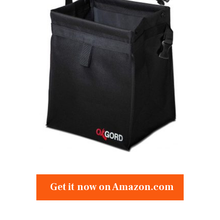
Get it now on Amazon.com