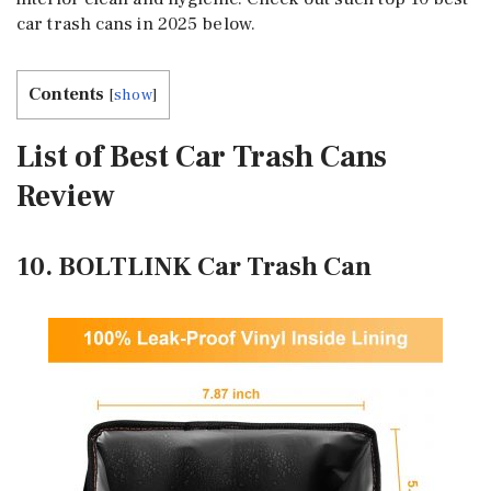
car trash cans in 2025 below.
Contents
[
show
]
List of Best Car Trash Cans
Review
10. BOLTLINK Car Trash Can