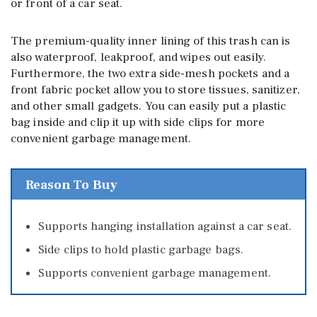
or front of a car seat.
The premium-quality inner lining of this trash can is
also waterproof, leakproof, and wipes out easily.
Furthermore, the two extra side-mesh pockets and a
front fabric pocket allow you to store tissues, sanitizer,
and other small gadgets. You can easily put a plastic
bag inside and clip it up with side clips for more
convenient garbage management.
Reason To Buy
Supports hanging installation against a car seat.
Side clips to hold plastic garbage bags.
Supports convenient garbage management.