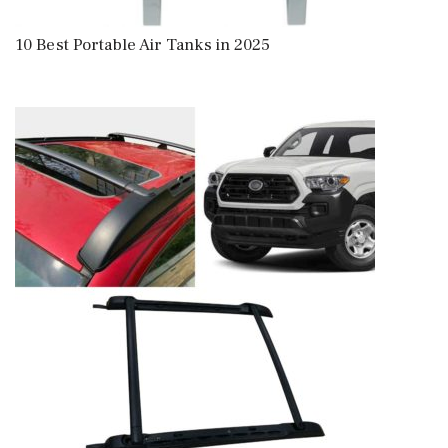
10 Best Portable Air Tanks in 2025