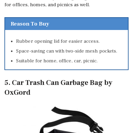
for offices, homes, and picnics as well.
Reason To Buy
Rubber opening lid for easier access.
Space-saving can with two-side mesh pockets.
Suitable for home, office, car, picnic.
5. Car Trash Can Garbage Bag by
OxGord