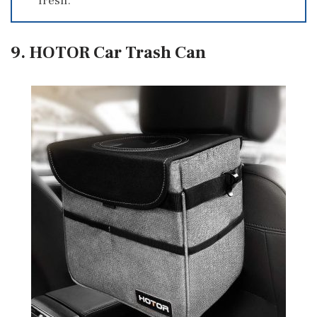
fresh.
9. HOTOR Car Trash Can