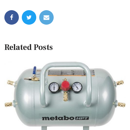
Related Posts