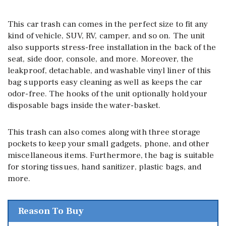
This car trash can comes in the perfect size to fit any
kind of vehicle, SUV, RV, camper, and so on. The unit
also supports stress-free installation in the back of the
seat, side door, console, and more. Moreover, the
leakproof, detachable, and washable vinyl liner of this
bag supports easy cleaning as well as keeps the car
odor-free. The hooks of the unit optionally hold your
disposable bags inside the water-basket.
This trash can also comes along with three storage
pockets to keep your small gadgets, phone, and other
miscellaneous items. Furthermore, the bag is suitable
for storing tissues, hand sanitizer, plastic bags, and
more.
Reason To Buy