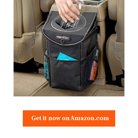
Get it now on Amazon.com