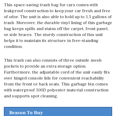
This space-saving trash bag for cars comes with
leakproof construction to keep your car fresh and free
of odor. The unit is also able to hold up to 1.5 gallons of
trash. Moreover, the durable vinyl lining of this garbage
bag keeps spills and stains off the carpet, front panel,
or side braces. The sturdy construction of this unit
helps it to maintain its structure in free-standing
condition.
This trash can also consists of three outside mesh
pockets to provide an extra storage option.
Furthermore, the adjustable cord of the unit easily fits
over hinged console lids for convenient reachability
from the front or back seats. This garbage bin comes
with waterproof 500D polyester material construction
and supports spot cleaning.
Reason To Buy