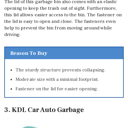
The lid of this garbage bin also comes with an elastic
opening to keep the trash out of sight. Furthermore,
this lid allows easier access to the bin. The fastener on
the lid is easy to open and close. The fasteners even
help to prevent the bin from moving around while
driving.
Reason To Buy
The sturdy structure prevents collapsing.
Moderate size with a minimal footprint.
Fastener on the lid for easier opening.
3. KDL Car Auto Garbage