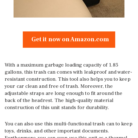
Get it now on Amazon.com
With a maximum garbage loading capacity of 1.85
gallons, this trash can comes with leakproof and water-
resistant construction. This tool also helps you to keep
your car clean and free of trash. Moreover, the
adjustable straps are long enough to fit around the
back of the headrest. The high-quality material
construction of this unit stands for durability.
You can also use this multi-functional trash can to keep
toys, drinks, and other important documents.
Furthermore, you can even use this unit as a thermal-