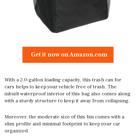
Get it now on Amazon.com
With a 2.0-gallon loading capacity, this trash can for
cars helps to keep your vehicle free of trash. The
inbuilt waterproof interior of this bag also comes along
with a sturdy structure to keep it away from collapsing.
Moreover, the moderate size of this bin comes with a
slim profile and minimal footprint to keep your car
organized.