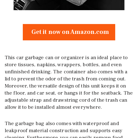
Get it now on Amazon.com
This car garbage can or organizer is an ideal place to
store tissues, napkins, wrappers, bottles, and even
unfinished drinking. The container also comes with a
lid to prevent the odor of the trash from coming out.
Moreover, the versatile design of this unit keeps it on
the floor, and car seat, or hangs it for the seatback. The
adjustable strap and drawstring cord of the trash can
allow it to be installed almost everywhere.
The garbage bag also comes with waterproof and
leakproof material construction and supports easy
cleaning. Furthermore, you can easily remove food