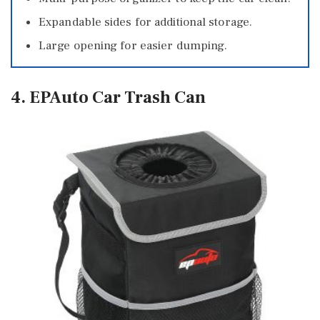
Expandable sides for additional storage.
Large opening for easier dumping.
4. EPAuto Car Trash Can