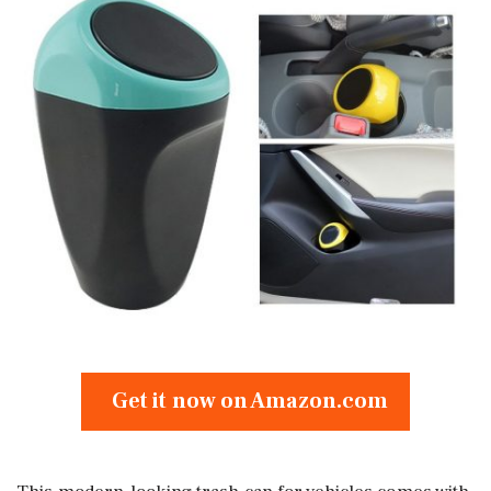
Get it now on Amazon.com