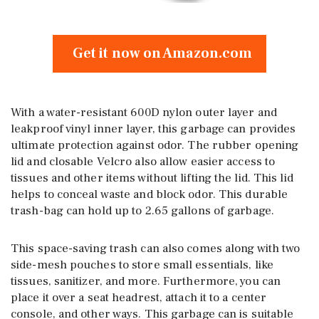
Get it now on Amazon.com
With a water-resistant 600D nylon outer layer and
leakproof vinyl inner layer, this garbage can provides
ultimate protection against odor. The rubber opening
lid and closable Velcro also allow easier access to
tissues and other items without lifting the lid. This lid
helps to conceal waste and block odor. This durable
trash-bag can hold up to 2.65 gallons of garbage.
This space-saving trash can also comes along with two
side-mesh pouches to store small essentials, like
tissues, sanitizer, and more. Furthermore, you can
place it over a seat headrest, attach it to a center
console, and other ways. This garbage can is suitable