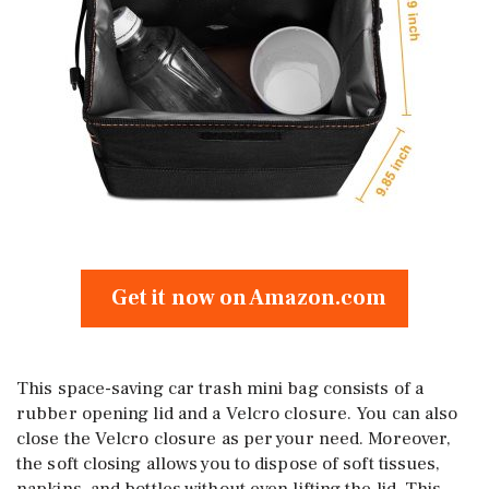
Get it now on Amazon.com
This space-saving car trash mini bag consists of a
rubber opening lid and a Velcro closure. You can also
close the Velcro closure as per your need. Moreover,
the soft closing allows you to dispose of soft tissues,
napkins, and bottles without even lifting the lid. This