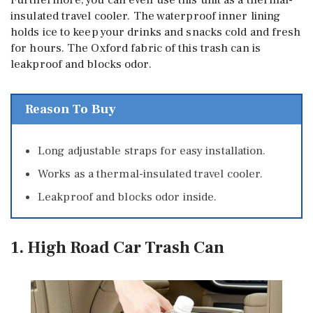
insulated travel cooler. The waterproof inner lining
holds ice to keep your drinks and snacks cold and fresh
for hours. The Oxford fabric of this trash can is
leakproof and blocks odor.
Reason To Buy
Long adjustable straps for easy installation.
Works as a thermal-insulated travel cooler.
Leakproof and blocks odor inside.
1. High Road Car Trash Can