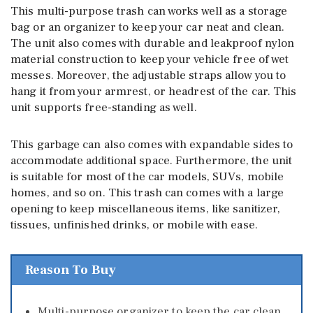
This multi-purpose trash can works well as a storage
bag or an organizer to keep your car neat and clean.
The unit also comes with durable and leakproof nylon
material construction to keep your vehicle free of wet
messes. Moreover, the adjustable straps allow you to
hang it from your armrest, or headrest of the car. This
unit supports free-standing as well.
This garbage can also comes with expandable sides to
accommodate additional space. Furthermore, the unit
is suitable for most of the car models, SUVs, mobile
homes, and so on. This trash can comes with a large
opening to keep miscellaneous items, like sanitizer,
tissues, unfinished drinks, or mobile with ease.
Reason To Buy
Multi-purpose organizer to keep the car clean.