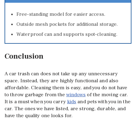
Free-standing model for easier access.
Outside mesh pockets for additional storage.
Waterproof can and supports spot-cleaning.
Conclusion
A car trash can does not take up any unnecessary
space. Instead, they are highly functional and also
affordable. Cleaning them is easy, and you do not have
to throw garbage from the
windows
of the moving car.
It is a must when you carry
kids
and pets with you in the
car. The ones we have listed, are strong, durable, and
have the quality one looks for.