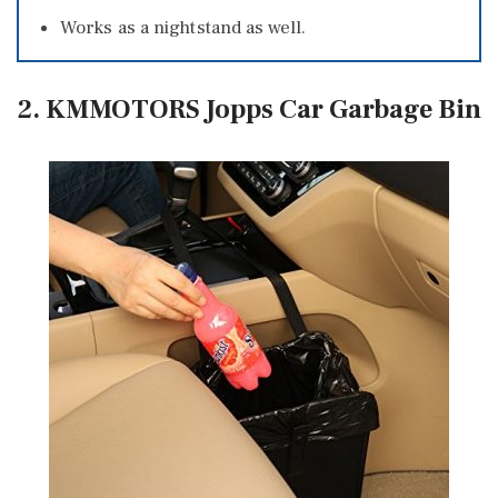
Works as a nightstand as well.
2. KMMOTORS Jopps Car Garbage Bin