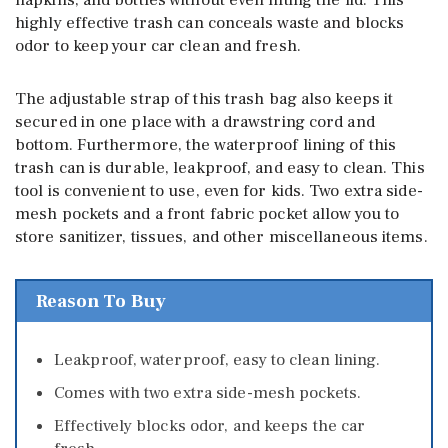
highly effective trash can conceals waste and blocks
odor to keep your car clean and fresh.
The adjustable strap of this trash bag also keeps it
secured in one place with a drawstring cord and
bottom. Furthermore, the waterproof lining of this
trash can is durable, leakproof, and easy to clean. This
tool is convenient to use, even for kids. Two extra side-
mesh pockets and a front fabric pocket allow you to
store sanitizer, tissues, and other miscellaneous items.
Reason To Buy
Leakproof, waterproof, easy to clean lining.
Comes with two extra side-mesh pockets.
Effectively blocks odor, and keeps the car