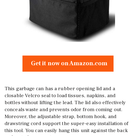
Get it now on Amazon.com
This garbage can has a rubber opening lid and a
closable Velcro seal to load tissues, napkins, and
bottles without lifting the lead. The lid also effectively
conceals waste and prevents odor from coming out.
Moreover, the adjustable strap, bottom hook, and
drawstring cord support the super-easy installation of
this tool. You can easily hang this unit against the back