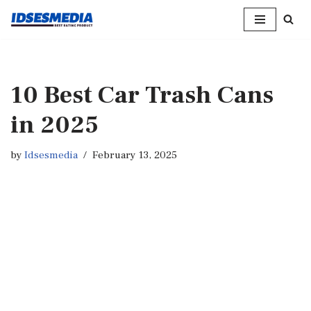
Skip
to
content
10 Best Car Trash Cans
in 2025
by
Idsesmedia
February 13, 2025