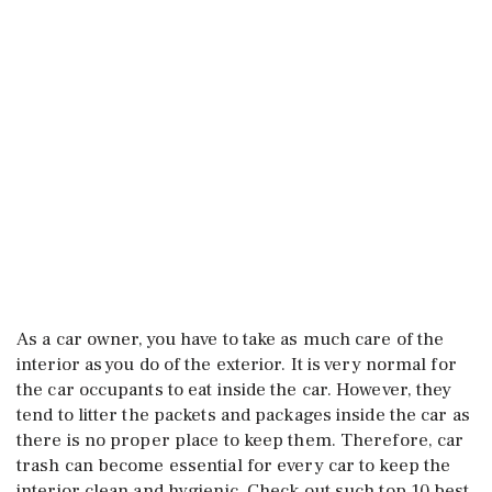
As a car owner, you have to take as much care of the
interior as you do of the exterior. It is very normal for
the car occupants to eat inside the car. However, they
tend to litter the packets and packages inside the car as
there is no proper place to keep them. Therefore, car
trash can become essential for every car to keep the
interior clean and hygienic. Check out such top 10 best