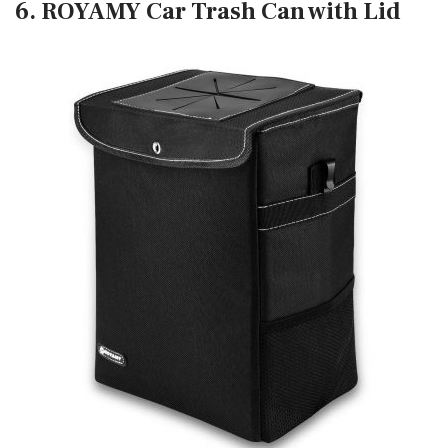
6. ROYAMY Car Trash Can with Lid