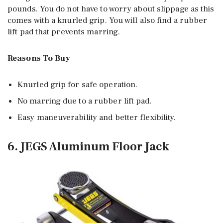
pounds. You do not have to worry about slippage as this
comes with a knurled grip. You will also find a rubber
lift pad that prevents marring.
Reasons To Buy
Knurled grip for safe operation.
No marring due to a rubber lift pad.
Easy maneuverability and better flexibility.
6. JEGS Aluminum Floor Jack