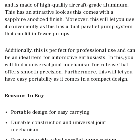
and is made of high-quality aircraft-grade aluminum.
This has an attractive look as this comes with a
sapphire anodized finish. Moreover, this will let you use
it conveniently as this has a dual parallel pump system
that can lift in fewer pumps.
Additionally, this is perfect for professional use and can
be an ideal item for automotive enthusiasts. In this, you
will find a universal joint mechanism for release that
offers smooth precision. Furthermore, this will let you
have easy portability as it comes in a compact design.
Reasons To Buy
Portable design for easy carrying.
Durable construction and universal joint
mechanism.
Easy to use with a dual parallel pump system.