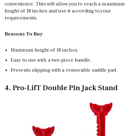
convenience. This will allow you to reach a maximum
height of 18 inches and use it according to your
requirements.
Reasons To Buy
Maximum height of 18 inches.
Easy to use with a two-piece handle.
Prevents slipping with a removable saddle pad.
4. Pro-LifT Double Pin Jack Stand