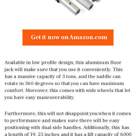
Get it now on Amazon.com
Available in low profile design, this aluminum floor
jack will make sure that you use it conveniently. This
has a massive capacity of 3 tons, and the saddle can
rotate in 360 degrees so that you can have maximum
comfort. Moreover, this comes with wide wheels that let
you have easy maneuverability.
Furthermore, this will not disappoint you when it comes
to performance and makes sure there will be easy
positioning with dual side handles. Additionally, this has
a length of 19. 25 inches and it has a lift capacity of 6000