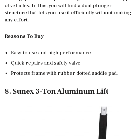
of vehicles. In this, you will find a dual plunger
structure that lets you use it efficiently without making
any effort.
Reasons To Buy
Easy to use and high performance.
Quick repairs and safety valve.
Protects frame with rubber dotted saddle pad.
8. Sunex 3-Ton Aluminum Lift