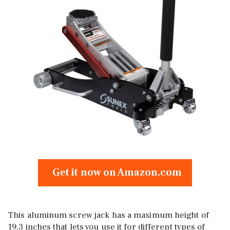
Get it now on Amazon.com
This aluminum screw jack has a maximum height of
19.3 inches that lets you use it for different types of