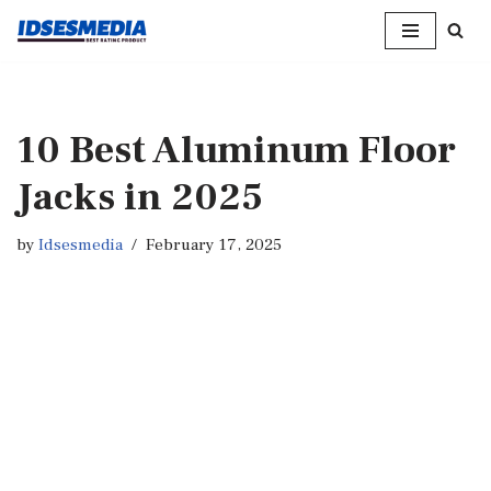
Skip
to
content
10 Best Aluminum Floor
Jacks in 2025
by
Idsesmedia
February 17, 2025