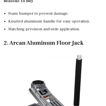
Reasons To Buy
Foam bumper to prevent damage.
Knurled aluminum handle for easy operation.
Matching precision and wide application.
2. Arcan Aluminum Floor Jack