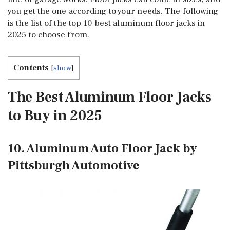
you get the one according to your needs. The following
is the list of the top 10 best aluminum floor jacks in
2025 to choose from.
Contents
[
show
]
The Best Aluminum Floor Jacks
to Buy in 2025
10. Aluminum Auto Floor Jack by
Pittsburgh Automotive