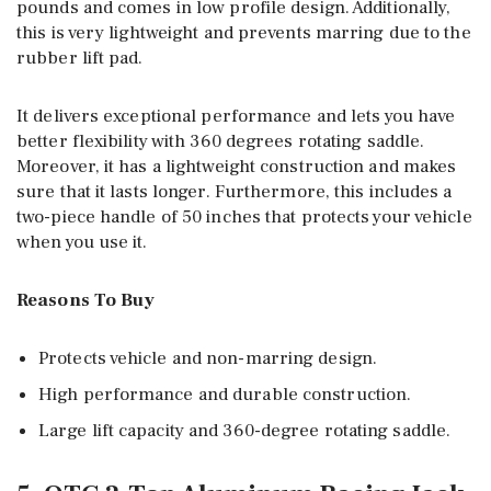
pounds and comes in low profile design. Additionally,
this is very lightweight and prevents marring due to the
rubber lift pad.
It delivers exceptional performance and lets you have
better flexibility with 360 degrees rotating saddle.
Moreover, it has a lightweight construction and makes
sure that it lasts longer. Furthermore, this includes a
two-piece handle of 50 inches that protects your vehicle
when you use it.
Reasons To Buy
Protects vehicle and non-marring design.
High performance and durable construction.
Large lift capacity and 360-degree rotating saddle.