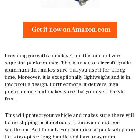
Get it now on Amazon.com
Providing you with a quick set up, this one delivers
superior performance. This is made of aircraft-grade
aluminum that makes sure that you use it for a long
time. Moreover, it is exceptionally lightweight and is in
low profile design. Furthermore, it delivers high
performance and makes sure that you use it hassle-
free.
This will protect your vehicle and makes sure there will
be no slipping as it includes a removable rubber
saddle pad. Additionally, you can make a quick setup due
to its two-piece long handle and have maximum