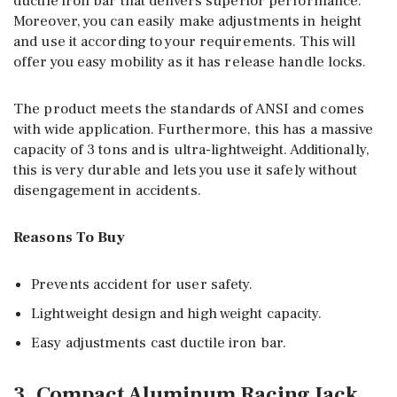
ductile iron bar that delivers superior performance.
Moreover, you can easily make adjustments in height
and use it according to your requirements. This will
offer you easy mobility as it has release handle locks.
The product meets the standards of ANSI and comes
with wide application. Furthermore, this has a massive
capacity of 3 tons and is ultra-lightweight. Additionally,
this is very durable and lets you use it safely without
disengagement in accidents.
Reasons To Buy
Prevents accident for user safety.
Lightweight design and high weight capacity.
Easy adjustments cast ductile iron bar.
3. Compact Aluminum Racing Jack