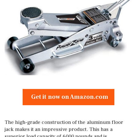
Get it now on Amazon.com
The high-grade construction of the aluminum floor
jack makes it an impressive product. This has a
superior load capacity of 6000 pounds and is