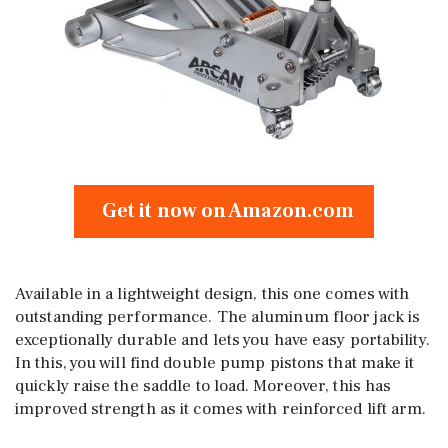
Get it now on Amazon.com
Available in a lightweight design, this one comes with
outstanding performance. The aluminum floor jack is
exceptionally durable and lets you have easy portability.
In this, you will find double pump pistons that make it
quickly raise the saddle to load. Moreover, this has
improved strength as it comes with reinforced lift arm.