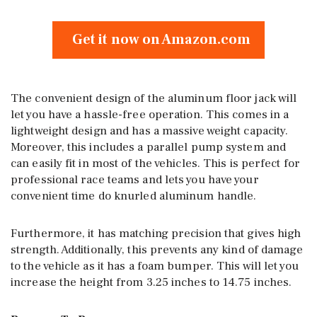
Get it now on Amazon.com
The convenient design of the aluminum floor jack will
let you have a hassle-free operation. This comes in a
lightweight design and has a massive weight capacity.
Moreover, this includes a parallel pump system and
can easily fit in most of the vehicles. This is perfect for
professional race teams and lets you have your
convenient time do knurled aluminum handle.
Furthermore, it has matching precision that gives high
strength. Additionally, this prevents any kind of damage
to the vehicle as it has a foam bumper. This will let you
increase the height from 3.25 inches to 14.75 inches.