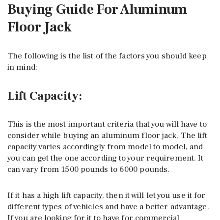
Buying Guide For Aluminum
Floor Jack
The following is the list of the factors you should keep
in mind:
Lift Capacity:
This is the most important criteria that you will have to
consider while buying an aluminum floor jack. The lift
capacity varies accordingly from model to model, and
you can get the one according to your requirement. It
can vary from 1500 pounds to 6000 pounds.
If it has a high lift capacity, then it will let you use it for
different types of vehicles and have a better advantage.
If you are looking for it to have for commercial