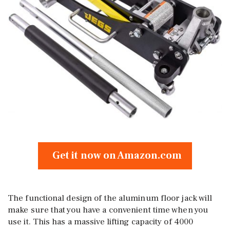
Get it now on Amazon.com
The functional design of the aluminum floor jack will
make sure that you have a convenient time when you
use it. This has a massive lifting capacity of 4000