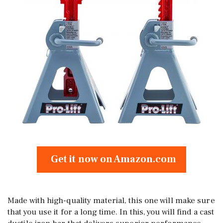
Get it now on Amazon.com
Made with high-quality material, this one will make sure
that you use it for a long time. In this, you will find a cast