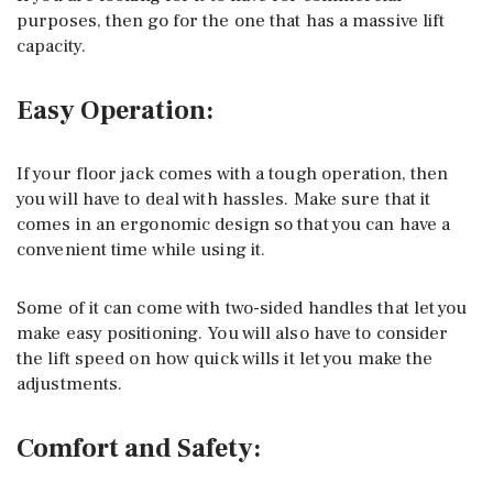
purposes, then go for the one that has a massive lift
capacity.
Easy Operation:
If your floor jack comes with a tough operation, then
you will have to deal with hassles. Make sure that it
comes in an ergonomic design so that you can have a
convenient time while using it.
Some of it can come with two-sided handles that let you
make easy positioning. You will also have to consider
the lift speed on how quick wills it let you make the
adjustments.
Comfort and Safety: