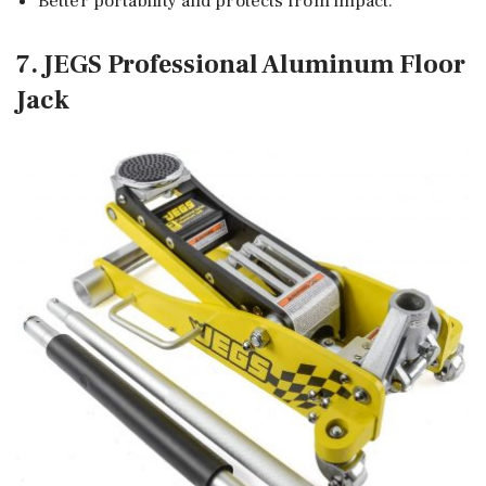
Better portability and protects from impact.
7. JEGS Professional Aluminum Floor
Jack