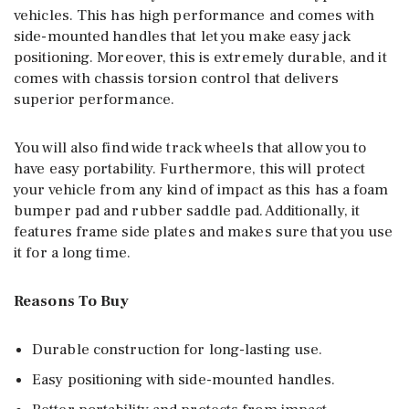
vehicles. This has high performance and comes with
side-mounted handles that let you make easy jack
positioning. Moreover, this is extremely durable, and it
comes with chassis torsion control that delivers
superior performance.
You will also find wide track wheels that allow you to
have easy portability. Furthermore, this will protect
your vehicle from any kind of impact as this has a foam
bumper pad and rubber saddle pad. Additionally, it
features frame side plates and makes sure that you use
it for a long time.
Reasons To Buy
Durable construction for long-lasting use.
Easy positioning with side-mounted handles.