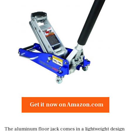
Get it now on Amazon.com
The aluminum floor jack comes in a lightweight design