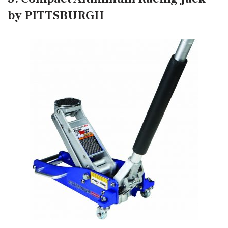
by PITTSBURGH