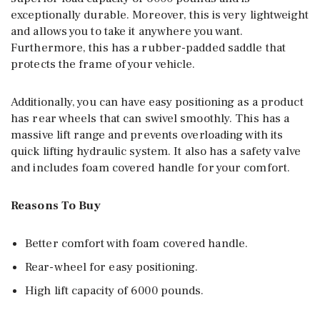
exceptionally durable. Moreover, this is very lightweight
and allows you to take it anywhere you want.
Furthermore, this has a rubber-padded saddle that
protects the frame of your vehicle.
Additionally, you can have easy positioning as a product
has rear wheels that can swivel smoothly. This has a
massive lift range and prevents overloading with its
quick lifting hydraulic system. It also has a safety valve
and includes foam covered handle for your comfort.
Reasons To Buy
Better comfort with foam covered handle.
Rear-wheel for easy positioning.
High lift capacity of 6000 pounds.