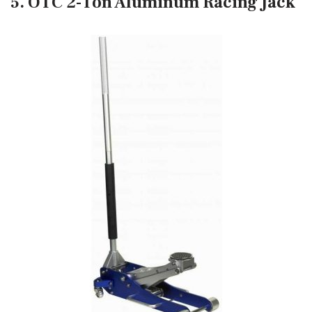
5. OTC 2-Ton Aluminum Racing Jack