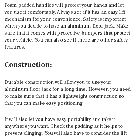
Foam padded handles will protect your hands and let
you use it comfortably. Always see if it has an easy lift
mechanism for your convenience. Safety is important
when you decide to have an aluminum floor jack. Make
sure that it comes with protective bumpers that protect
your vehicle. You can also see if there are other safety
features.
Construction:
Durable construction will allow you to use your
aluminum floor jack for a long time. However, you need
to make sure that it has a lightweight construction so
that you can make easy positioning.
It will also let you have easy portability and take it
anywhere you want. Check the padding as it helps to
prevent clinging. You will also have to consider the lift