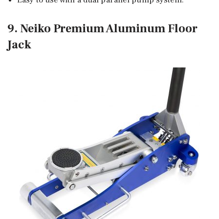
9. Neiko Premium Aluminum Floor
Jack