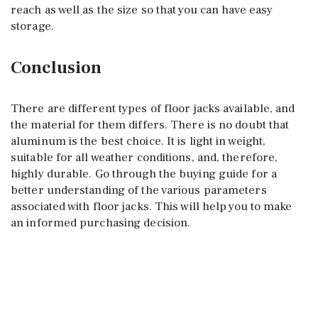
reach as well as the size so that you can have easy
storage.
Conclusion
There are different types of floor jacks available, and
the material for them differs. There is no doubt that
aluminum is the best choice. It is light in weight,
suitable for all weather conditions, and, therefore,
highly durable. Go through the buying guide for a
better understanding of the various parameters
associated with floor jacks. This will help you to make
an informed purchasing decision.