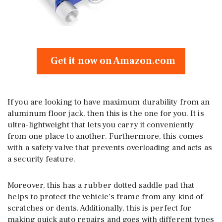
Get it now on Amazon.com
If you are looking to have maximum durability from an
aluminum floor jack, then this is the one for you. It is
ultra-lightweight that lets you carry it conveniently
from one place to another. Furthermore, this comes
with a safety valve that prevents overloading and acts as
a security feature.
Moreover, this has a rubber dotted saddle pad that
helps to protect the vehicle’s frame from any kind of
scratches or dents. Additionally, this is perfect for
making quick auto repairs and goes with different types