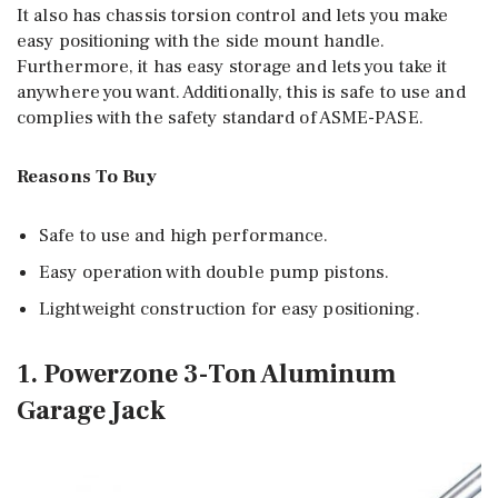
It also has chassis torsion control and lets you make
easy positioning with the side mount handle.
Furthermore, it has easy storage and lets you take it
anywhere you want. Additionally, this is safe to use and
complies with the safety standard of ASME-PASE.
Reasons To Buy
Safe to use and high performance.
Easy operation with double pump pistons.
Lightweight construction for easy positioning.
1. Powerzone 3-Ton Aluminum
Garage Jack