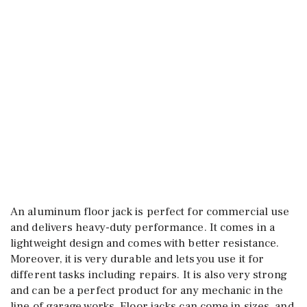
An aluminum floor jack is perfect for commercial use
and delivers heavy-duty performance. It comes in a
lightweight design and comes with better resistance.
Moreover, it is very durable and lets you use it for
different tasks including repairs. It is also very strong
and can be a perfect product for any mechanic in the
line of garage works. Floor jacks can come in sizes, and